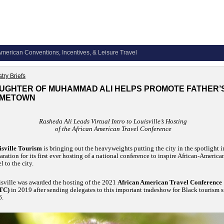
merican Conventions, Incentives, & Leisure Travel
try Briefs
UGHTER OF MUHAMMAD ALI HELPS PROMOTE FATHER’
METOWN
Rasheda Ali Leads Virtual Intro to Louisville’s Hosting
of the African American Travel Conference
sville Tourism
is bringing out the heavyweights putting the city in the spotlight i
aration for its first ever hosting of a national conference to inspire African-America
el to the city.
sville was awarded the hosting of the 2021
African American Travel Conference
TC)
in 2019 after sending delegates to this important tradeshow for Black tourism 
6.