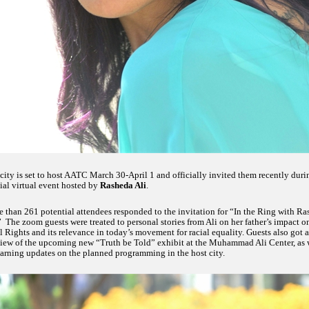
city is set to host AATC March 30-April 1 and officially invited them recently duri
ial virtual event hosted by
Rasheda Ali
.
 than 261 potential attendees responded to the invitation for “In the Ring with R
” The zoom guests were treated to personal stories from Ali on her father’s impact o
l Rights and its relevance in today’s movement for racial equality. Guests also got a
iew of the upcoming new “Truth be Told” exhibit at the Muhammad Ali Center, as 
earning updates on the planned programming in the host city.