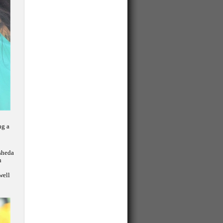
ng a
asheda
n
well