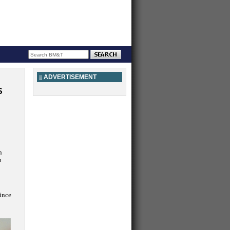
ADVERTISEMENT
S
n
n
since