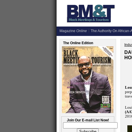
Magazine
Online
The Authority On African-A
The Online Edition
Indus
DA
HO
Loui
prep
trav
Loui
(AA
201
Join Our E-mail List Now!