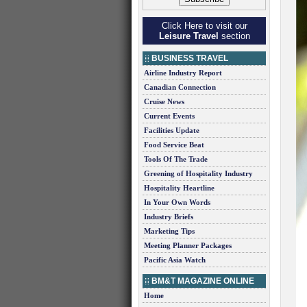
Click Here to visit our
Leisure Travel
section
BUSINESS TRAVEL
Airline Industry Report
Canadian Connection
Cruise News
Current Events
Facilities Update
Food Service Beat
Tools Of The Trade
Greening of Hospitality Industry
Hospitality Heartline
In Your Own Words
Industry Briefs
Marketing Tips
Meeting Planner Packages
Pacific Asia Watch
BM&T MAGAZINE ONLINE
Home