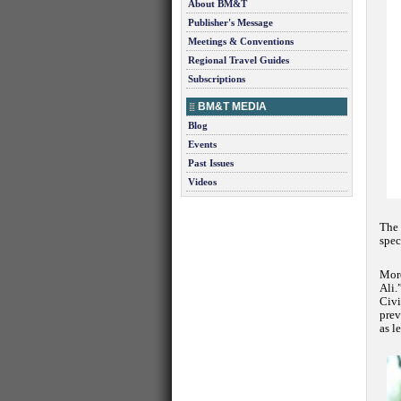
About BM&T
Publisher's Message
Meetings & Conventions
Regional Travel Guides
Subscriptions
BM&T MEDIA
Blog
Events
Past Issues
Videos
The 
spec
More
Ali.
Civi
prev
as l