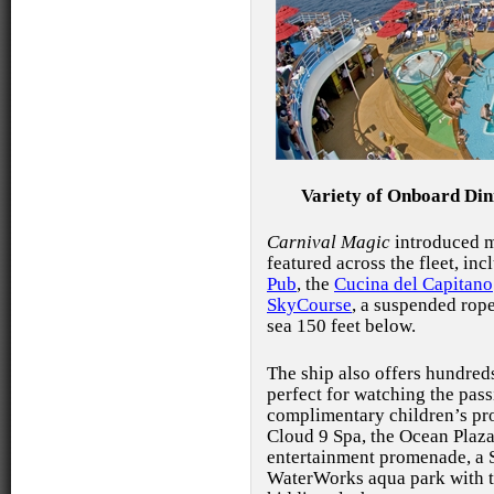
Variety of Onboard Din
Carnival Magic
introduced m
featured across the fleet, in
Pub
, the
Cucina del Capitano
SkyCourse
, a suspended
rope
sea 150 feet below.
The ship also offers hundred
perfect for watching the pas
complimentary children’s pro
Cloud 9 Spa, the Ocean Plaz
entertainment promenade, a S
WaterWorks aqua park with tw