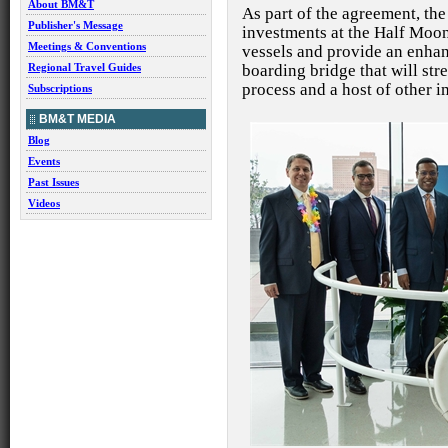
About BM&T
As part of the agreement, th
Publisher's Message
investments at the Half Moo
Meetings & Conventions
vessels and provide an enha
boarding bridge that will st
Regional Travel Guides
process and a host of other
Subscriptions
BM&T MEDIA
Blog
Events
Past Issues
Videos