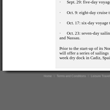
·
Sept. 29: five-day voya
·
Oct. 9: eight-day cruise
·
Oct. 17: six-day voyage
·
Oct. 23: seven-day saili
and Nassau.
Prior to the start-up of its 
will offer a series of sailin
week dry dock in Cadiz, Spain
Home
Terms and Conditions
Leisure Travel