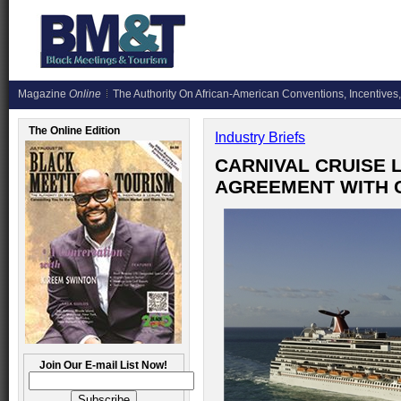
Magazine
Online
The Authority On African-American Conventions, Incentives,
The Online Edition
Industry Briefs
CARNIVAL CRUISE L
AGREEMENT WITH 
Join Our E-mail List Now!