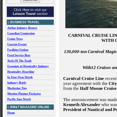
Click Here to visit our
Leisure Travel
section
BUSINESS TRAVEL
Airline Industry Report
Canadian Connection
CARNIVAL CRUISE LI
Cruise News
WITH 
Current Events
Facilities Update
130,000-ton Carnival Magic
Food Service Beat
Tools Of The Trade
Greening of Hospitality Industry
With12 Cruises an
Hospitality Heartline
In Your Own Words
Carnival Cruise Line
recent
Industry Briefs
year agreement with the
City
from the
Half Moone Cruise
Marketing Tips
Meeting Planner Packages
The announcement was made 
Pacific Asia Watch
Kenneth Alexander
who was 
BM&T MAGAZINE ONLINE
President of Nautical and 
Home