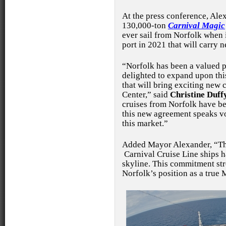
At the press conference, Al
130,000-ton
Carnival Magic
ever sail from Norfolk when i
port in 2021 that will carry 
“Norfolk has been a valued p
delighted to expand upon this
that will bring exciting new
Center,” said
Christine Duff
cruises from Norfolk have be
this new agreement speaks v
this market.”
Added Mayor Alexander, “Thi
Carnival Cruise Line ships 
skyline. This commitment str
Norfolk’s position as a true 