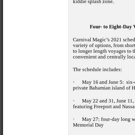
kiddie splash zone.
Four- to Eight-Day 
Carnival Magic’s 2021 sched
variety of options, from sh
to longer length voyages to t
convenient and centrally loc
The schedule includes:
·
May 16 and June 5: six-d
private Bahamian island of 
·
May 22 and 31, June 11, 
featuring Freeport and Nass
·
May 27: four-day long w
Memorial Day