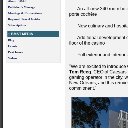
About BM&T
Publisher's Message
· An all-new 340 room hotel
Meetings & Conventions
porte cochère
Regional Travel Guides
Subscriptions
· New culinary and hospitali
BM&T MEDIA
· Additional development o
Blog
floor of the casino
Events
Past Issues
· Full exterior and interio
Videos
"We are excited to introduce 
Tom Reeg
, CEO of Caesars 
gaming operator in the city, w
New Orleans, and this reinve
commitment."