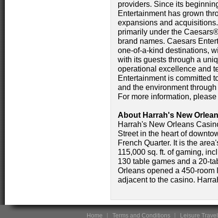
providers. Since its beginni
Entertainment has grown thr
expansions and acquisitions.
primarily under the Caesar
brand names. Caesars Enterta
one-of-a-kind destinations, w
with its guests through a un
operational excellence and 
Entertainment is committed t
and the environment throu
For more information, please
About Harrah's New Orlean
Harrah's New Orleans Casin
Street in the heart of downt
French Quarter. It is the are
115,000 sq. ft. of gaming, in
130 table games and a 20-ta
Orleans opened a 450-room lu
adjacent to the casino. Harr
Home
Terms and Conditions
Leisure Travel