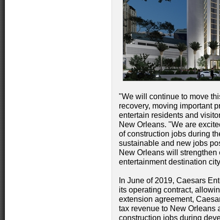
"We will continue to move thi
recovery, moving important pr
entertain residents and visito
New Orleans. "We are excite
of construction jobs during t
sustainable and new jobs pos
New Orleans will strengthen ou
entertainment destination city
In June of 2019, Caesars En
its operating contract, allowi
extension agreement, Caesars
tax revenue to New Orleans 
construction jobs during de