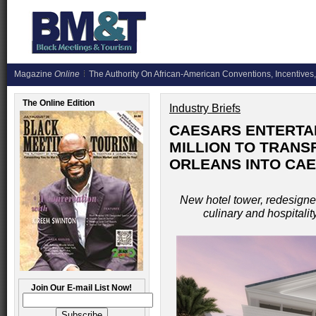
Magazine
Online
The Authority On African-American Conventions, Incentives,
The Online Edition
Industry Briefs
CAESARS ENTERTAI
MILLION TO TRAN
ORLEANS INTO CA
New hotel tower, redesigned
culinary and hospitalit
Join Our E-mail List Now!