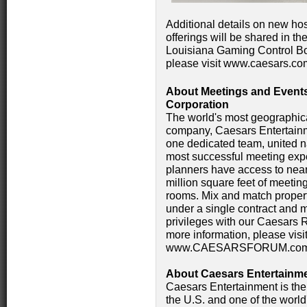
Additional details on new hos
offerings will be shared in t
Louisiana Gaming Control Bo
please visit www.caesars.co
About Meetings and Events
Corporation
The world's most geographica
company, Caesars Entertainm
one dedicated team, united n
most successful meeting expe
planners have access to near
million square feet of meeti
rooms. Mix and match propert
under a single contract and 
privileges with our Caesars
more information, please v
www.CAESARSFORUM.com
About Caesars Entertainmen
Caesars Entertainment is the
the U.S. and one of the world