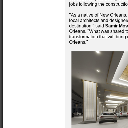
jobs following the construct
"As a native of New Orleans,
local architects and designer
destination," said
Samir Mo
Orleans. "What was shared to
transformation that will brin
Orleans."