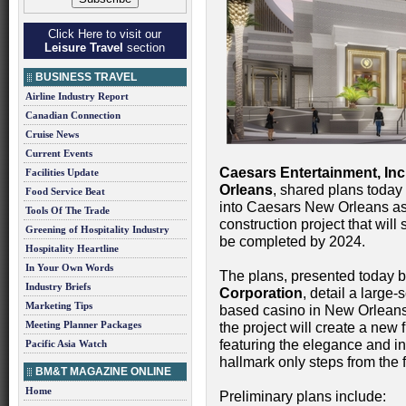
Click Here to visit our
Leisure Travel
section
BUSINESS TRAVEL
Airline Industry Report
Canadian Connection
Cruise News
Current Events
Caesars Entertainment, Inc
Facilities Update
Orleans
, shared plans today
Food Service Beat
into Caesars New Orleans as 
Tools Of The Trade
construction project that will 
Greening of Hospitality Industry
be completed by 2024.
Hospitality Heartline
In Your Own Words
The plans, presented today b
Industry Briefs
Corporation
, detail a large-
Marketing Tips
based casino in New Orleans
Meeting Planner Packages
the project will create a new 
featuring the elegance and 
Pacific Asia Watch
hallmark only steps from the
BM&T MAGAZINE ONLINE
Home
Preliminary plans include: