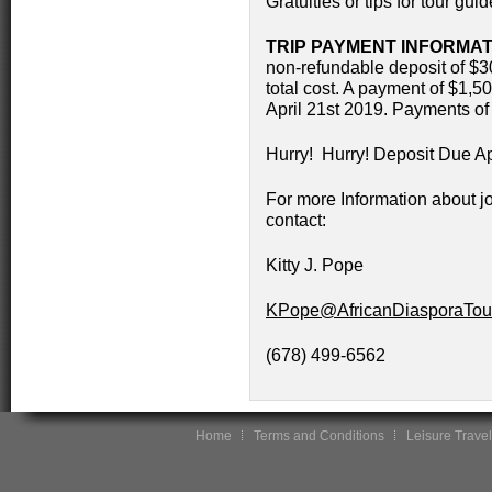
Gratuities or tips for tour gui
TRIP PAYMENT INFORMAT
non-refundable deposit of $30
total cost. A payment of $1,5
April 21st 2019. Payments of
Hurry! Hurry! Deposit Due Ap
For more Information about jo
contact:
Kitty J. Pope
KPope@AfricanDiasporaTou
(678) 499-6562
Home
Terms and Conditions
Leisure Travel