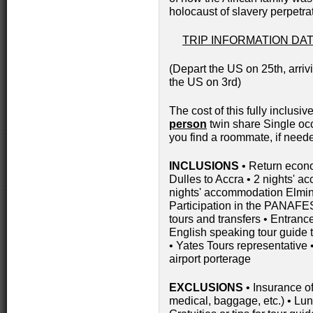
holocaust of slavery perpetr
TRIP INFORMATION DATE
(Depart the US on 25th, arriv
the US on 3rd)
The cost of this fully inclusive
person
twin share Single oc
you find a roommate, if need
INCLUSIONS
• Return econ
Dulles to Accra • 2 nights' a
nights' accommodation Elmina
Participation in the PANAFES
tours and transfers • Entrance
English speaking tour guide 
• Yates Tours representative •
airport porterage
EXCLUSIONS
• Insurance of
medical, baggage, etc.) • Lun