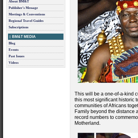
About BM&T
Publisher's Message
Meetings & Conventions
Regional Travel Guides
Subscriptions
BM&T MEDIA
Blog
Events
Past Issues
Videos
This will be a one-of-a-kind c
this most significant historic 
communities of Africans togethe
Family beyond the distance a
record numbers to commemorat
Motherland.