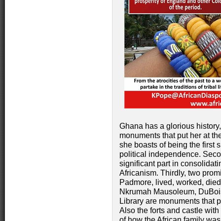
Ghana has a glorious history,
monuments that put her at the
she boasts of being the first 
political independence. Seco
significant part in consolidat
Africanism. Thirdly, two pro
Padmore, lived, worked, died
Nkrumah Mausoleum, DuBois 
Library are monuments that pl
Also the forts and castle wit
of how the African family wa