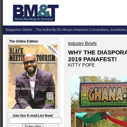
Magazine
Online
The Authority On African-American Conventions, Incentives,
The Online Edition
Industry Briefs
WHY THE DIASPORA
2019 PANAFEST!
KITTY POPE
Join Our E-mail List Now!