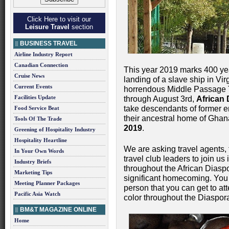
Click Here to visit our
Leisure Travel
section
BUSINESS TRAVEL
Airline Industry Report
Canadian Connection
This year 2019 marks 400 years
Cruise News
landing of a slave ship in Vi
Current Events
horrendous Middle Passage T
Facilities Update
through August 3rd,
African
take descendants of former en
Food Service Beat
their ancestral home of Ghan
Tools Of The Trade
2019
.
Greening of Hospitality Industry
Hospitality Heartline
We are asking travel agents, 
In Your Own Words
travel club leaders to join u
Industry Briefs
throughout the African Diaspo
Marketing Tips
significant homecoming. You
Meeting Planner Packages
person that you can get to att
Pacific Asia Watch
color throughout the Diaspora
BM&T MAGAZINE ONLINE
Home