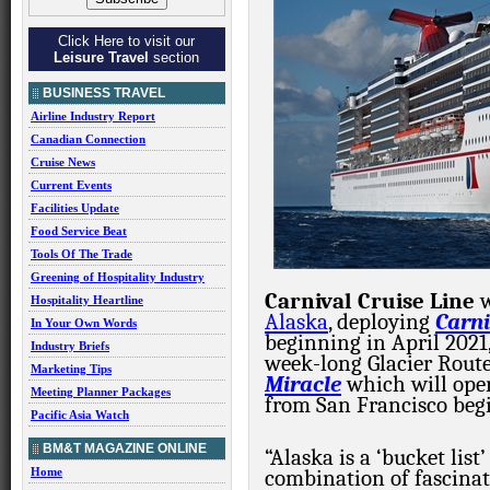
Click Here to visit our
Leisure Travel
section
BUSINESS TRAVEL
Airline Industry Report
Canadian Connection
Cruise News
Current Events
Facilities Update
Food Service Beat
Tools Of The Trade
Greening of Hospitality Industry
Carnival Cruise Line
Hospitality Heartline
Alaska
, deploying
Carn
In Your Own Words
beginning in April 2021
Industry Briefs
week-long Glacier Route
Marketing Tips
Miracle
which will oper
Meeting Planner Packages
from San Francisco beg
Pacific Asia Watch
BM&T MAGAZINE ONLINE
“Alaska is a ‘bucket list
Home
combination of fascinat