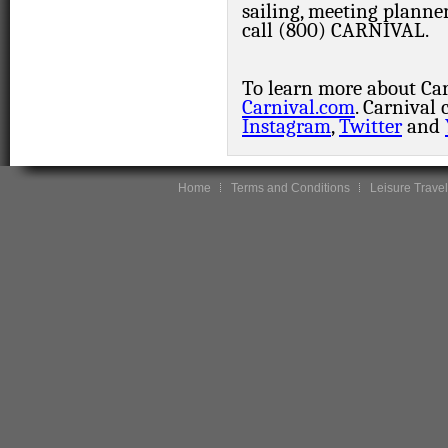
sailing, meeting planne
call (800) CARNIVAL.
To learn more about Carn
Carnival.com
. Carnival
Instagram
,
Twitter
and
Home
Terms and Conditions
Leisure Travel