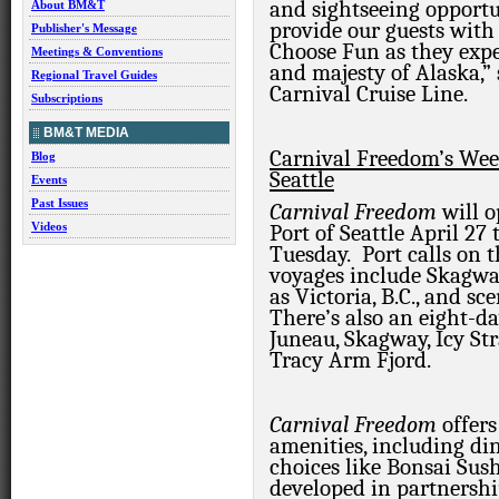
and sightseeing opportu
About BM&T
provide our guests with
Publisher's Message
Choose Fun as they expe
Meetings & Conventions
and majesty of Alaska,”
Regional Travel Guides
Carnival Cruise Line.
Subscriptions
BM&T MEDIA
Carnival Freedom’s We
Blog
Seattle
Events
Past Issues
Carnival Freedom
will 
Videos
Port of Seattle April 27 
Tuesday. Port calls on 
voyages include Skagway
as Victoria, B.C., and s
There’s also an eight-da
Juneau, Skagway, Icy Str
Tracy Arm Fjord.
Carnival Freedom
offer
amenities, including di
choices like Bonsai Sus
developed in partnersh