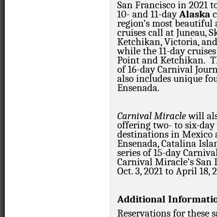
San Francisco in 2021 t
10- and 11-day
Alaska
c
region’s most beautiful
cruises call at Juneau, 
Ketchikan, Victoria, an
while the 11-day cruises 
Point and Ketchikan. Th
of 16-day Carnival Jour
also includes unique fo
Ensenada.
Carnival Miracle
will a
offering two- to six-day
destinations in Mexico 
Ensenada, Catalina Isla
series of 15-day Carniva
Carnival Miracle’s San
Oct. 3, 2021 to April 18, 
Additional Informati
Reservations for these 