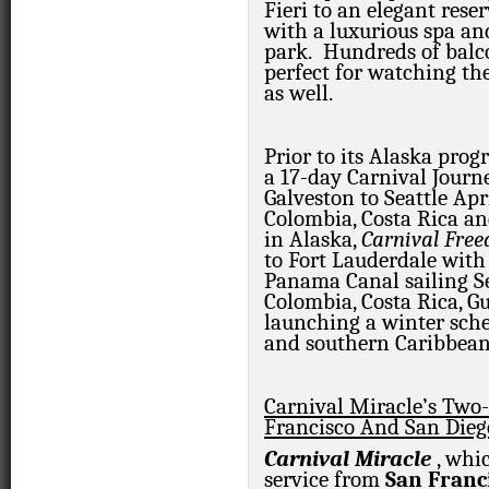
Fieri to an elegant rese
with a luxurious spa a
park. Hundreds of balco
perfect for watching the
as well.
Prior to its Alaska pro
a 17-day Carnival Jour
Galveston to Seattle Apri
Colombia, Costa Rica a
in Alaska,
Carnival Fre
to Fort Lauderdale with
Panama Canal sailing Sep
Colombia, Costa Rica, 
launching a winter sche
and southern Caribbean 
Carnival Miracle’s Two
Francisco And San Dieg
Carnival Miracle
, whi
service from
San Franc