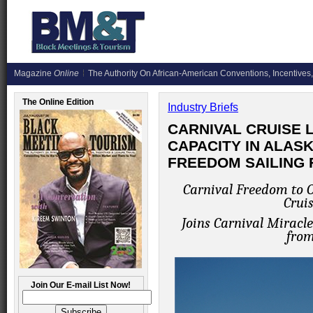
Magazine
Online
The Authority On African-American Conventions, Incentives,
The Online Edition
Industry Briefs
CARNIVAL CRUISE 
CAPACITY IN ALAS
FREEDOM SAILING 
Carnival Freedom to 
Cruis
Joins Carnival Miracl
from
Join Our E-mail List Now!