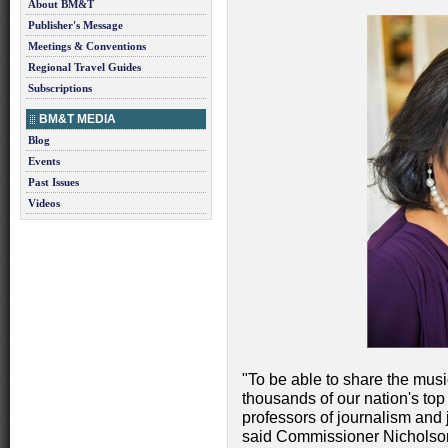
About BM&T
Publisher's Message
Meetings & Conventions
Regional Travel Guides
Subscriptions
BM&T MEDIA
Blog
Events
Past Issues
Videos
"To be able to share the musi
thousands of our nation's top j
professors of journalism and j
said Commissioner Nicholson