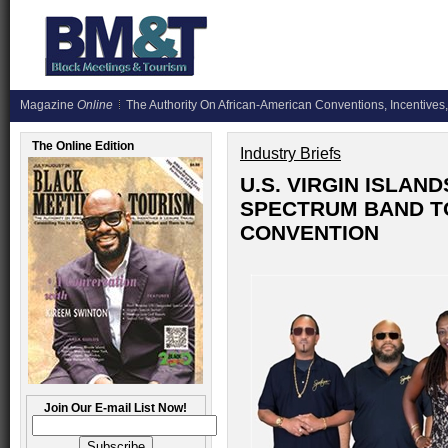
Magazine
Online
The Authority On African-American Conventions, Incentives,
The Online Edition
Industry Briefs
U.S. VIRGIN ISLA
SPECTRUM BAND T
CONVENTION
Join Our E-mail List Now!