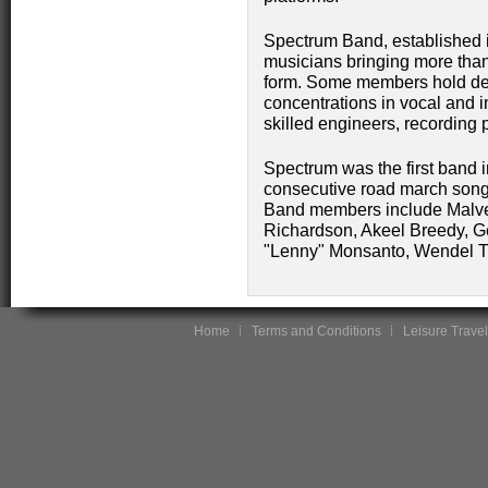
Spectrum Band, established i
musicians bringing more than
form. Some members hold deg
concentrations in vocal and 
skilled engineers, recording p
Spectrum was the first band i
consecutive road march songs i
Band members include Malve
Richardson, Akeel Breedy, G
"Lenny" Monsanto, Wendel Th
Home
Terms and Conditions
Leisure Travel