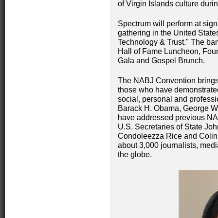
of Virgin Islands culture duri
Spectrum will perform at sign
gathering in the United Stat
Technology & Trust." The ba
Hall of Fame Luncheon, Foun
Gala and Gospel Brunch.
The NABJ Convention brings
those who have demonstrated 
social, personal and profess
Barack H. Obama, George W. 
have addressed previous NA
U.S. Secretaries of State Joh
Condoleezza Rice and Colin 
about 3,000 journalists, med
the globe.