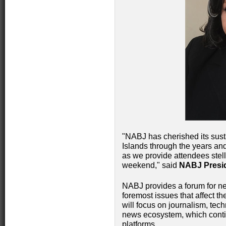
"NABJ has cherished its sust
Islands through the years and
as we provide attendees stel
weekend," said
NABJ Presid
NABJ provides a forum for ne
foremost issues that affect t
will focus on journalism, tec
news ecosystem, which contin
platforms.