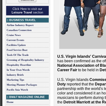
Click Here to visit our
Leisure Travel
section
BUSINESS TRAVEL
Airline Industry Report
Canadian Connection
Cruise News
Current Events
Facilities Update
Food Service Beat
Tools Of The Trade
U.S. Virgin Islands' Carni
Greening of Hospitality Industry
has been confirmed as the of
Hospitality Heartline
National Association of Bl
Career Fair
to be held in
Det
In Your Own Words
Industry Briefs
U.S. Virgin Islands
Commissi
Marketing Tips
Doty
reported that the
Depar
Meeting Planner Packages
partnership with the world's 
Pacific Asia Watch
color and considered it an hon
BM&T MAGAZINE ONLINE
musicians to perform during t
the
Detroit Marriott at the
Home