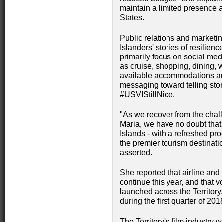
maintain a limited presence 
States.
Public relations and marketing
Islanders' stories of resilienc
primarily focus on social me
as cruise, shopping, dining, 
available accommodations and
messaging toward telling stor
#USVIStillNice.
"As we recover from the cha
Maria, we have no doubt that t
Islands - with a refreshed pr
the premier tourism destinat
asserted.
She reported that airline and
continue this year, and that 
launched across the Territory,
during the first quarter of 201
The Territory's film industry w