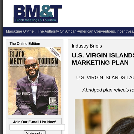
Magazine
Online
The Authority On African-American Conventions, Incentives,
The Online Edition
Industry Briefs
U.S. VIRGIN ISLAN
MARKETING PLAN
U.S. VIRGIN ISLANDS 
Abridged plan reflects 
Join Our E-mail List Now!