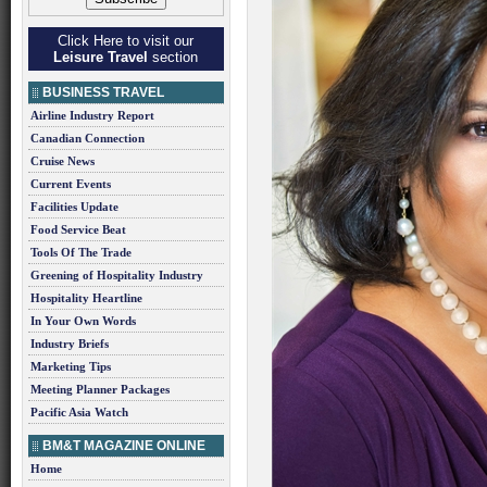
Click Here to visit our
Leisure Travel
section
BUSINESS TRAVEL
Airline Industry Report
Canadian Connection
Cruise News
Current Events
Facilities Update
Food Service Beat
Tools Of The Trade
Greening of Hospitality Industry
Hospitality Heartline
In Your Own Words
Industry Briefs
Marketing Tips
Meeting Planner Packages
Pacific Asia Watch
BM&T MAGAZINE ONLINE
Home