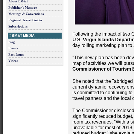
About BM&T
Publisher's Message
Meetings & Conventions
Regional Travel Guides
Subscriptions
Following the impact of two 
BM&T MEDIA
U.S. Virgin Islands Depart
Blog
day rolling marketing plan to
Events
Past Issues
"This new plan has been deve
Videos
map of activities we will purs
Commissioner of Tourism 
She noted that the "abridged 
current dynamic recovery en
is committed to continuing to
travel partners and the local
The Commissioner disclosed 
significantly reduced budget,
room tax revenues. "With a 
unavailable for most of 2018,
reduced budget," she explaine