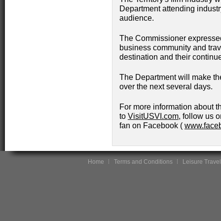
Department attending industry
audience.
The Commissioner expressed 
business community and travel
destination and their continu
The Department will make the
over the next several days.
For more information about th
to
VisitUSVI.com
, follow us o
fan on Facebook (
www.faceb
Home
Terms and Conditions
Leisure Travel