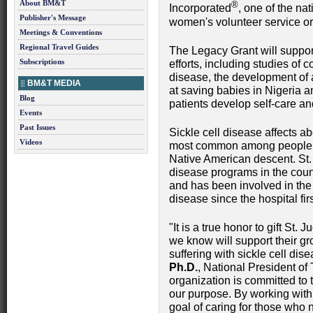
About BM&T
®
Incorporated
, one of the na
Publisher's Message
women's volunteer service or
Meetings & Conventions
Regional Travel Guides
The Legacy Grant will support
Subscriptions
efforts, including studies of co
disease, the development of
BM&T MEDIA
at saving babies in Nigeria 
Blog
patients develop self-care an
Events
Past Issues
Sickle cell disease affects a
Videos
most common among people of
Native American descent. St. 
disease programs in the count
and has been involved in the 
disease since the hospital fi
"It is a true honor to gift St.
we know will support their g
suffering with sickle cell dis
Ph.D.
, National President of
organization is committed to 
our purpose. By working with
goal of caring for those who n