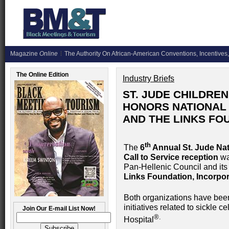
Magazine
Online
The Authority On African-American Conventions, Incentives,
The Online Edition
Industry Briefs
ST. JUDE CHILDRE
HONORS NATIONAL 
AND THE LINKS FO
th
The
6
Annual St. Jude Nat
Call to Service reception
wa
Pan-Hellenic Council and it
Links Foundation, Incorpo
Both organizations have been
initiatives related to sickle 
Join Our E-mail List Now!
®.
Hospital