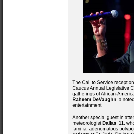
The Call to Service receptio
Caucus Annual Legislative Co
gatherings of African-Americ
Raheem DeVaughn
, a note
entertainment.
Another special guest in att
meteorologist
Dallas
, 11, wh
familiar adenomatous polypo