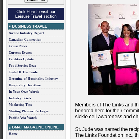
Click Here to visit our
Leisure Travel
section
BUSINESS TRAVEL
Airline Industry Report
Canadian Connection
Cruise News
Current Events
Facilities Update
Food Service Beat
Tools Of The Trade
Greening of Hospitality Industry
Hospitality Heartline
In Your Own Words
Industry Briefs
Members of The Links and th
Marketing Tips
honored here for their commit
Meeting Planner Packages
sickle cell awareness and c
Pacific Asia Watch
BM&T MAGAZINE ONLINE
St. Jude was named the recip
Home
The Links Foundation Inc., th