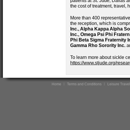
patients at St. Jude, Dallas an
the cost of treatment, travel, 
More than 400 representativ
the reception, which is compr
Inc., Alpha Kappa Alpha Sor
Inc., Omega Psi Phi Fraterni
Phi Beta Sigma Fraternity In
Gamma Rho Sorority Inc.
a
To learn more about sickle cel
https://www.stjude.org/resear
Home
Terms and Conditions
Leisure Travel