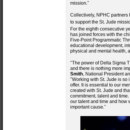
mission."
Collectively, NPHC partners 
to support the St. Jude missi
For the eighth consecutive y
has joined forces with the chi
Five-Point Programmatic Thr
educational development, in
physical and mental health, 
"The power of Delta Sigma Th
and there is nothing more imp
Smith
, National President a
"Working with St. Jude is so
offer. It is essential to our
created with St. Jude and th
commitment, talent and time.
our talent and time and how 
important cause."