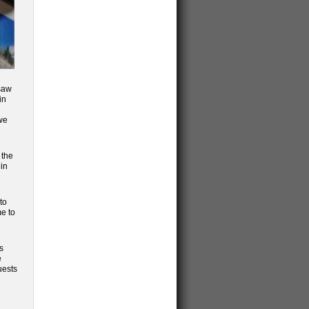
 saw
in
 we
 the
 in
to
me to
s
e
uests