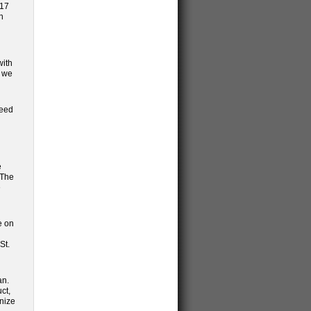
017
h
n
with
d we
need
e
 The
e
e on
St.
an.
ct,
nize