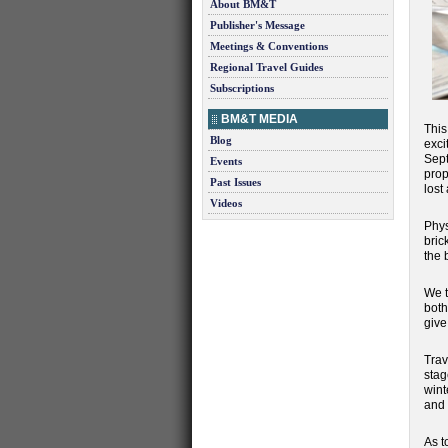
About BM&T
Publisher's Message
Meetings & Conventions
Regional Travel Guides
Subscriptions
BM&T MEDIA
This
Blog
exci
Sept
Events
prop
Past Issues
lost
Videos
Phys
bric
the b
We t
both
give
Trav
stag
wint
and 
As t