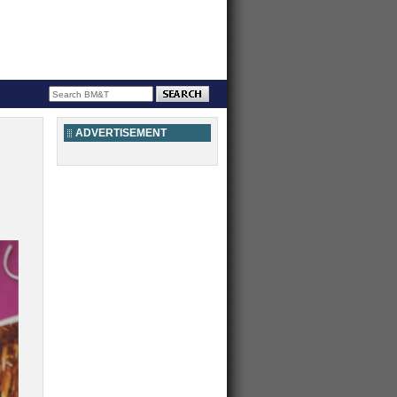
ADVERTISEMENT