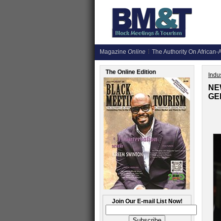
Magazine
Online
The Authority On African-A
The Online Edition
Indus
NE
GE
Join Our E-mail List Now!