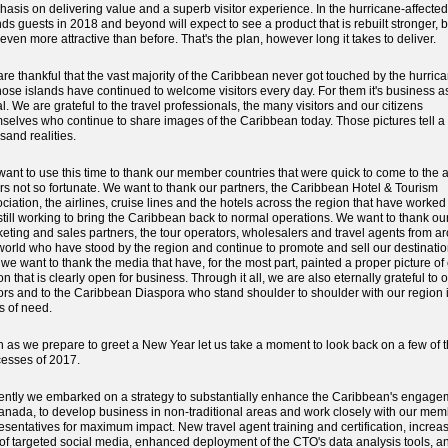
asis on delivering value and a superb visitor experience. In the hurricane-affected
nds guests in 2018 and beyond will expect to see a product that is rebuilt stronger, b
even more attractive than before. That's the plan, however long it takes to deliver.
re thankful that the vast majority of the Caribbean never got touched by the hurric
hose islands have continued to welcome visitors every day. For them it's business a
l. We are grateful to the travel professionals, the many visitors and our citizens
selves who continue to share images of the Caribbean today. Those pictures tell a
sand realities.
ant to use this time to thank our member countries that were quick to come to the a
rs not so fortunate. We want to thank our partners, the Caribbean Hotel & Tourism
ciation, the airlines, cruise lines and the hotels across the region that have worke
still working to bring the Caribbean back to normal operations. We want to thank ou
eting and sales partners, the tour operators, wholesalers and travel agents from a
world who have stood by the region and continue to promote and sell our destinatio
we want to thank the media that have, for the most part, painted a proper picture of
on that is clearly open for business. Through it all, we are also eternally grateful to 
tors and to the Caribbean Diaspora who stand shoulder to shoulder with our region 
s of need.
 as we prepare to greet a New Year let us take a moment to look back on a few of 
esses of 2017.
ntly we embarked on a strategy to substantially enhance the Caribbean's engage
anada, to develop business in non-traditional areas and work closely with our mem
esentatives for maximum impact. New travel agent training and certification, increa
of targeted social media, enhanced deployment of the CTO's data analysis tools, a