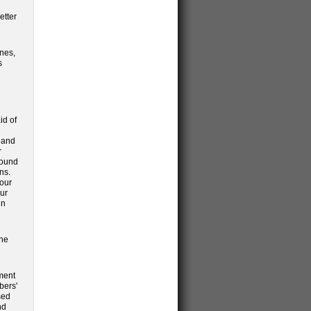
etter
anes,
s
id of
d and
r
round
ns.
 our
our
in
the
ment
bers'
sed
nd