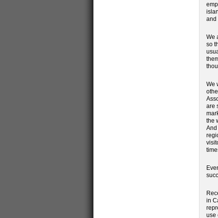
emph
isla
and 
We a
so t
usua
them
thou
We w
othe
Asso
are 
mark
the 
And 
regi
visi
time
Even
succ
Rece
in C
repr
use 