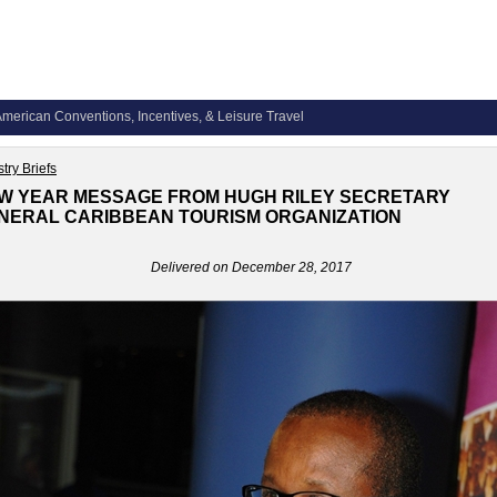
merican Conventions, Incentives, & Leisure Travel
try Briefs
W YEAR MESSAGE FROM HUGH RILEY SECRETARY
NERAL CARIBBEAN TOURISM ORGANIZATION
Delivered on December 28, 2017