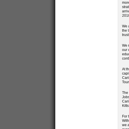
more
stra
arri
201
We a
the 
trus
We r
our 
educ
cont
At t
capi
Cari
Tour
The 
Jobs
Cari
Kitts
For 
With
we a