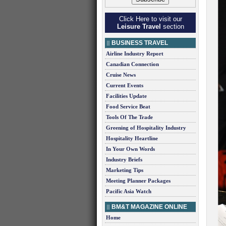
Click Here to visit our
Leisure Travel
section
BUSINESS TRAVEL
Airline Industry Report
Canadian Connection
Cruise News
Current Events
Facilities Update
Food Service Beat
Tools Of The Trade
Greening of Hospitality Industry
Hospitality Heartline
In Your Own Words
Industry Briefs
Marketing Tips
Meeting Planner Packages
Pacific Asia Watch
BM&T MAGAZINE ONLINE
Home