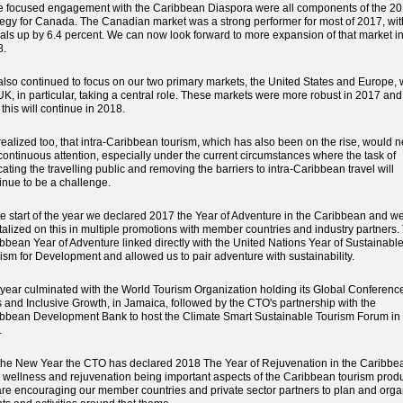
 focused engagement with the Caribbean Diaspora were all components of the 2
tegy for Canada. The Canadian market was a strong performer for most of 2017, wit
vals up by 6.4 percent. We can now look forward to more expansion of that market i
8.
lso continued to focus on our two primary markets, the United States and Europe, 
UK, in particular, taking a central role. These markets were more robust in 2017 an
t this will continue in 2018.
ealized too, that intra-Caribbean tourism, which has also been on the rise, would 
continuous attention, especially under the current circumstances where the task of
ating the travelling public and removing the barriers to intra-Caribbean travel will
inue to be a challenge.
he start of the year we declared 2017 the Year of Adventure in the Caribbean and w
talized on this in multiple promotions with member countries and industry partners.
bbean Year of Adventure linked directly with the United Nations Year of Sustainabl
ism for Development and allowed us to pair adventure with sustainability.
year culminated with the World Tourism Organization holding its Global Conferenc
 and Inclusive Growth, in Jamaica, followed by the CTO's partnership with the
bbean Development Bank to host the Climate Smart Sustainable Tourism Forum in 
.
the New Year the CTO has declared 2018 The Year of Rejuvenation in the Caribbe
 wellness and rejuvenation being important aspects of the Caribbean tourism produ
re encouraging our member countries and private sector partners to plan and orga