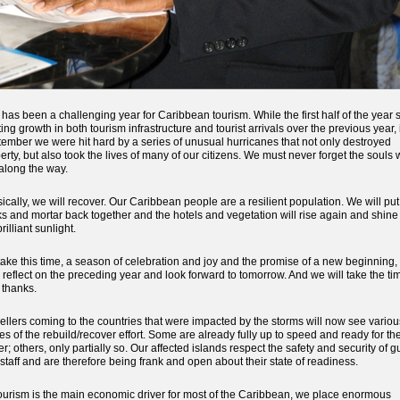
 has been a challenging year for Caribbean tourism. While the first half of the year
ting growth in both tourism infrastructure and tourist arrivals over the previous year, 
ember we were hit hard by a series of unusual hurricanes that not only destroyed
erty, but also took the lives of many of our citizens. We must never forget the souls
 along the way.
ically, we will recover. Our Caribbean people are a resilient population. We will put
ks and mortar back together and the hotels and vegetation will rise again and shine
rilliant sunlight.
ake this time, a season of celebration and joy and the promise of a new beginning, 
 reflect on the preceding year and look forward to tomorrow. And we will take the ti
 thanks.
ellers coming to the countries that were impacted by the storms will now see variou
es of the rebuild/recover effort. Some are already fully up to speed and ready for th
er; others, only partially so. Our affected islands respect the safety and security of g
staff and are therefore being frank and open about their state of readiness.
ourism is the main economic driver for most of the Caribbean, we place enormous