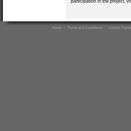
participation in the project, vi
Home
Terms and Conditions
Leisure Travel