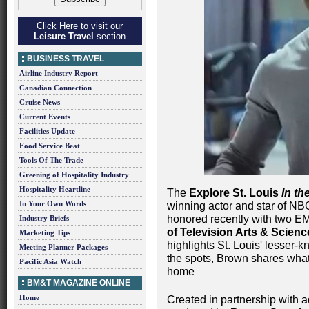
Click Here to visit our
Leisure Travel
section
BUSINESS TRAVEL
Airline Industry Report
Canadian Connection
Cruise News
Current Events
Facilities Update
Food Service Beat
Tools Of The Trade
Greening of Hospitality Industry
Hospitality Heartline
The
Explore St. Louis
In t
In Your Own Words
winning actor and star of NBC
honored recently with two 
Industry Briefs
of Television Arts & Scien
Marketing Tips
highlights St. Louis' lesser-k
Meeting Planner Packages
the spots, Brown shares what 
Pacific Asia Watch
home
BM&T MAGAZINE ONLINE
Home
Created in partnership with 