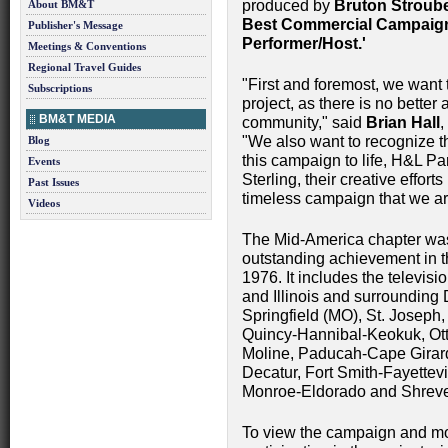
produced by
Bruton Stroube
About BM&T
Best Commercial Campaig
Publisher's Message
Performer/Host.'
Meetings & Conventions
Regional Travel Guides
"First and foremost, we want t
Subscriptions
project, as there is no better
BM&T MEDIA
community," said
Brian Hall
,
"We also want to recognize t
Blog
this campaign to life, H&L Pa
Events
Sterling, their creative effo
Past Issues
timeless campaign that we are
Videos
The Mid-America chapter was
outstanding achievement in t
1976. It includes the televisi
and Illinois and surrounding 
Springfield (MO), St. Joseph,
Quincy-Hannibal-Keokuk, Ott
Moline, Paducah-Cape Girar
Decatur, Fort Smith-Fayettev
Monroe-Eldorado and Shreve
To view the campaign and mo