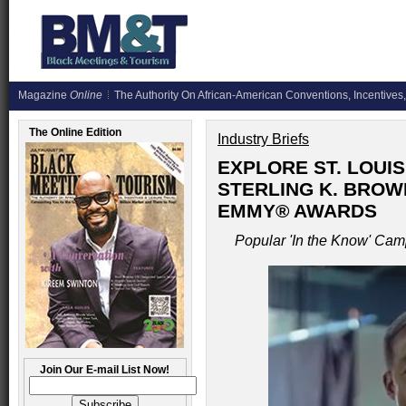
Magazine
Online
The Authority On African-American Conventions, Incentives,
The Online Edition
Industry Briefs
EXPLORE ST. LOUI
STERLING K. BROW
EMMY® AWARDS
Popular 'In the Know' Cam
Join Our E-mail List Now!