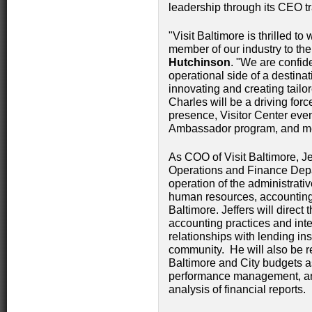
leadership through its CEO tr
"Visit Baltimore is thrilled 
member of our industry to th
Hutchinson
. "We are confide
operational side of a destina
innovating and creating tailor
Charles will be a driving for
presence, Visitor Center even
Ambassador program, and m
As COO of Visit Baltimore, J
Operations and Finance Depa
operation of the administrati
human resources, accounting, 
Baltimore. Jeffers will direct
accounting practices and inte
relationships with lending ins
community. He will also be r
Baltimore and City budgets as
performance management, and
analysis of financial reports.