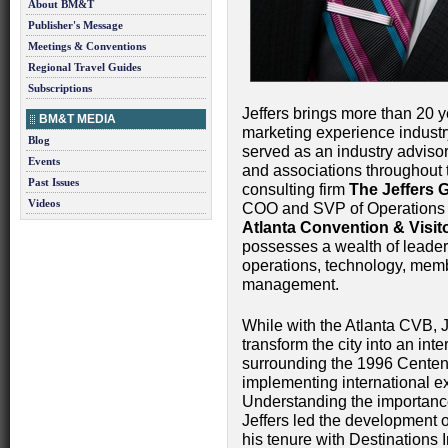
About BM&T
Publisher's Message
Meetings & Conventions
Regional Travel Guides
Subscriptions
Jeffers brings more than 20 y
BM&T MEDIA
marketing experience industr
Blog
served as an industry advisor
Events
and associations throughout t
Past Issues
consulting firm
The Jeffers 
Videos
COO and SVP of Operations
Atlanta Convention & Visit
possesses a wealth of leaders
operations, technology, memb
management.
While with the Atlanta CVB, J
transform the city into an inte
surrounding the 1996 Centen
implementing international ex
Understanding the importance
Jeffers led the development o
his tenure with Destinations 