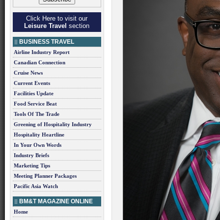
Click Here to visit our
Leisure Travel
section
BUSINESS TRAVEL
Airline Industry Report
Canadian Connection
Cruise News
Current Events
Facilities Update
Food Service Beat
Tools Of The Trade
Greening of Hospitality Industry
Hospitality Heartline
In Your Own Words
Industry Briefs
Marketing Tips
Meeting Planner Packages
Pacific Asia Watch
BM&T MAGAZINE ONLINE
Home