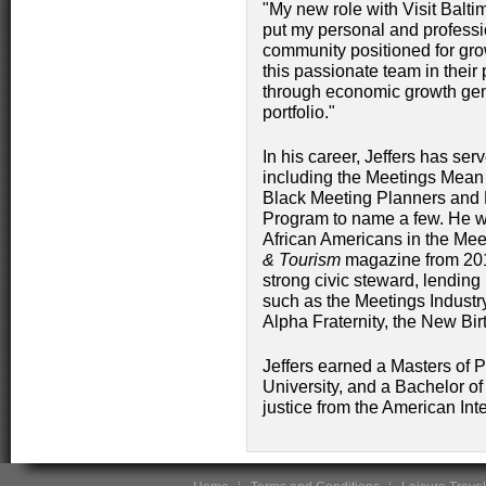
"My new role with Visit Balti
put my personal and professi
community positioned for grow
this passionate team in their 
through economic growth gene
portfolio."
In his career, Jeffers has se
including the Meetings Mean 
Black Meeting Planners and D
Program to name a few. He 
African Americans in the Mee
& Tourism
magazine from 2012
strong civic steward, lending
such as the Meetings Industry
Alpha Fraternity, the New Bi
Jeffers earned a Masters of P
University, and a Bachelor o
justice from the American In