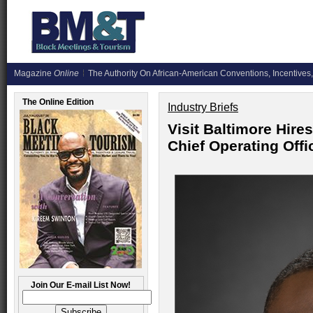
Magazine
Online
The Authority On African-American Conventions, Incentives,
The Online Edition
Industry Briefs
Visit Baltimore Hire
Chief Operating Offi
Join Our E-mail List Now!