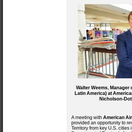
Walter Weems, Manager o
Latin America) at Americ
Nicholson-Doty
A meeting with
American Air
provided an opportunity to r
Territory from key U.S. cities