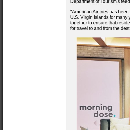
Department of Tourism's feed
"American Airlines has been a
U.S. Virgin Islands for many
together to ensure that resid
for travel to and from the de