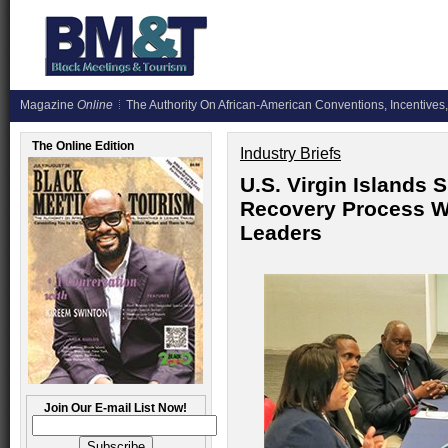
Magazine
Online
The Authority On African-American Conventions, Incentives,
The Online Edition
Industry Briefs
U.S. Virgin Islands 
Recovery Process Wi
Leaders
Join Our E-mail List Now!