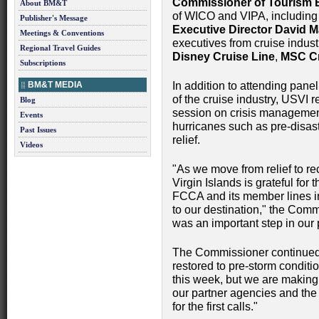
Commissioner of Tourism 
About BM&T
of WICO and VIPA, includi
Publisher's Message
Executive Director David 
Meetings & Conventions
executives from cruise indust
Regional Travel Guides
Disney Cruise Line
,
MSC Cr
Subscriptions
BM&T MEDIA
In addition to attending pane
of the cruise industry, USVI
Blog
session on crisis management
Events
hurricanes such as pre-disas
Past Issues
relief.
Videos
"As we move from relief to r
Virgin Islands is grateful fo
FCCA and its member lines in
to our destination," the Comm
was an important step in our p
The Commissioner continued: 
restored to pre-storm conditio
this week, but we are makin
our partner agencies and th
for the first calls."