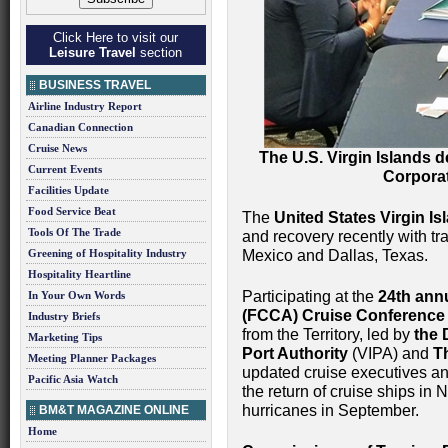
Click Here to visit our
Leisure Travel
section
BUSINESS TRAVEL
Airline Industry Report
Canadian Connection
Cruise News
The U.S. Virgin Islands d
Current Events
Corporat
Facilities Update
Food Service Beat
The
United States Virgin Is
Tools Of The Trade
and recovery recently with tr
Greening of Hospitality Industry
Mexico and Dallas, Texas.
Hospitality Heartline
Participating at the
24th ann
In Your Own Words
(FCCA) Cruise Conference
Industry Briefs
from the Territory, led by
the 
Marketing Tips
Port Authority
(VIPA) and
T
Meeting Planner Packages
updated cruise executives and
Pacific Asia Watch
the return of cruise ships i
hurricanes in September.
BM&T MAGAZINE ONLINE
Home