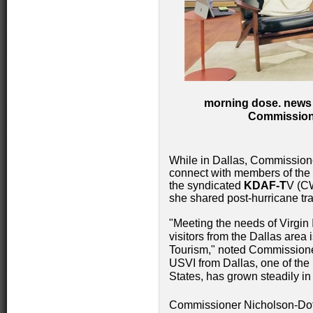
morning dose. news 
Commissione
While in Dallas, Commissione
connect with members of the m
the syndicated
KDAF-T
V (C
she shared post-hurricane tr
"Meeting the needs of Virgin 
visitors from the Dallas area 
Tourism," noted Commissioner
USVI from Dallas, one of the 
States, has grown steadily in
Commissioner Nicholson-Dot