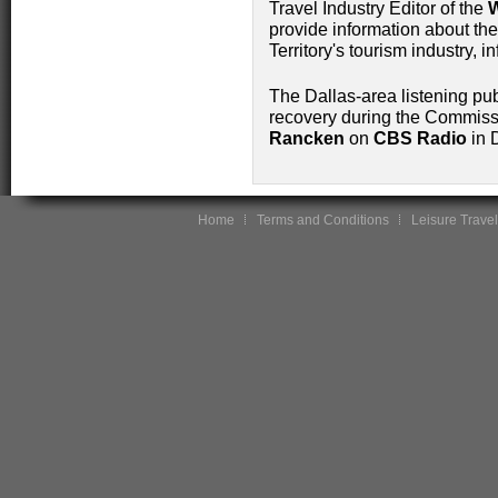
Travel Industry Editor of the
W
provide information about th
Territory's tourism industry, i
The Dallas-area listening pub
recovery during the Commissi
Rancken
on
CBS Radio
in 
Home
Terms and Conditions
Leisure Travel