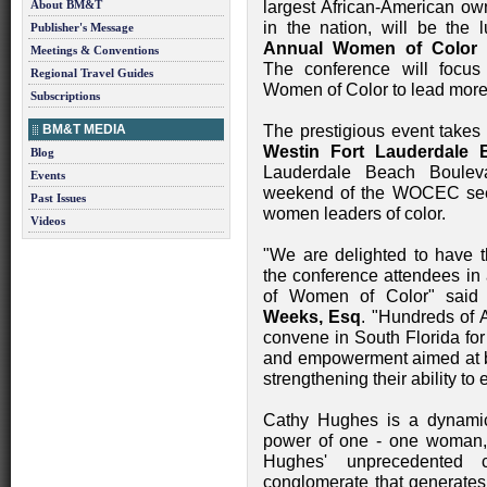
About BM&T
largest African-American o
in the nation, will be the
Publisher's Message
Annual Women of Color
Meetings & Conventions
The conference will focus
Regional Travel Guides
Women of Color to lead more 
Subscriptions
BM&T MEDIA
The prestigious event takes
Westin Fort Lauderdale 
Blog
Lauderdale Beach Bouleva
Events
weekend of the WOCEC seek
Past Issues
women leaders of color.
Videos
"We are delighted to have
the conference attendees in
of Women of Color" sa
Weeks, Esq
. "Hundreds of 
convene in South Florida fo
and empowerment aimed at br
strengthening their ability to e
Cathy Hughes is a dynamic
power of one - one woman,
Hughes' unprecedented 
conglomerate that generates 