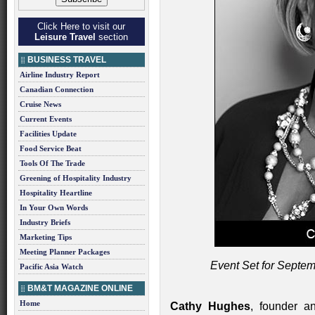
Click Here to visit our
Leisure Travel
section
BUSINESS TRAVEL
Airline Industry Report
Canadian Connection
Cruise News
Current Events
Facilities Update
Food Service Beat
Tools Of The Trade
Greening of Hospitality Industry
Hospitality Heartline
In Your Own Words
Industry Briefs
Marketing Tips
Meeting Planner Packages
Event Set for Septem
Pacific Asia Watch
BM&T MAGAZINE ONLINE
Home
Cathy Hughes
, founder a