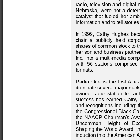
radio, television and digita
Nebraska, were not a deterre
catalyst that fueled her am
information and to tell stories
In 1999, Cathy Hughes beca
chair a publicly held corpo
shares of common stock to th
her son and business partner
Inc. into a multi-media comp
with 56 stations comprised
formats.
Radio One is the first Afri
dominate several major marke
owned radio station to ra
success has earned Cathy 
and recognitions including:
the Congressional Black Ca
the NAACP Chairman's Award
Uncommon Height of Exc
Shaping the World Award, th
induction into the American 