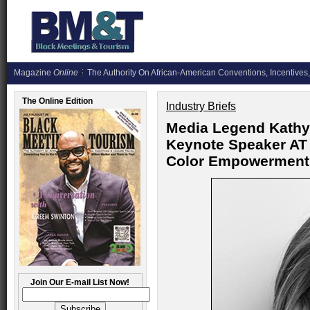
Magazine
Online
The Authority On African-American Conventions, Incentives,
The Online Edition
Industry Briefs
Media Legend Kathy
Keynote Speaker AT
Color Empowerment
Join Our E-mail List Now!