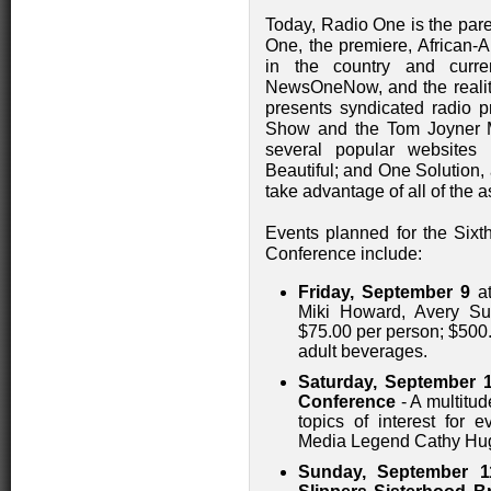
Today, Radio One is the pare
One, the premiere, African-
in the country and curr
NewsOneNow, and the reali
presents syndicated radio 
Show and the Tom Joyner M
several popular websites
Beautiful; and One Solution, 
take advantage of all of the
Events planned for the Si
Conference include:
Friday, September 9
at
Miki Howard, Avery Su
$75.00 per person; $500.0
adult beverages.
Saturday, September 
Conference
- A multitu
topics of interest for 
Media Legend Cathy Hugh
Sunday, September 1