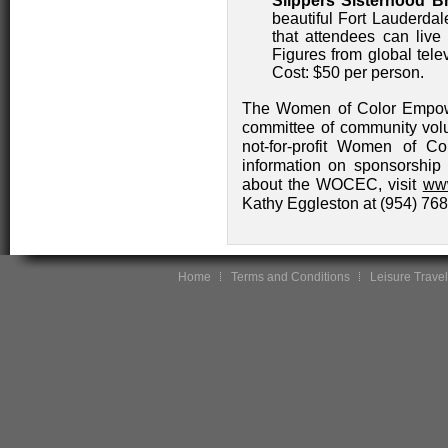
Slippers Sisterhood B
beautiful Fort Lauderda
that attendees can live 
Figures from global tel
Cost: $50 per person.
The Women of Color Empowe
committee of community volun
not-for-profit Women of Co
information on sponsorship o
about the WOCEC, visit
ww
Kathy Eggleston at (954) 76
Home
Terms and Conditions
Leisure Travel