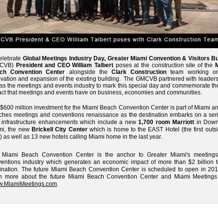
elebrate
Global Meetings Industry Day, Greater Miami Convention & Visitors B
MCVB)
President and CEO William Talbert
poses at the construction site of the
ch Convention Center
alongside the
Clark Construction
team working on
vation and expansion of the existing building. The GMCVB partnered with leaders
ss the meetings and events industry to mark this special day and commemorate the
ct that meetings and events have on business, economies and communities.
$600 million investment for the Miami Beach Convention Center is part of Miami a
hes meetings and conventions renaissance as the destination embarks on a seri
 infrastructure enhancements which include a new
1,700 room Marriott
in Dow
mi, the new
Brickell City Center
which is home to the EAST Hotel (the first outs
) as well as 13 new hotels calling Miami home in the last year.
 Miami Beach Convention Center is the anchor to Greater Miami's meeting
entions industry which generates an economic impact of more than $2 billion t
ination. The future Miami Beach Convention Center is scheduled to open in 201
rn more about the future Miami Beach Convention Center and Miami Meetings v
.MiamiMeetings.com
.