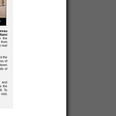
ureau
Miami
 the
 from
 real
nd the
es of
ntown
ide of
s and
o the
8. To
isit: