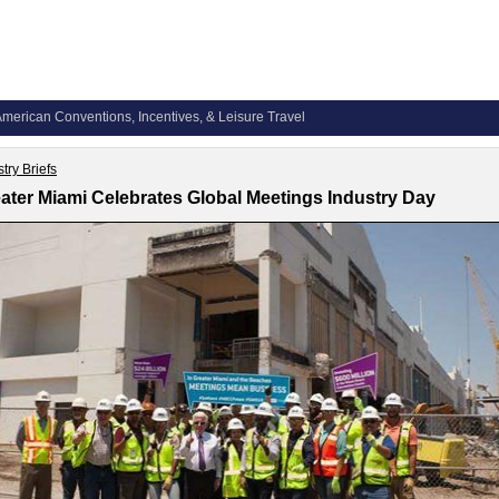
merican Conventions, Incentives, & Leisure Travel
try Briefs
ater Miami Celebrates Global Meetings Industry Day