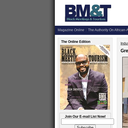
Magazine
Online
The Authority On African-A
The Online Edition
Indus
Gre
Join Our E-mail List Now!