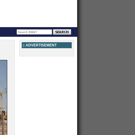
ADVERTISEMENT