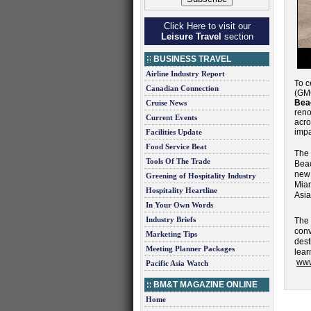
Click Here to visit our
Leisure Travel
section
BUSINESS TRAVEL
Airline Industry Report
To c
Canadian Connection
(G
Bea
Cruise News
reno
Current Events
acro
impa
Facilities Update
Food Service Beat
The 
Tools Of The Trade
Beac
new
Greening of Hospitality Industry
Mia
Hospitality Heartline
Asia
In Your Own Words
Industry Briefs
The
conv
Marketing Tips
dest
Meeting Planner Packages
lea
www
Pacific Asia Watch
BM&T MAGAZINE ONLINE
Home