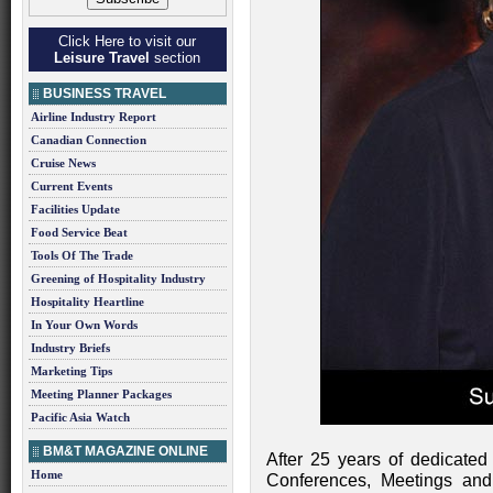
Click Here to visit our
Leisure Travel
section
BUSINESS TRAVEL
Airline Industry Report
Canadian Connection
Cruise News
Current Events
Facilities Update
Food Service Beat
Tools Of The Trade
Greening of Hospitality Industry
Hospitality Heartline
In Your Own Words
Industry Briefs
Marketing Tips
Meeting Planner Packages
Pacific Asia Watch
BM&T MAGAZINE ONLINE
After 25 years of dedicated
Home
Conferences, Meetings an