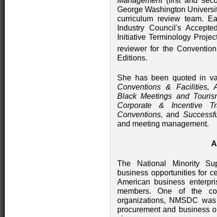
Management
(first and sec
George Washington Universi
curriculum review team. 
Industry Council's Accepte
Initiative Terminology Pro
reviewer for the Conventio
Editions.
She has been quoted in var
Conventions & Facilities, 
Black Meetings and Touris
Corporate & Incentive Tr
Conventions,
and
Successf
and meeting management.
A
The National Minority Su
business opportunities for c
American business enterpri
members. One of the cou
organizations, NMSDC was 
procurement and business opp