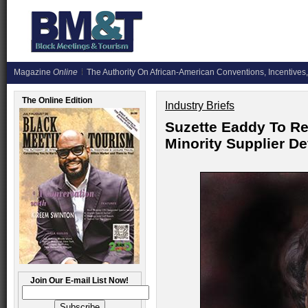
Magazine
Online
The Authority On African-American Conventions, Incentives,
The Online Edition
Industry Briefs
Suzette Eaddy To Re
Minority Supplier 
Join Our E-mail List Now!