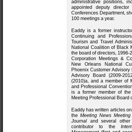
administrative positions, i
appointed deputy directo
Conferences Department, she
100 meetings a year.
Eaddy is a former instruct
Continuing and Professiona
Tourism and Travel Adminis
National Coalition of Black
the board of directors, 1996-
Corporation Meetings & Co
New Orleans National Cus
Phoenix Customer Advisory 
Advisory Board (2009-20
(2010)a, and a member of Me
and Professional Conventi
is a former member of the 
Meeting Professional Board o
Eaddy has written articles 
the
Meeting News Meeting
Journal
and several other 
contributor to the
Inte