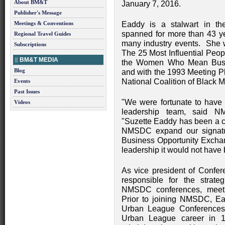
About BM&T
January 7, 2016.
Publisher's Message
Meetings & Conventions
Eaddy is a stalwart in th
spanned for more than 43 y
Regional Travel Guides
many industry events. She
Subscriptions
The 25 Most Influential Peop
BM&T MEDIA
the Women Who Mean Bus
Blog
and with the 1993 Meeting P
National Coalition of Black 
Events
Past Issues
"We were fortunate to have a
Videos
leadership team, said 
"Suzette Eaddy has been a 
NMSDC expand our signat
Business Opportunity Exchan
leadership it would not have
As vice president of Confe
responsible for the strat
NMSDC conferences, meeti
Prior to joining NMSDC, Ea
Urban League Conferences
Urban League career in 