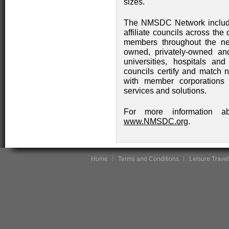
sizes.
The NMSDC Network include
affiliate councils across the
members throughout the net
owned, privately-owned an
universities, hospitals and 
councils certify and match 
with member corporations 
services and solutions.
For more information a
www.NMSDC.org
.
Home
Terms and Conditions
Leisure Travel