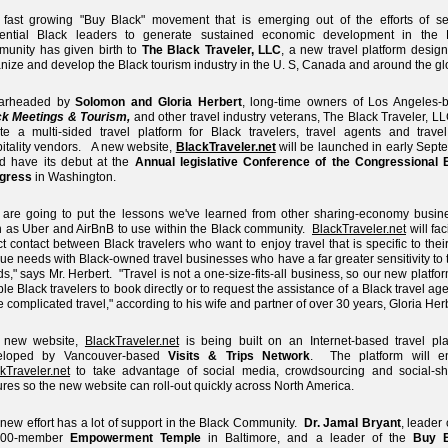
fast growing "Buy Black" movement that is emerging out of the efforts of se
luential Black leaders to generate sustained economic development in the 
unity has given birth to
The Black Traveler, LLC
, a new travel platform desig
nize and develop the Black tourism industry in the U. S, Canada and around the gl
arheaded by
Solomon and Gloria Herbert
, long-time owners of Los Angeles-
ck Meetings & Tourism,
and other travel industry veterans, The Black Traveler, LL
te a multi-sided travel platform for Black travelers, travel agents and trave
itality vendors. A new website,
BlackTraveler.net
will be launched in early Sept
d have its debut at the
Annual legislative Conference of the Congressional 
gress
in Washington.
are going to put the lessons we've learned from other sharing-economy busin
 as Uber and AirBnB to use within the Black community.
BlackTraveler.net
will faci
ct contact between Black travelers who want to enjoy travel that is specific to the
ue needs with Black-owned travel businesses who have a far greater sensitivity to
s," says Mr. Herbert. "Travel is not a one-size-fits-all business, so our new platfor
le Black travelers to book directly or to request the assistance of a Black travel age
 complicated travel," according to his wife and partner of over 30 years, Gloria Herb
 new website,
BlackTraveler.net
is being built on an Internet-based travel pla
eloped by Vancouver-based
Visits & Trips Network
. The platform will e
kTraveler.net
to take advantage of social media, crowdsourcing and social-sh
ures so the new website can roll-out quickly across North America.
new effort has a lot of support in the Black Community.
Dr. Jamal Bryant
, leader 
000-member
Empowerment Temple
in Baltimore, and a leader of the
Buy B