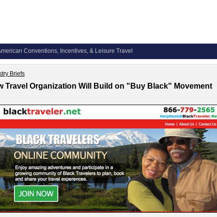
merican Conventions, Incentives, & Leisure Travel
try Briefs
 Travel Organization Will Build on "Buy Black" Movement