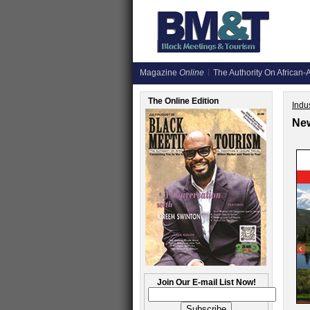
Magazine
Online
The Authority On African-A
The Online Edition
Indus
New
Join Our E-mail List Now!