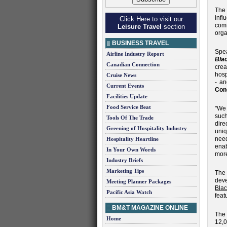
The 
inf
Click Here to visit our
comm
Leisure Travel
section
orga
BUSINESS TRAVEL
Spe
Airline Industry Report
Bla
Canadian Connection
crea
hosp
Cruise News
- an
Current Events
Con
Facilities Update
Food Service Beat
"We 
such
Tools Of The Trade
dire
Greening of Hospitality Industry
uniq
need
Hospitality Heartline
enab
In Your Own Words
more
Industry Briefs
Marketing Tips
The
dev
Meeting Planner Packages
Blac
Pacific Asia Watch
feat
BM&T MAGAZINE ONLINE
The 
Home
12,