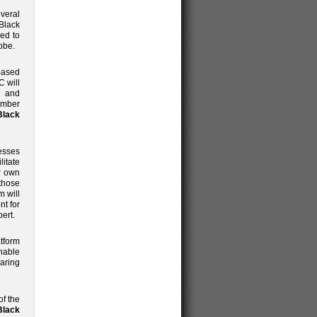
veral
Black
ned to
obe.
based
C will
l and
ember
Black
esses
litate
ir own
 those
m will
nt for
ert.
tform
nable
aring
of the
lack