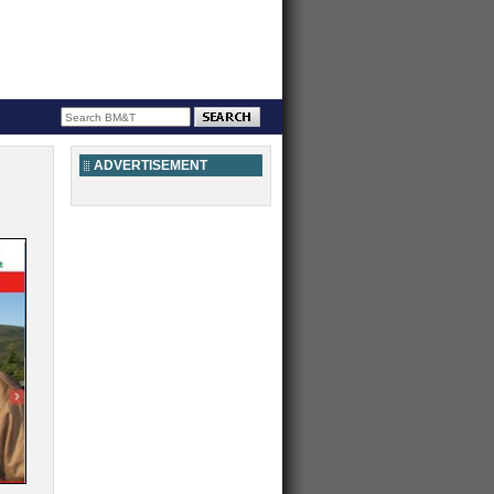
ADVERTISEMENT