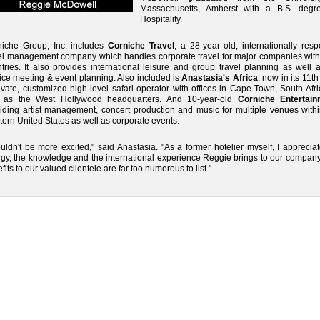
Massachusetts, Amherst with a B.S. degr
Hospitality.
niche Group, Inc. includes
Corniche Travel
, a 28-year old, internationally res
el management company which handles corporate travel for major companies with
tries. It also provides international leisure and group travel planning as well a
ice meeting & event planning. Also included is
Anastasia's Africa
, now in its 11th
ivate, customized high level safari operator with offices in Cape Town, South Afr
l as the West Hollywood headquarters. And 10-year-old
Corniche Entertain
iding artist management, concert production and music for multiple venues withi
ern United States as well as corporate events.
ouldn't be more excited," said Anastasia. "As a former hotelier myself, I apprecia
gy, the knowledge and the international experience Reggie brings to our company
fits to our valued clientele are far too numerous to list."