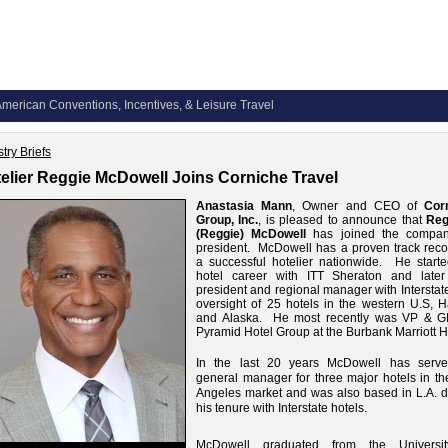
merican Conventions, Incentives, & Leisure Travel
try Briefs
elier Reggie McDowell Joins Corniche Travel
Anastasia Mann
, Owner and CEO of
Cor
Group, Inc.
, is pleased to announce that
Reg
(Reggie) McDowell
has joined the compa
president. McDowell has a proven track reco
a successful hotelier nationwide. He starte
hotel career with ITT Sheraton and later
president and regional manager with Interstat
oversight of 25 hotels in the western U.S, H
and Alaska. He most recently was VP & G
Pyramid Hotel Group at the Burbank Marriott H
In the last 20 years McDowell has serv
general manager for three major hotels in th
Angeles market and was also based in L.A. d
his tenure with Interstate hotels.
McDowell graduated from the Universi