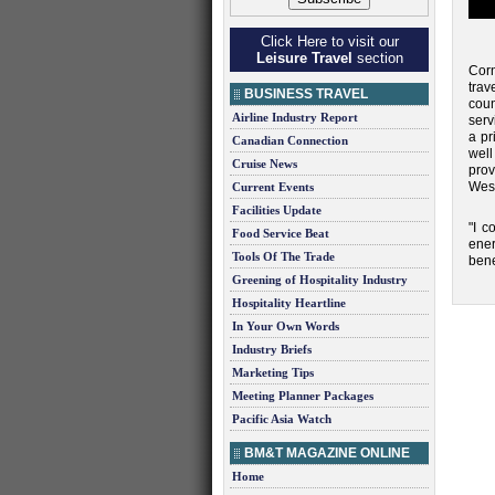
Click Here to visit our
Leisure Travel
section
Cor
trav
BUSINESS TRAVEL
coun
Airline Industry Report
serv
a pr
Canadian Connection
wel
Cruise News
prov
West
Current Events
Facilities Update
"I c
Food Service Beat
ener
Tools Of The Trade
bene
Greening of Hospitality Industry
Hospitality Heartline
In Your Own Words
Industry Briefs
Marketing Tips
Meeting Planner Packages
Pacific Asia Watch
BM&T MAGAZINE ONLINE
Home