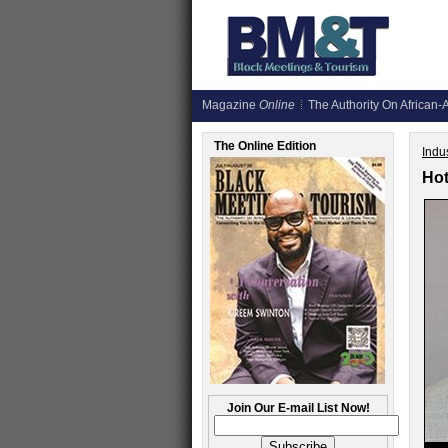
Magazine
Online
The Authority On African-A
The Online Edition
Indus
Hot
Join Our E-mail List Now!