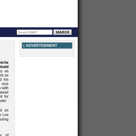
ADVERTISEMENT
niche
inald
ny as
rd as
d his
 vice
e with
awaii
M for
otel.
ed as
e Los
uring
ty of