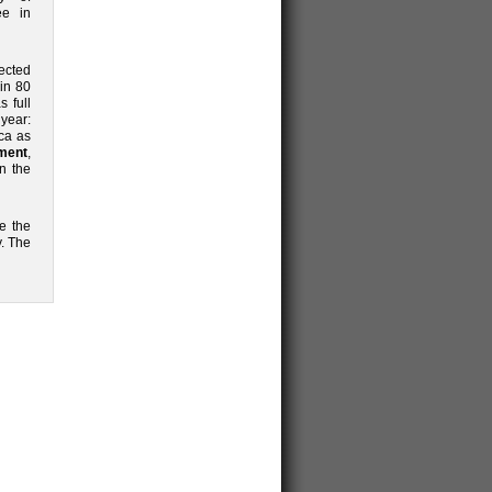
ee in
pected
in 80
s full
 year:
ica as
ment
,
n the
te the
. The