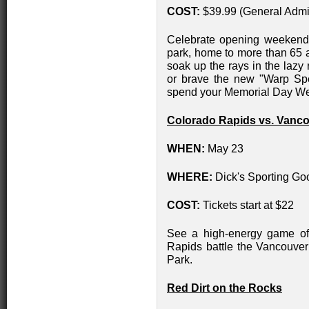
COST:
$39.99 (General Admi
Celebrate opening weekend 
park, home to more than 65 a
soak up the rays in the lazy
or brave the new "Warp Spe
spend your Memorial Day W
Colorado Rapids vs. Vanc
WHEN:
May 23
WHERE:
Dick's Sporting Go
COST:
Tickets start at $22
See a high-energy game of
Rapids battle the Vancouve
Park.
Red Dirt on the Rocks