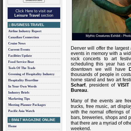
Click Here to visit our
Leisure Travel
section
BUSINESS TRAVEL
Airline Industry Report
Canadian Connection
Cruise News
Denver will offer the largest
Current Events
events in memory with a wid
Facilities Update
rock concerts to art fest
Food Service Beat
scheduling this year has cr
Tools Of The Trade
downtown we will have
thousands of people in cos
Greening of Hospitality Industry
home stand and two art festi
Hospitality Heartline
Scharf
, president of
VISIT
In Your Own Words
Bureau
.
Industry Briefs
Marketing Tips
Many of the events are fr
Meeting Planner Packages
trucks, free music, art displ
Pacific Asia Watch
with the normal offerings o
bars, breweries, shops and p
BM&T MAGAZINE ONLINE
that there are a myriad of othe
Home
weekend.