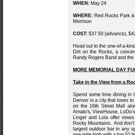
WHEN:
May 24
WHERE:
Red Rocks Park &
Morrison
COST:
$37.50 (advance), $4
Head out to the one-of-a-ki
Dirt on the Rocks, a concert
Randy Rogers Band and th
MORE MEMORIAL DAY FU
Take in the View from a Ro
Spend some time dining in t
Denver is a city that loves t
on the 16th Street Mall al
Amato's, ViewHouse, LoDo's B
Linger and Lola offer view
Rocky Mountains. And don't 
largest outdoor bar in any sp
one mile high with a bar 52 f