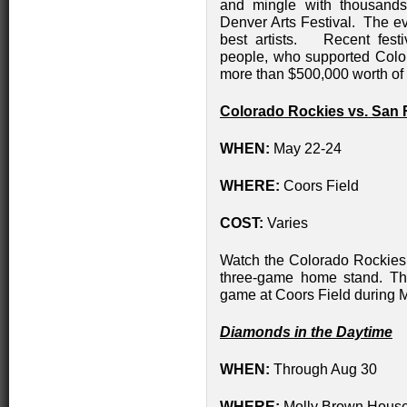
and mingle with thousands
Denver Arts Festival. The ev
best artists. Recent fest
people, who supported Colo
more than $500,000 worth of 
Colorado Rockies vs. San 
WHEN:
May 22-24
WHERE:
Coors Field
COST:
Varies
Watch the Colorado Rockies 
three-game home stand. The
game at Coors Field during
Diamonds in the Daytime
WHEN:
Through Aug 30
WHERE:
Molly Brown Hous