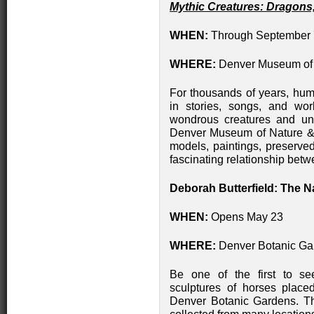
Mythic Creatures: Dragons
WHEN:
Through September 
WHERE:
Denver Museum of 
For thousands of years, huma
in stories, songs, and wor
wondrous creatures and un
Denver Museum of Nature & S
models, paintings, preserved
fascinating relationship betw
Deborah Butterfield: The N
WHEN:
Opens May 23
WHERE:
Denver Botanic Ga
Be one of the first to see
sculptures of horses place
Denver Botanic Gardens. T