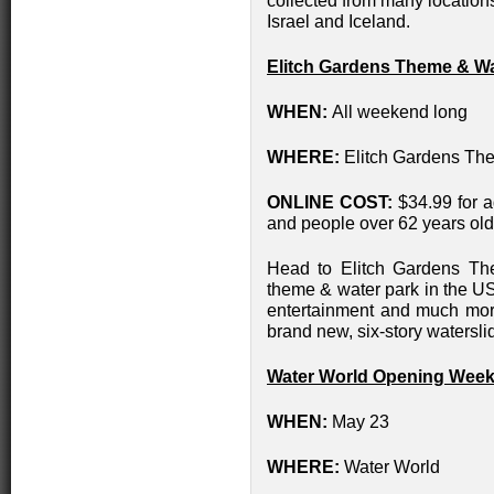
collected from many location
Israel and Iceland.
Elitch Gardens Theme & Wa
WHEN:
All weekend long
WHERE:
Elitch Gardens Th
ONLINE COST:
$34.99 for a
and people over 62 years old,
Head to Elitch Gardens Th
theme & water park in the USA 
entertainment and much more.
brand new, six-story waterslid
Water World Opening Wee
WHEN:
May 23
WHERE:
Water World