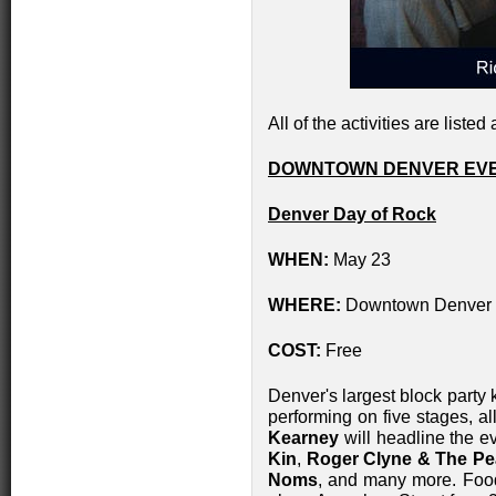
All of the activities are listed 
DOWNTOWN DENVER EVE
Denver Day of Rock
WHEN:
May 23
WHERE:
Downtown Denver wi
COST:
Free
Denver's largest block party k
performing on five stages, a
Kearney
will headline the e
Kin
,
Roger Clyne & The P
Noms
, and many more. Food