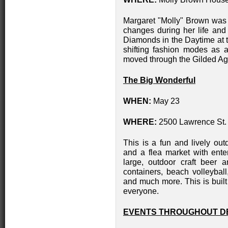
Margaret "Molly" Brown was b
changes during her life and
Diamonds in the Daytime at
shifting fashion modes as a
moved through the Gilded Ag
The Big Wonderful
WHEN:
May 23
WHERE:
2500 Lawrence St.
This is a fun and lively out
and a flea market with ente
large, outdoor craft beer a
containers, beach volleyball
and much more. This is built
everyone.
EVENTS THROUGHOUT D