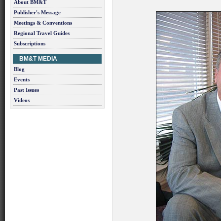
About BM&T
Publisher's Message
Meetings & Conventions
Regional Travel Guides
Subscriptions
BM&T MEDIA
Blog
Events
Past Issues
Videos