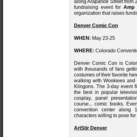
along Arapahoe Street from 2
fundraising event for
Amp 
organization that raises funds
Denver Comic Con
WHEN:
May 23-25
WHERE:
Colorado Conventi
Denver Comic Con is Colora
with thousands of fans getti
costumes of their favorite h
walking with Wookiees and 
Klingons. The 3-day event f
the best in popular televi
cosplay, panel presentation
course... comic books. Even 
convention center along 14
characters willing to pose for
ArtStir Denver