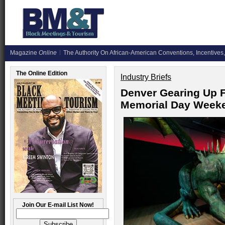
Magazine
Online
The Authority On African-American Conventions, Incentives,
The Online Edition
Industry Briefs
Denver Gearing Up F
Memorial Day Weeken
Join Our E-mail List Now!