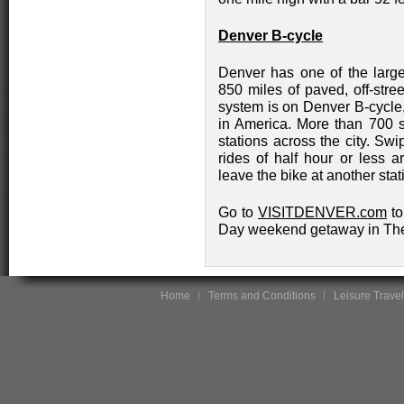
Denver B-cycle
Denver has one of the large
850 miles of paved, off-stree
system is on Denver B-cycle,
in America. More than 700 st
stations across the city. Swip
rides of half hour or less 
leave the bike at another stat
Go to
VISITDENVER.com
to
Day weekend getaway in The
Home
Terms and Conditions
Leisure Travel