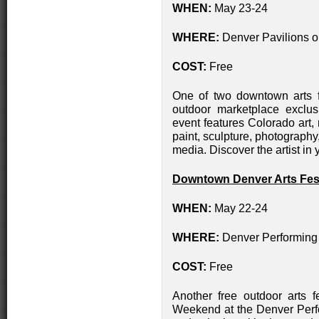
WHEN:
May 23-24
WHERE:
Denver Pavilions on
COST:
Free
One of two downtown arts fes
outdoor marketplace exclus
event features Colorado art,
paint, sculpture, photography
media. Discover the artist in yo
Downtown Denver Arts Fest
WHEN:
May 22-24
WHERE:
Denver Performing
COST:
Free
Another free outdoor arts f
Weekend at the Denver Perf