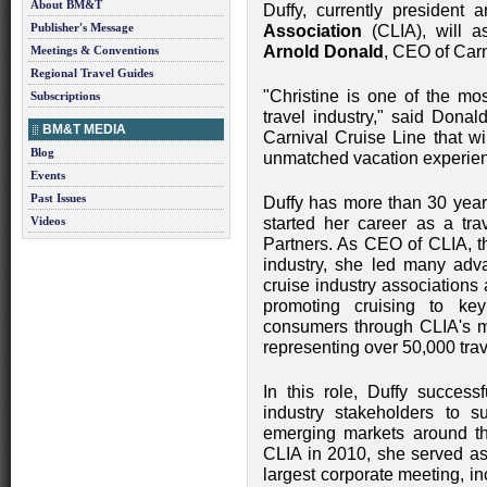
About BM&T
Duffy, currently presiden
Publisher's Message
Association
(CLIA), will a
Arnold Donald
, CEO of Carn
Meetings & Conventions
Regional Travel Guides
"Christine is one of the mo
Subscriptions
travel industry," said Donal
BM&T MEDIA
Carnival Cruise Line that wil
Blog
unmatched vacation experienc
Events
Past Issues
Duffy has more than 30 years
Videos
started her career as a tra
Partners. As CEO of CLIA, th
industry, she led many adva
cruise industry associations 
promoting cruising to ke
consumers through CLIA's 
representing over 50,000 trav
In this role, Duffy succes
industry stakeholders to 
emerging markets around th
CLIA in 2010, she served as
largest corporate meeting, i