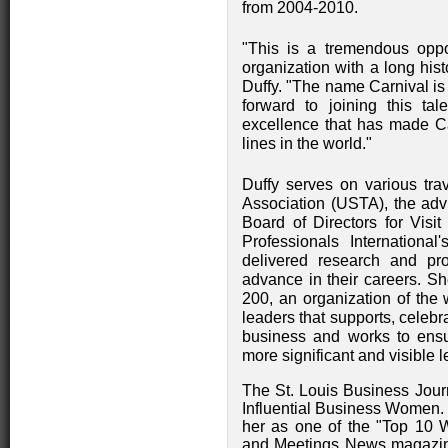
from 2004-2010.
"This is a tremendous oppo
organization with a long histo
Duffy. "The name Carnival is
forward to joining this tal
excellence that has made Ca
lines in the world."
Duffy serves on various trav
Association (USTA), the adv
Board of Directors for Visi
Professionals International
delivered research and pr
advance in their careers. S
200, an organization of the
leaders that supports, celeb
business and works to ensu
more significant and visible 
The St. Louis Business Jour
Influential Business Women.
her as one of the "Top 10 
and Meetings News magazin