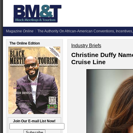
Magazine
Online
The Authority On African-American Conventions, Incentives,
The Online Edition
Industry Briefs
Christine Duffy Nam
Cruise Line
Join Our E-mail List Now!