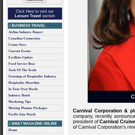
Click Here to visit our
Leisure Travel
section
BUSINESS TRAVEL
Airline Industry Report
Canadian Connection
Cruise News
Current Events
Facilities Update
Food Service Beat
Tools Of The Trade
Greening of Hospitality Industry
Hospitality Heartline
In Your Own Words
Industry Briefs
Marketing Tips
Meeting Planner Packages
Carnival Corporation & pl
Pacific Asia Watch
company, recently announc
president of
Carnival Cruise
BM&T MAGAZINE ONLINE
of Carnival Corporation's nine
Home