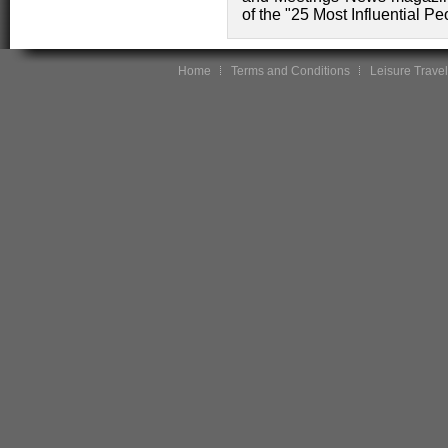
of the "25 Most Influential Pe
Home
Terms and Conditions
Leisure Travel