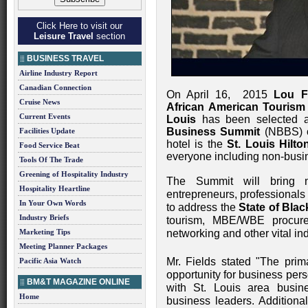
Click Here to visit our
Leisure Travel
section
BUSINESS TRAVEL
Airline Industry Report
Canadian Connection
On April 16, 2015
Lou F
Cruise News
African American Tourism
Current Events
Louis
has been selected as
Business Summit
(NBBS) o
Facilities Update
hotel is the
St. Louis Hilto
Food Service Beat
everyone including non-busi
Tools Of The Trade
Greening of Hospitality Industry
The Summit will bring n
Hospitality Heartline
entrepreneurs, professionals
In Your Own Words
to address the
State of Bla
Industry Briefs
tourism, MBE/WBE procurem
Marketing Tips
networking and other vital ind
Meeting Planner Packages
Mr. Fields stated "The prim
Pacific Asia Watch
opportunity for business per
BM&T MAGAZINE ONLINE
with St. Louis area busin
Home
business leaders. Additional