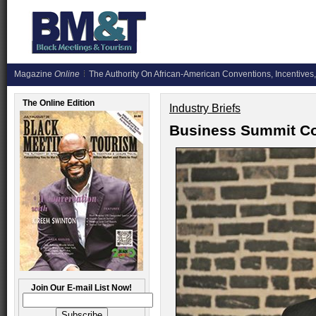
Magazine
Online
The Authority On African-American Conventions, Incentives,
The Online Edition
Industry Briefs
Business Summit Co
Join Our E-mail List Now!