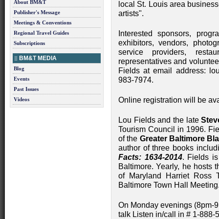
About BM&T
local St. Louis area busines
Publisher's Message
artists".
Meetings & Conventions
Interested sponsors, progr
Regional Travel Guides
exhibitors, vendors, photog
Subscriptions
service providers, restau
BM&T MEDIA
representatives and voluntee
Blog
Fields at email address:
lo
Events
983-7974.
Past Issues
Online registration will be a
Videos
Lou Fields and the late
Stev
Tourism Council in 1996. Fiel
of the
Greater Baltimore B
author of three books includi
Facts: 1634-2014
. Fields 
Baltimore. Yearly, he hosts 
of Maryland Harriet Ros
Baltimore Town Hall Meeting
On Monday evenings (8pm-9p
talk Listen in/call in # 1-888