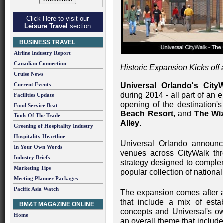
Click Here to visit our
Leisure Travel
section
BUSINESS TRAVEL
Airline Industry Report
Canadian Connection
Historic Expansion Kicks off
Cruise News
Current Events
Universal Orlando's City
during 2014 - all part of an e
Facilities Update
opening of the destination's
Food Service Beat
Beach Resort
, and
The Wiz
Tools Of The Trade
Alley
.
Greening of Hospitality Industry
Hospitality Heartline
Universal Orlando announce
In Your Own Words
venues across CityWalk th
Industry Briefs
strategy designed to comple
Marketing Tips
popular collection of nationa
Meeting Planner Packages
Pacific Asia Watch
The expansion comes after a
that include a mix of esta
BM&T MAGAZINE ONLINE
concepts and Universal's o
Home
an overall theme that include