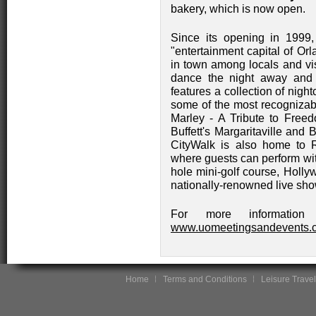
bakery, which is now open.
Since its opening in 1999
"entertainment capital of Or
in town among locals and visi
dance the night away and 
features a collection of nigh
some of the most recognizab
Marley - A Tribute to Free
Buffett's Margaritaville a
CityWalk is also home to R
where guests can perform wit
hole mini-golf course, Holly
nationally-renowned live sh
For more information 
www.uomeetingsandevents.
Home
Terms and Conditions
Leisure Travel