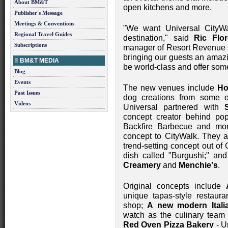
About BM&T
open kitchens and more.
Publisher's Message
Meetings & Conventions
"We want Universal CityWa
Regional Travel Guides
destination," said
Ric Flor
Subscriptions
manager of Resort Revenue O
bringing our guests an amazi
BM&T MEDIA
be world-class and offer som
Blog
Events
The new venues include
Ho
Past Issues
dog creations from some o
Videos
Universal partnered with
concept creator behind pop
Backfire Barbecue and mor
concept to CityWalk. They 
trend-setting concept out of 
dish called "Burgushi;" and
Creamery
and
Menchie's
.
Original concepts include
unique tapas-style restaura
shop;
A new modern Itali
watch as the culinary team 
Red Oven Pizza Bakery
- Un