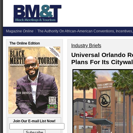
Magazine
Online
The Authority On African-American Conventions, Incentives,
The Online Edition
Industry Briefs
Universal Orlando R
Plans For Its Cityw
Join Our E-mail List Now!