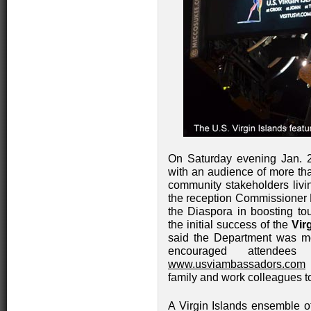
On Saturday evening Jan. 
with an audience of more tha
community stakeholders livi
the reception Commissioner 
the Diaspora in boosting tou
the initial success of the
Vir
said the Department was mo
encouraged attendee
www.usviambassadors.com
w
family and work colleagues to 
A Virgin Islands ensemble of