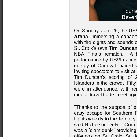
On Sunday, Jan. 26, the USV
Arena
, immersing a capaci
with the sights and sounds o
St. Croix's own
Tim Dunca
NBA Finals rematch. A hi
performance by USVI dancers
energy of Carnival, paired 
inviting spectators to visit a
Tim Duncan's scoring of 2
Islanders in the crowd. Fift
were in attendance, with rep
media, travel trade, meeting/
"Thanks to the support of o
easy escape for Southern F
flights weekly to the Territor
said Nicholson-Doty. "Our m
was a 'slam dunk,' providing
offerings on St. Croix, St.