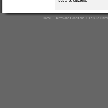
but U.S. citizens.
Home
Terms and Conditions
Leisure Travel