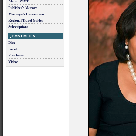
About BM&T
Publisher's Message
Meetings & Conventions
Regional Travel Guides
Subscriptions
BM&T MEDIA
Blog
Events
Past Issues
Videos