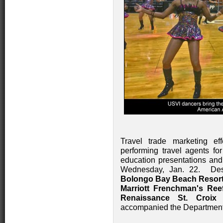
Travel trade marketing ef
performing travel agents for
education presentations and
Wednesday, Jan. 22. Dest
Bolongo Bay Beach Resor
Marriott Frenchman's Ree
Renaissance St. Croi
accompanied the Department