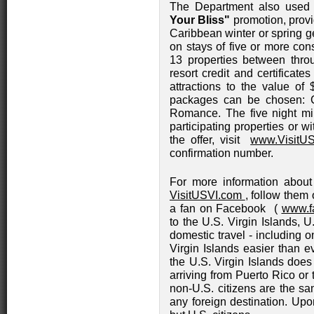
The Department also used t
Your Bliss"
promotion, provid
Caribbean winter or spring g
on stays of five or more cons
13 properties between thr
resort credit and certificate
attractions to the value of 
packages can be chosen: C
Romance. The five night mi
participating properties or wi
the offer, visit
www.VisitUS
confirmation number.
For more information about 
VisitUSVI.com
, follow them 
a fan on Facebook (
www.f
to the U.S. Virgin Islands, U
domestic travel - including o
Virgin Islands easier than ev
the U.S. Virgin Islands does
arriving from Puerto Rico or
non-U.S. citizens are the sa
any foreign destination. Upon