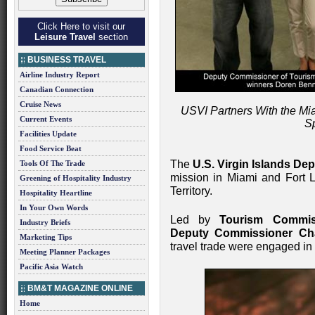
Click Here to visit our
Leisure Travel
section
BUSINESS TRAVEL
Airline Industry Report
Canadian Connection
Cruise News
USVI Partners With the Mia
Current Events
S
Facilities Update
Food Service Beat
The
U.S. Virgin Islands De
Tools Of The Trade
mission in Miami and Fort La
Greening of Hospitality Industry
Territory.
Hospitality Heartline
In Your Own Words
Led by
Tourism Commis
Industry Briefs
Deputy Commissioner Cha
Marketing Tips
travel trade were engaged in 
Meeting Planner Packages
Pacific Asia Watch
BM&T MAGAZINE ONLINE
Home