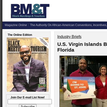
Magazine
Online
The Authority On African-American Conventions, Incentives,
The Online Edition
Industry Briefs
U.S. Virgin Islands 
Florida
Join Our E-mail List Now!