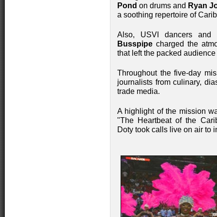
Pond
on drums and
Ryan J
a soothing repertoire of Car
Also, USVI dancers and in
Busspipe
charged the atmo
that left the packed audienc
Throughout the five-day mis
journalists from culinary, dia
trade media.
A highlight of the mission w
"The Heartbeat of the Car
Doty took calls live on air to 