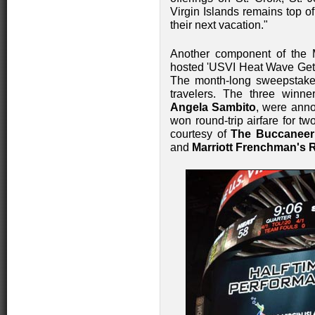
Virgin Islands remains top o
their next vacation."
Another component of the 
hosted 'USVI Heat Wave Getaw
The month-long sweepstakes
travelers. The three winn
Angela Sambito
, were anno
won round-trip airfare for tw
courtesy of
The Buccaneer
and
Marriott Frenchman's 