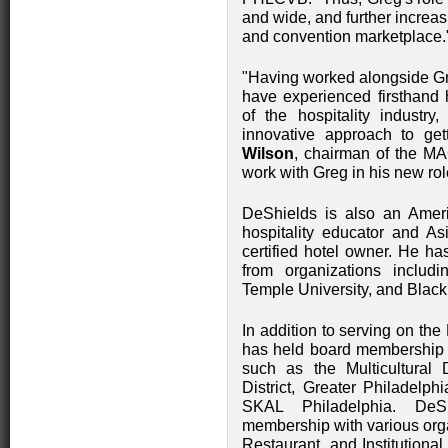
and wide, and further increasi
and convention marketplace
"Having worked alongside Gr
have experienced firsthand h
of the hospitality industry,
innovative approach to ge
Wilson
, chairman of the MA
work with Greg in his new rol
DeShields is also an Ameri
hospitality educator and A
certified hotel owner. He 
from organizations includ
Temple University, and Blac
In addition to serving on th
has held board membership a
such as the Multicultural 
District, Greater Philadel
SKAL Philadelphia. DeS
membership with various orga
Restaurant, and Institutiona