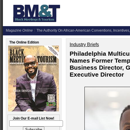
Magazine
Online
The Authority On African-American Conventions, Incentives,
The Online Edition
Industry Briefs
Philadelphia Multicu
Names Former Templ
Business Director, 
Executive Director
Join Our E-mail List Now!