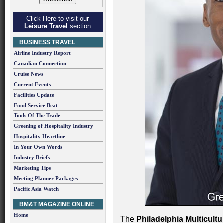
Click Here to visit our
Leisure Travel
section
BUSINESS TRAVEL
Airline Industry Report
Canadian Connection
Cruise News
Current Events
Facilities Update
Food Service Beat
Tools Of The Trade
Greening of Hospitality Industry
Hospitality Heartline
In Your Own Words
Industry Briefs
Marketing Tips
Meeting Planner Packages
Pacific Asia Watch
BM&T MAGAZINE ONLINE
Home
The
Philadelphia Multicultu