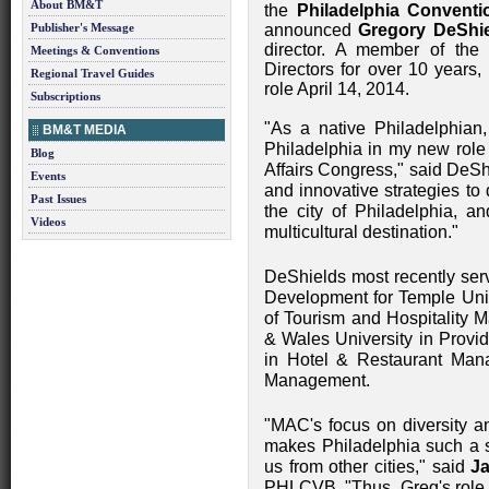
About BM&T
the
Philadelphia Conventi
Publisher's Message
announced
Gregory DeShi
director. A member of the 
Meetings & Conventions
Directors for over 10 years,
Regional Travel Guides
role April 14, 2014.
Subscriptions
"As a native Philadelphian,
BM&T MEDIA
Philadelphia in my new role a
Blog
Affairs Congress," said DeSh
Events
and innovative strategies to 
Past Issues
the city of Philadelphia, a
Videos
multicultural destination."
DeShields most recently ser
Development for Temple Uni
of Tourism and Hospitality 
& Wales University in Provi
in Hotel & Restaurant Man
Management.
"MAC's focus on diversity and
makes Philadelphia such a st
us from other cities," said
J
PHLCVB. "Thus, Greg's role 