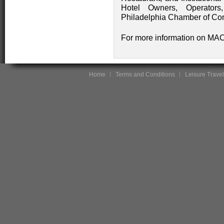
Hotel Owners, Operators
Philadelphia Chamber of C
For more information on MAC,
Home
Terms and Conditions
Leisure Travel