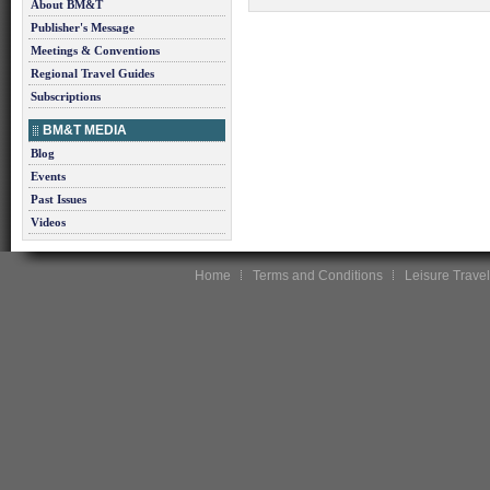
About BM&T
Publisher's Message
Meetings & Conventions
Regional Travel Guides
Subscriptions
BM&T MEDIA
Blog
Events
Past Issues
Videos
Home
Terms and Conditions
Leisure Travel