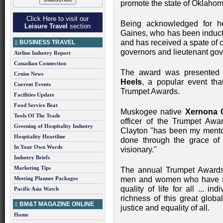
promote the state of Oklaho
Click Here to visit our
Being acknowledged for h
Leisure Travel
section
Gaines, who has been induct
and has received a spate of 
BUSINESS TRAVEL
governors and lieutenant gove
Airline Industry Report
Canadian Connection
The award was presented 
Cruise News
Heels
, a popular event tha
Current Events
Trumpet Awards.
Facilities Update
Food Service Beat
Muskogee native
Xernona 
Tools Of The Trade
officer of the Trumpet Aw
Greening of Hospitality Industry
Clayton "has been my mentor 
Hospitality Heartline
done through the grace of 
In Your Own Words
visionary."
Industry Briefs
Marketing Tips
The annual Trumpet Awards
Meeting Planner Packages
men and women who have sig
quality of life for all ... 
Pacific Asia Watch
richness of this great globa
BM&T MAGAZINE ONLINE
justice and equality of all.
Home