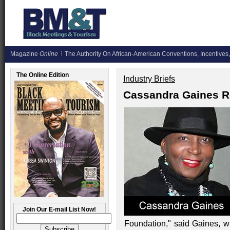
Magazine
Online
The Authority On African-American Conventions, Incentives,
The Online Edition
Industry Briefs
Cassandra Gaines R
Join Our E-mail List Now!
Foundation," said Gaines, wh