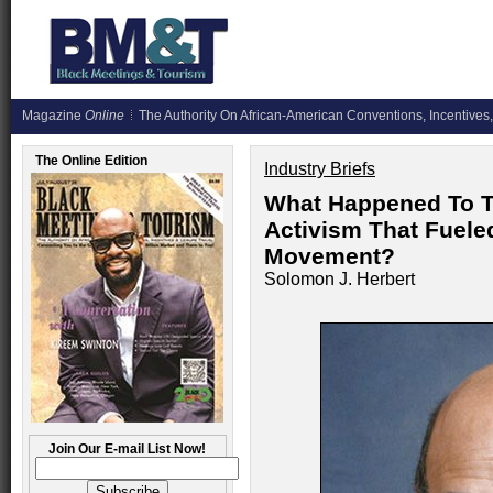
Magazine
Online
The Authority On African-American Conventions, Incentives,
The Online Edition
Industry Briefs
What Happened To Th
Activism That Fueled
Movement?
Solomon J. Herbert
Join Our E-mail List Now!