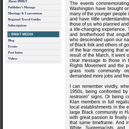
About BM&T
The events commemorating 
Publisher's Message
Washington have brought on 
many of the younger people i
Meetings & Conventions
and have little understandin
Regional Travel Guides
those of us who planned and pa
Subscriptions
a life-changing experience. 
and brotherhood that engulf
BM&T MEDIA
who descended upon our natio
Blog
of Black folk and others of g
Events
of the fear mongering that w
Past Issues
result of the March, it went 
Videos
clear message to those in t
Rights Movement and the pe
grass roots community orga
demanded more jobs and free
I can remember vividly, when
1950s, being confronted by 
restroom” signs. Or being c
Klan members in full regali
local establishments in the e
large Black community in H
with great passion to finally 
that same timeframe. And in
White Supremacists and