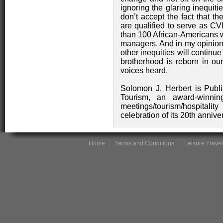
ignoring the glaring inequitie
don’t accept the fact that t
are qualified to serve as CV
than 100 African-Americans w
managers. And in my opinion,
other inequities will continue
brotherhood is reborn in o
voices heard.
Solomon J. Herbert is Publi
Tourism, an award-winnin
meetings/tourism/hospitalit
celebration of its 20th anniv
Home
Terms and Conditions
Leisure Travel