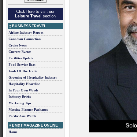
Click Here to visit our
Leisure Travel
section
BUSINESS TRAVEL
Airline Industry Report
Canadian Connection
Cruise News
Current Events
Facilities Update
Food Service Beat
Tools Of The Trade
Greening of Hospitality Industry
Hospitality Heartline
In Your Own Words
Industry Briefs
Marketing Tips
Meeting Planner Packages
Pacific Asia Watch
BM&T MAGAZINE ONLINE
Home