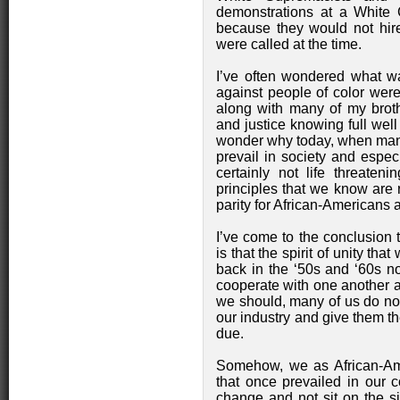
demonstrations at a White C
because they would not hir
were called at the time.
I’ve often wondered what wa
against people of color were
along with many of my broth
and justice knowing full well
wonder why today, when many
prevail in society and especi
certainly not life threaten
principles that we know are ri
parity for African-Americans 
I’ve come to the conclusion 
is that the spirit of unity th
back in the ‘50s and ‘60s no
cooperate with one another 
we should, many of us do not
our industry and give them t
due.
Somehow, we as African-Amer
that once prevailed in our 
change and not sit on the si