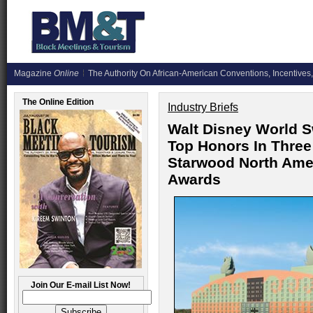
Magazine
Online
The Authority On African-American Conventions, Incentives,
The Online Edition
Industry Briefs
Walt Disney World S
Top Honors In Three
Starwood North Ame
Awards
Join Our E-mail List Now!