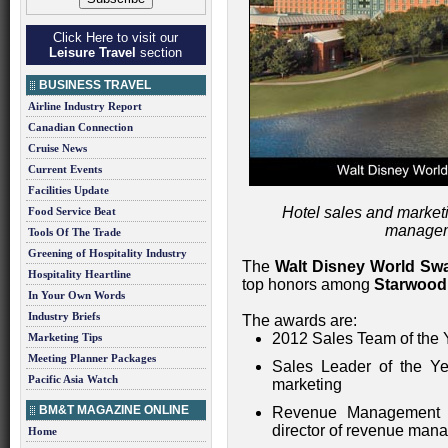
Click Here to visit our
Leisure Travel
section
BUSINESS TRAVEL
Airline Industry Report
Canadian Connection
Cruise News
Current Events
Facilities Update
Hotel sales and market
Food Service Beat
managem
Tools Of The Trade
Greening of Hospitality Industry
The
Walt Disney World Sw
Hospitality Heartline
top honors among
Starwood
In Your Own Words
Industry Briefs
The awards are:
2012 Sales Team of the 
Marketing Tips
Meeting Planner Packages
Sales Leader of the Y
Pacific Asia Watch
marketing
BM&T MAGAZINE ONLINE
Revenue Management 
director of revenue man
Home