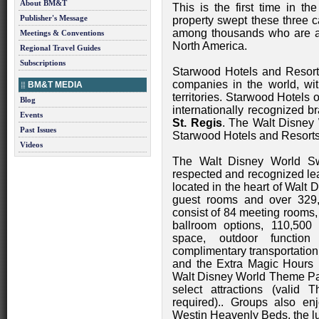
About BM&T
This is the first time in t
Publisher's Message
property swept these three c
among thousands who are a 
Meetings & Conventions
North America.
Regional Travel Guides
Subscriptions
Starwood Hotels and Resorts
companies in the world, wit
BM&T MEDIA
territories. Starwood Hotels
Blog
internationally recognized 
Events
St. Regis
. The Walt Disney
Past Issues
Starwood Hotels and Resorts
Videos
The Walt Disney World Sw
respected and recognized lea
located in the heart of Walt 
guest rooms and over 329,
consist of 84 meeting rooms,
ballroom options, 110,500 s
space, outdoor functio
complimentary transportation
and the Extra Magic Hours b
Walt Disney World Theme Park
select attractions (vali
required).. Groups also en
Westin Heavenly Beds, the l