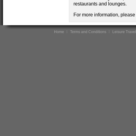
restaurants and lounges.
For more information, please 
Home
Terms and Conditions
Leisure Travel