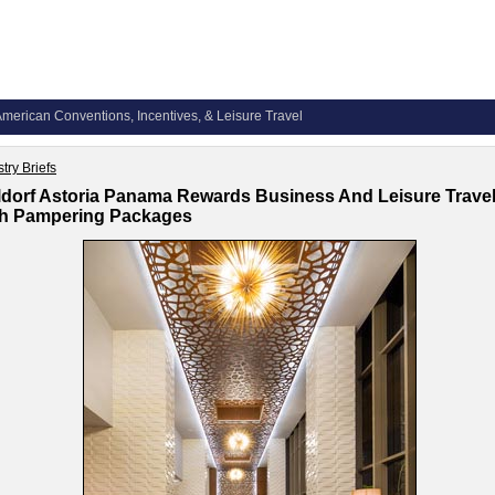
merican Conventions, Incentives, & Leisure Travel
try Briefs
dorf Astoria Panama Rewards Business And Leisure Trave
th Pampering Packages