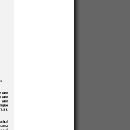
es
th and
s and
s
and
unique
ates,
ntral
anama
ng at