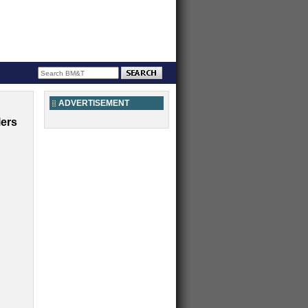
ADVERTISEMENT
lers