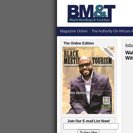
Magazine
Online
The Authority On African-A
The Online Edition
Indus
Wal
Wi
Join Our E-mail List Now!