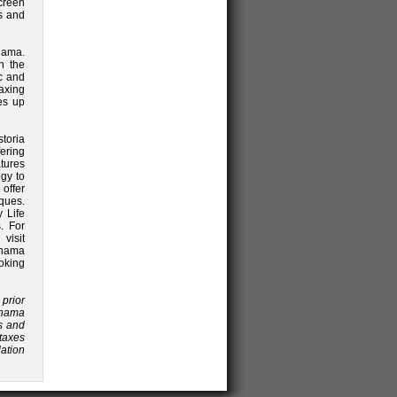
creen
ss and
anama.
h the
c and
axing
es up
storia
fering
tures
gy to
offer
ques.
y Life
. For
isit
anama
oking
 prior
anama
es and
 taxes
lation