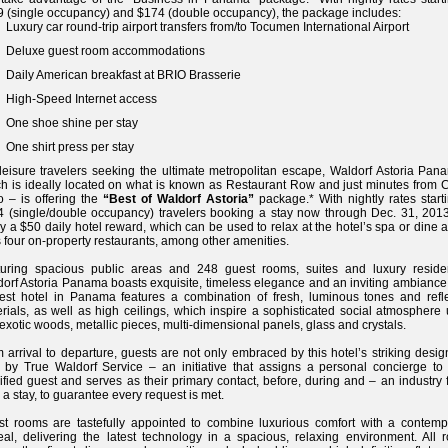
 (single occupancy) and $174 (double occupancy), the package includes:
Luxury car round-trip airport transfers from/to Tocumen International Airport
Deluxe guest room accommodations
Daily American breakfast at BRIO Brasserie
High-Speed Internet access
One shoe shine per stay
One shirt press per stay
leisure travelers seeking the ultimate metropolitan escape, Waldorf Astoria Pan
h is ideally located on what is known as Restaurant Row and just minutes from 
o – is offering the
“Best of Waldorf Astoria”
package.* With nightly rates start
 (single/double occupancy) travelers booking a stay now through Dec. 31, 2013,
y a $50 daily hotel reward, which can be used to relax at the hotel’s spa or dine 
ts four on-property restaurants, among other amenities.
turing spacious public areas and 248 guest rooms, suites and luxury reside
orf Astoria Panama boasts exquisite, timeless elegance and an inviting ambiance.
st hotel in Panama features a combination of fresh, luminous tones and refle
rials, as well as high ceilings, which inspire a sophisticated social atmosphere
 exotic woods, metallic pieces, multi-dimensional panels, glass and crystals.
 arrival to departure, guests are not only embraced by this hotel’s striking desig
 by True Waldorf Service – an initiative that assigns a personal concierge to
ified guest and serves as their primary contact, before, during and – an industry f
r a stay, to guarantee every request is met.
t rooms are tastefully appointed to combine luxurious comfort with a contemp
al, delivering the latest technology in a spacious, relaxing environment. All 