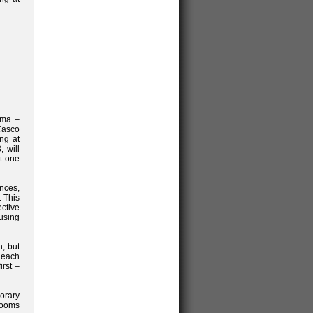
ama –
Casco
ing at
 will
at one
nces,
 This
ctive
 using
n, but
 each
irst –
orary
rooms