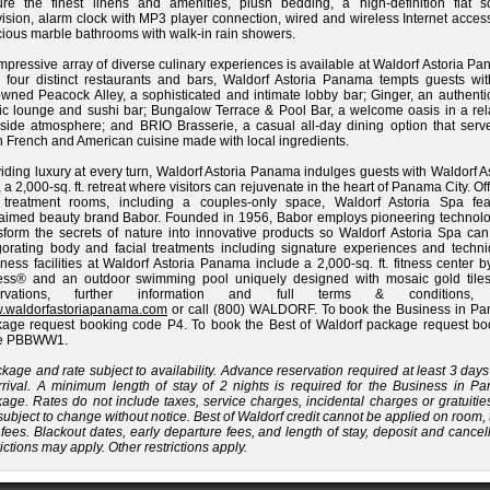
ure the finest linens and amenities, plush bedding, a high-definition flat s
vision, alarm clock with MP3 player connection, wired and wireless Internet acce
ious marble bathrooms with walk-in rain showers.
mpressive array of diverse culinary experiences is available at Waldorf Astoria P
 four distinct restaurants and bars, Waldorf Astoria Panama tempts guests wit
wned Peacock Alley, a sophisticated and intimate lobby bar; Ginger, an authenti
ic lounge and sushi bar; Bungalow Terrace & Pool Bar, a welcome oasis in a rel
side atmosphere; and BRIO Brasserie, a casual all-day dining option that serv
h French and American cuisine made with local ingredients.
iding luxury at every turn, Waldorf Astoria Panama indulges guests with Waldorf A
 a 2,000-sq. ft. retreat where visitors can rejuvenate in the heart of Panama City. Of
e treatment rooms, including a couples-only space, Waldorf Astoria Spa fea
aimed beauty brand Babor. Founded in 1956, Babor employs pioneering technolo
sform the secrets of nature into innovative products so Waldorf Astoria Spa can 
gorating body and facial treatments including signature experiences and techni
ness facilities at Waldorf Astoria Panama include a 2,000-sq. ft. fitness center b
ness® and an outdoor swimming pool uniquely designed with mosaic gold tiles
ervations, further information and full terms & conditions, v
.waldorfastoriapanama.com
or call (800) WALDORF. To book the Business in P
age request booking code P4. To book the Best of Waldorf package request bo
e PBBWW1.
kage and rate subject to availability. Advance reservation required at least 3 days
rrival. A minimum length of stay of 2 nights is required for the Business in P
age. Rates do not include taxes, service charges, incidental charges or gratuiti
subject to change without notice. Best of Waldorf credit cannot be applied on room,
fees. Blackout dates, early departure fees, and length of stay, deposit and cancel
rictions may apply. Other restrictions apply.