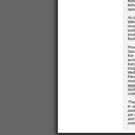
feat
tele
spac
An i
With
reno
exot
pool
fres
Prov
Spa,
fiv
accl
tran
invi
Well
Fit
res
www
pack
cod
*Pac
to a
pack
are 
and 
rest