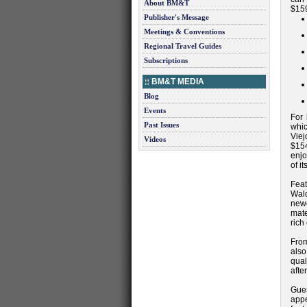
About BM&T
$159
Publisher's Message
Meetings & Conventions
Regional Travel Guides
Subscriptions
BM&T MEDIA
Blog
Events
For 
Past Issues
whic
Viej
Videos
$154
enjo
of i
Fea
Wald
newe
mate
rich
From
also
qual
afte
Gues
appe