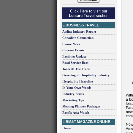
Click Here to visit our
Leisure Travel
section
BUSINESS TRAVEL
Airline Industry Report
Canadian Connection
Cruise News
Current Events
Facilities Update
Food Service Beat
Tools Of The Trade
Greening of Hospitality Industry
Hospitality Heartline
In Your Own Words
Industry Briefs
With
a bo
Marketing Tips
leis
Meeting Planner Packages
Pana
new
Pacific Asia Watch
comp
BM&T MAGAZINE ONLINE
Now
Home
Amer
can 