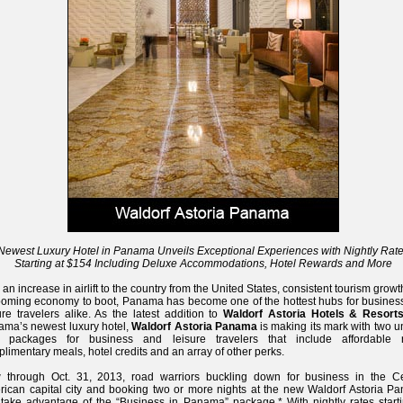
Newest Luxury Hotel in Panama Unveils Exceptional Experiences with Nightly Rat
Starting at $154 Including Deluxe Accommodations, Hotel Rewards and More
 an increase in airlift to the country from the United States, consistent tourism grow
oming economy to boot, Panama has become one of the hottest hubs for busines
ure travelers alike. As the latest addition to
Waldorf Astoria Hotels & Resort
ma’s newest luxury hotel,
Waldorf Astoria Panama
is making its mark with two 
 packages for business and leisure travelers that include affordable r
limentary meals, hotel credits and an array of other perks.
 through Oct. 31, 2013, road warriors buckling down for business in the Ce
ican capital city and booking two or more nights at the new Waldorf Astoria P
take advantage of the “Business in Panama” package.* With nightly rates starti