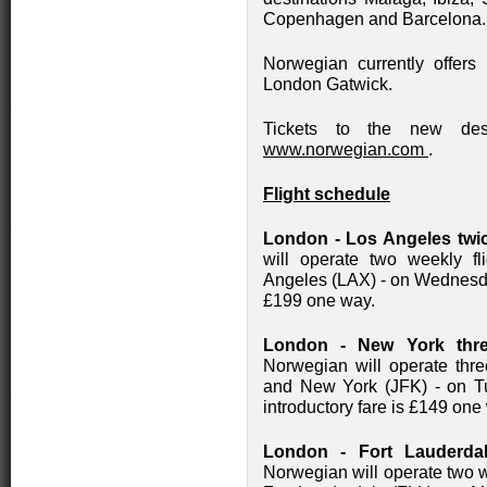
Copenhagen and Barcelona.
Norwegian currently offers
London Gatwick.
Tickets to the new dest
www.norwegian.com
.
Flight schedule
London - Los Angeles twic
will operate two weekly 
Angeles (LAX) - on Wednesda
£199 one way.
London - New York thre
Norwegian will operate thr
and New York (JFK) - on T
introductory fare is £149 one
London - Fort Lauderda
Norwegian will operate two 