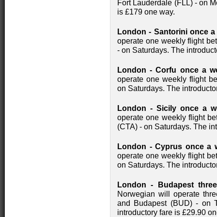
Fort Lauderdale (FLL) - on M
is £179 one way.
London - Santorini once a
operate one weekly flight b
- on Saturdays. The introduct
London - Corfu once a w
operate one weekly flight 
on Saturdays. The introducto
London - Sicily once a w
operate one weekly flight b
(CTA) - on Saturdays. The int
London - Cyprus once a w
operate one weekly flight 
on Saturdays. The introducto
London - Budapest three
Norwegian will operate thr
and Budapest (BUD) - on 
introductory fare is £29.90 o