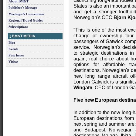
Launching long-haul routes
About BM&T
States is also an important pa
Publisher's Message
and get a stronger foothol
Meetings & Conventions
Norwegian's CEO
Bjørn Kjo
Regional Travel Guides
Subscriptions
"This is one of the most exc
change of ownership four
BM&T MEDIA
passengers of Gatwick compe
Blog
service. Norwegian's decisio
Events
to strategic destinations 
Past Issues
again, real choice about ho
Videos
options for affordable tr
destinations. Norwegian's de
new long range aircraft of
London Gatwick is a signifi
Wingate
, CEO of London Ga
Five new European destina
In addition to the new long-
European destinations from
next spring and summer are: 
and Budapest. Norwegian a
destinations Malaga, Ibiza, 