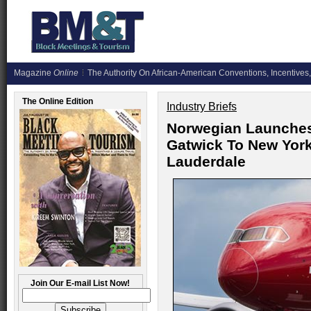
Magazine
Online
The Authority On African-American Conventions, Incentives,
The Online Edition
Industry Briefs
Norwegian Launche
Gatwick To New York
Lauderdale
Join Our E-mail List Now!