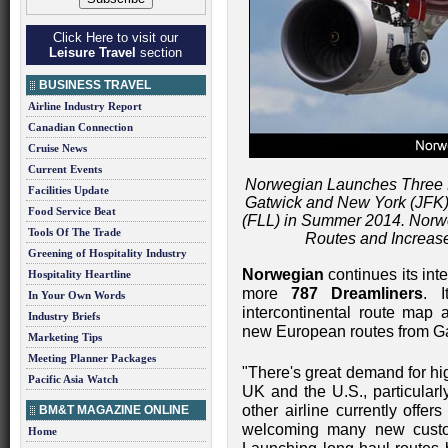
Click Here to visit our
Leisure Travel
section
BUSINESS TRAVEL
Airline Industry Report
Canadian Connection
Cruise News
Current Events
Norwegian Launches Three
Facilities Update
Gatwick and New York (JFK)
Food Service Beat
(FLL) in Summer 2014. Nor
Tools Of The Trade
Routes and Increas
Greening of Hospitality Industry
Norwegian
continues its inte
Hospitality Heartline
more
787 Dreamliners
. 
In Your Own Words
intercontinental route map a
Industry Briefs
new European routes from Gat
Marketing Tips
Meeting Planner Packages
"There's great demand for hig
Pacific Asia Watch
UK and the U.S., particular
other airline currently offe
BM&T MAGAZINE ONLINE
welcoming many new custom
Home