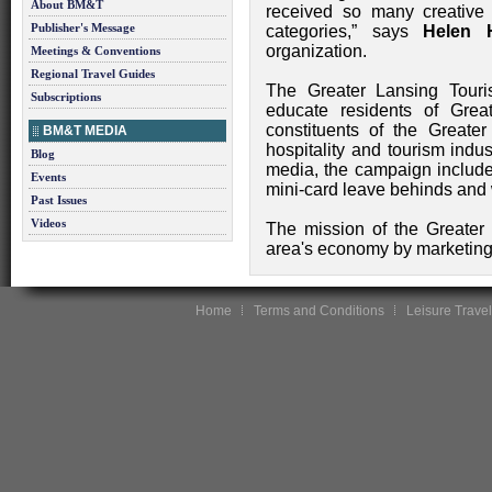
About BM&T
received so many creative 
Publisher's Message
categories,” says
Helen 
organization.
Meetings & Conventions
Regional Travel Guides
The Greater Lansing Tour
Subscriptions
educate residents of Grea
constituents of the Great
BM&T MEDIA
hospitality and tourism indus
Blog
media, the campaign included
Events
mini-card leave behinds and
Past Issues
Videos
The mission of the Greater 
area's economy by marketing t
Home
Terms and Conditions
Leisure Travel