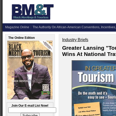
Magazine
Online
The Authority On African-American Conventions, Incentives,
The Online Edition
Industry Briefs
Greater Lansing "T
Wins At National Tr
Join Our E-mail List Now!