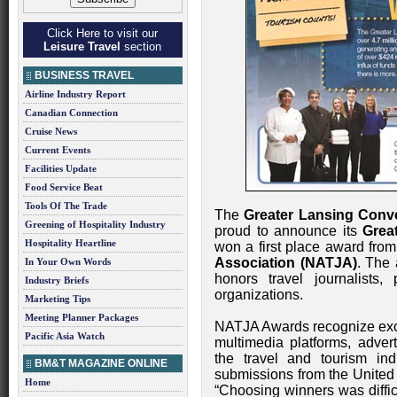
Click Here to visit our
Leisure Travel
section
BUSINESS TRAVEL
Airline Industry Report
Canadian Connection
Cruise News
Current Events
Facilities Update
Food Service Beat
Tools Of The Trade
The
Greater Lansing Conv
Greening of Hospitality Industry
proud to announce its
Grea
Hospitality Heartline
won a first place award fro
Association (NATJA)
. The 
In Your Own Words
honors travel journalists,
Industry Briefs
organizations.
Marketing Tips
Meeting Planner Packages
NATJA Awards recognize excel
Pacific Asia Watch
multimedia platforms, advert
the travel and tourism in
BM&T MAGAZINE ONLINE
submissions from the United
Home
“Choosing winners was diffic