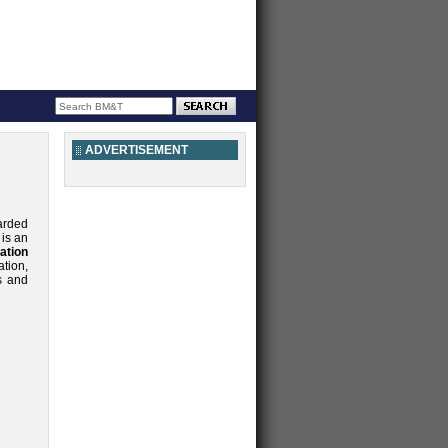
ADVERTISEMENT
arded
is an
ation
tion,
s and