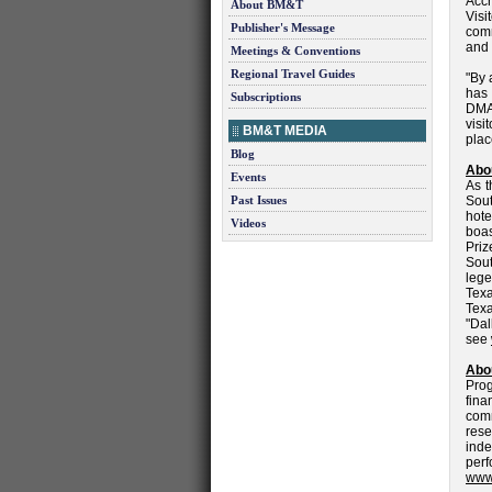
Accr
About BM&T
Vis
Publisher's Message
comm
and 
Meetings & Conventions
Regional Travel Guides
"By 
has
Subscriptions
DMAP
visi
BM&T MEDIA
plac
Blog
Abo
Events
As t
Past Issues
Sout
hote
Videos
boas
Priz
Sout
lege
Texa
Texa
"Dal
see
Abou
Prog
fina
com
res
ind
perf
www.