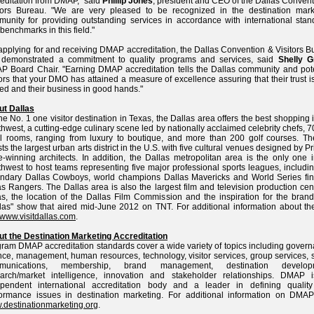
editation from DMAP," said
Phillip Jones
, president and CEO of the Dallas Convent
itors Bureau. "We are very pleased to be recognized in the destination mark
unity for providing outstanding services in accordance with international stan
benchmarks in this field."
applying for and receiving DMAP accreditation, the Dallas Convention & Visitors 
 demonstrated a commitment to quality programs and services, said
Shelly G
 Board Chair. "Earning DMAP accreditation tells the Dallas community and pote
tors that your DMO has attained a measure of excellence assuring that their trust i
ed and their business in good hands."
ut Dallas
he No. 1 one visitor destination in Texas, the Dallas area offers the best shopping 
hwest, a cutting-edge culinary scene led by nationally acclaimed celebrity chefs, 
l rooms, ranging from luxury to boutique, and more than 200 golf courses. The
ts the largest urban arts district in the U.S. with five cultural venues designed by Pr
e-winning architects. In addition, the Dallas metropolitan area is the only one 
hwest to host teams representing five major professional sports leagues, includi
ndary Dallas Cowboys, world champions Dallas Mavericks and World Series fina
s Rangers. The Dallas area is also the largest film and television production cen
s, the location of the Dallas Film Commission and the inspiration for the bran
las" show that aired mid-June 2012 on TNT. For additional information about the 
www.visitdallas.com
.
t the Destination Marketing Accreditation
ram DMAP accreditation standards cover a wide variety of topics including govern
nce, management, human resources, technology, visitor services, group services, 
munications, membership, brand management, destination developm
earch/market intelligence, innovation and stakeholder relationships. DMAP 
ependent international accreditation body and a leader in defining qualit
ormance issues in destination marketing. For additional information on DMAP 
destinationmarketing.org
.