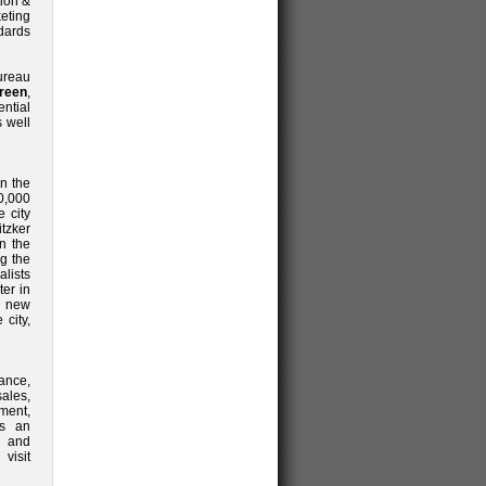
ion &
eting
dards
Bureau
reen
,
ntial
s well
in the
70,000
 city
itzker
in the
ng the
lists
ter in
d new
city,
ance,
sales,
ent,
is an
y and
visit