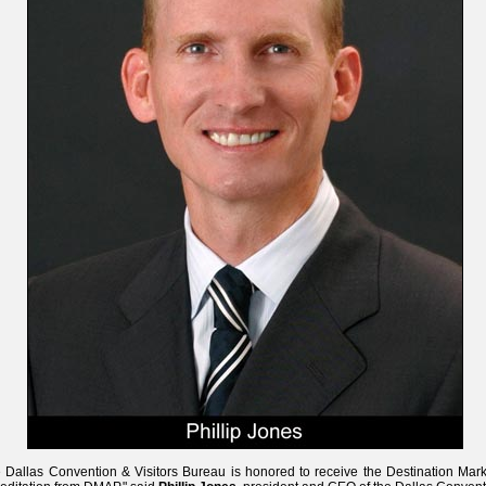
 Dallas Convention & Visitors Bureau is honored to receive the Destination Mark