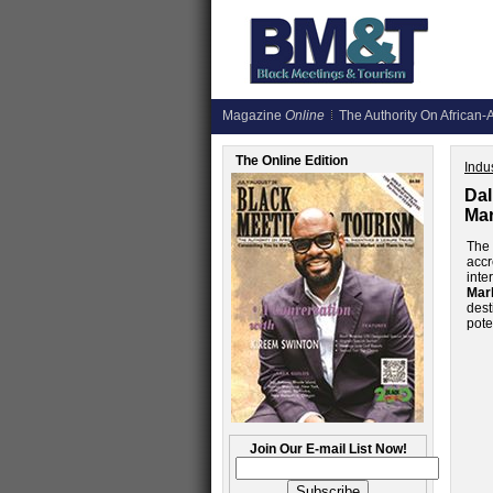
Magazine
Online
The Authority On African-A
The Online Edition
Indus
Dal
Mar
Th
accr
inte
Mar
dest
pote
Join Our E-mail List Now!