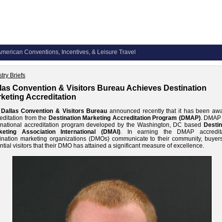
merican Conventions, Incentives, & Leisure Travel
try Briefs
las Convention & Visitors Bureau Achieves Destination
keting Accreditation
e
Dallas Convention & Visitors Bureau
announced recently that it has been aw
editation from the
Destination Marketing Accreditation Program (DMAP)
. DMAP 
rnational accreditation program developed by the Washington, DC based
Destin
keting Association International (DMAI)
. In earning the DMAP accredita
ination marketing organizations (DMOs) communicate to their community, buyer
ntial visitors that their DMO has attained a significant measure of excellence.