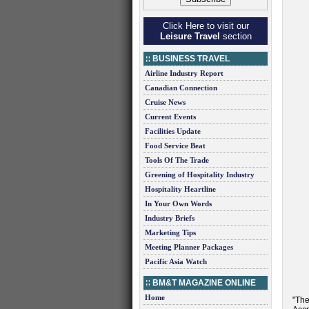
Click Here to visit our
Leisure Travel
section
BUSINESS TRAVEL
Airline Industry Report
Canadian Connection
Cruise News
Current Events
Facilities Update
Food Service Beat
Tools Of The Trade
Greening of Hospitality Industry
Hospitality Heartline
In Your Own Words
Industry Briefs
Marketing Tips
Meeting Planner Packages
Pacific Asia Watch
BM&T MAGAZINE ONLINE
Home
"The