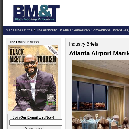
Magazine
Online
The Authority On African-American Conventions, Incentives,
The Online Edition
Industry Briefs
Atlanta Airport Marr
Join Our E-mail List Now!