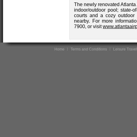
The newly renovated Atlanta A
indoor/outdoor pool; state-of
courts and a cozy outdoor 
nearby. For more informatio
7900, or visit
www.atlantaairp
Home
Terms and Conditions
Leisure Travel