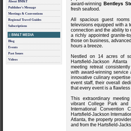
About BM&T
award-winning
Bentleys S
Publisher's Message
fresh seafood.
Meetings & Conventions
All spacious guest rooms
Regional Travel Guides
televisions equipped with a 
Subscriptions
connection and the ability to 
BM&T MEDIA
a richly appointed granite-t
those on business, advanced
Blog
hours a breeze.
Events
Past Issues
Nestled on 14 acres of sc
Videos
Hartsfield-Jackson Atlanta I
meeting retreat consistentl
with award-winning service
innovative culinary expertis
event staff, their overall d
that every event is a flawles
This extraordinary meeting 
vibrant College Park and 
International Convention 
Hartsfield-Jackson Internati
Atlanta, the property provide
and from the Hartsfield-Jackso