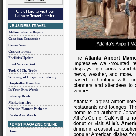
Click Here to visit our
Leisure Travel
section
BUSINESS TRAVEL
Airline Industry Report
Canadian Connection
Cruise News
Current Events
The
Atlanta Airport Marrio
Facilities Update
impressive wall-mounted re
Food Service Beat
displays flight arrivals and d
Tools Of The Trade
news, weather, and more. I
Greening of Hospitality Industry
based technology with tou
Hospitality Heartline
planners and attendees to s
In Your Own Words
venues.
Industry Briefs
Atlanta’s largest airport hot
Marketing Tips
restaurants and lounges. T
Meeting Planner Packages
home to an authentic Japane
Pacific Asia Watch
Allie’s Corner Café with a
ho
donut or visit
Allie’s Ameri
BM&T MAGAZINE ONLINE
dinner in a casual atmospher
Home
popular American dishes from