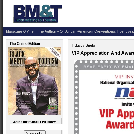
Magazine
Online
The Authority On African-American Conventions, Incentives,
The Online Edition
Industry Briefs
VIP Appreciation And Awar
Join Our E-mail List Now!