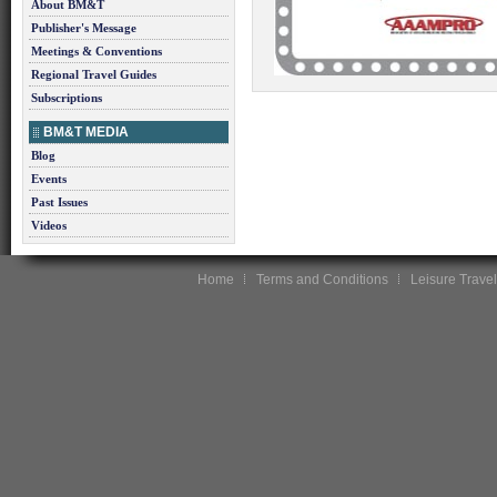
About BM&T
Publisher's Message
Meetings & Conventions
Regional Travel Guides
Subscriptions
BM&T MEDIA
Blog
Events
Past Issues
Videos
Home
Terms and Conditions
Leisure Travel