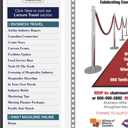
Click Here to visit our
Leisure Travel
section
BUSINESS TRAVEL
Airline Industry Report
Canadian Connection
Cruise News
Current Events
Facilities Update
Food Service Beat
Tools Of The Trade
Greening of Hospitality Industry
Hospitality Heartline
In Your Own Words
Industry Briefs
Marketing Tips
Meeting Planner Packages
Pacific Asia Watch
BM&T MAGAZINE ONLINE
Home