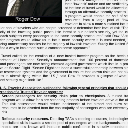
pass robust background checks to co
their “low-risk” nature and are verified 
at the time of travel would be allowed t
through an alternative security process
a program would enable the shift of sec
resources from a large pool of “low-
travelers to allow a more sustained focu
ler pool of travelers who are not pre-screened to determine their level of risk. “Th
rity of the traveling public poses little threat to our nation’s security, yet the c
oach subjects every passenger to the same security procedures,” said Dow. “A tr
eler program would allow us to focus more security where it is most needed, 
cing unnecessary hassles for the majority of low risk travelers. Surely the United 
find a way to implement such a common sense approach.”
 Travel called for the creation of a new trusted traveler program on the heels o
artment of Homeland Security’s announcement that 100 percent of domesti
und passengers are now being checked against government watch lists in a pr
n as Secure Flight. “Secure Flight has been a successful partnership between air
ne reservation systems and the government to ensure that known risks are not al
ss to aircraft flying within the U.S.,” said Dow. “It provides a glimpse of what
cient security might look like.”
U.S. Traveler Association outlined the following general principles that should 
creation of a Trusted Traveler program:
Screen passengers for security risks prior to checkpoints.
A trusted tra
program would allow for a pre-screening process before travelers arrive at the ai
This risk assessment would reduce bottlenecks at the airport and allow sec
resources to be diverted from the vast majority of passengers who are extremel
risk.
Refocus security resources.
Directing TSA’s screening resources, technologie
specialized skills towards a smaller pool of passengers whose backgrounds and 
habits are less known will increase public confidence in security procedure