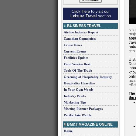
Click Here to visit our
Leisure Travel
section
BUSINESS TRAVEL
smal
Airline Industry Report
majo
appr
Canadian Connection
trav
Cruise News
redu
can 
Current Events
Facilities Update
U.S.
Dep
Food Service Beat
inbo
Tools Of The Trade
know
onli
Greening of Hospitality Industry
acce
Hospitality Heartline
effi
In Your Own Words
The 
Industry Briefs
the 
Marketing Tips
Meeting Planner Packages
Pacific Asia Watch
BM&T MAGAZINE ONLINE
Home