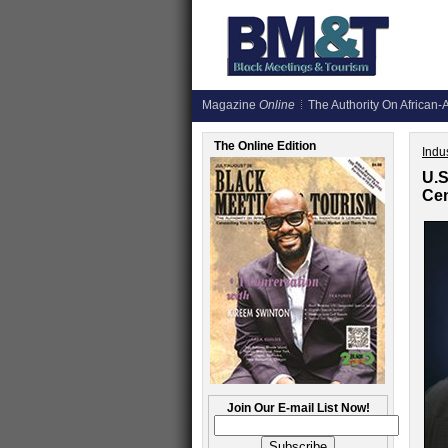
Magazine
Online
The Authority On African-A
The Online Edition
Indus
U.S
Cen
Join Our E-mail List Now!