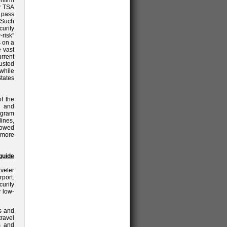
nfirm
by TSA
o pass
. Such
urity
risk”
s on a
e vast
urrent
usted
while
States
f the
c and
ogram
lines,
lowed
 more
guide
veler
rport.
urity
y low-
s and
travel
s and