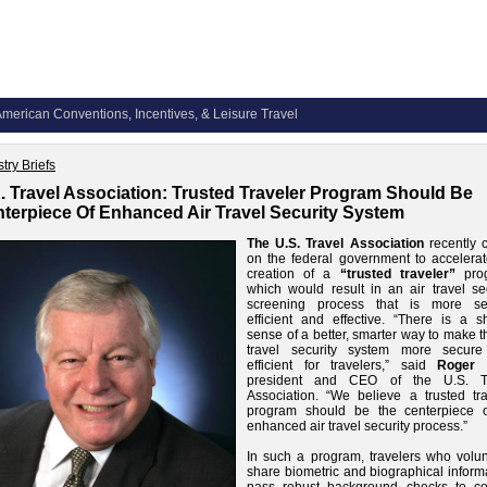
merican Conventions, Incentives, & Leisure Travel
try Briefs
. Travel Association: Trusted Traveler Program Should Be
terpiece Of Enhanced Air Travel Security System
The U.S. Travel Association
recently c
on the federal government to accelerat
creation of a
“trusted traveler”
prog
which would result in an air travel sec
screening process that is more se
efficient and effective. “There is a s
sense of a better, smarter way to make t
travel security system more secur
efficient for travelers,” said
Roger 
president and CEO of the U.S. T
Association. “We believe a trusted tra
program should be the centerpiece 
enhanced air travel security process.”
In such a program, travelers who volunt
share biometric and biographical inform