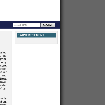
ADVERTISEMENT
alled
e the
ram,
urity
cure,
hared
he air
e and
Dow,
ravel
veler
of an
arily
ation,