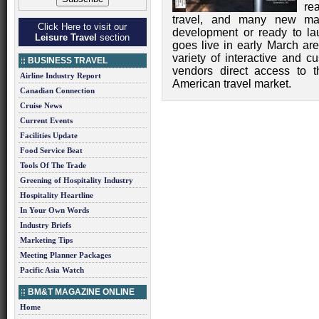
re
travel, and many new mar
Click Here to visit our
development or ready to l
Leisure Travel
section
goes live in early March ar
variety of interactive and c
BUSINESS TRAVEL
vendors direct access to t
Airline Industry Report
American travel market.
Canadian Connection
Cruise News
Current Events
Facilities Update
Food Service Beat
Tools Of The Trade
Greening of Hospitality Industry
Hospitality Heartline
In Your Own Words
Industry Briefs
Marketing Tips
Meeting Planner Packages
Pacific Asia Watch
BM&T MAGAZINE ONLINE
Home