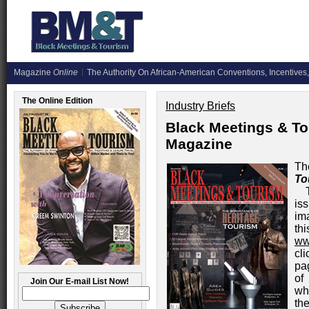
Magazine
Online
The Authority On African-American Conventions, Incentives,
The Online Edition
Industry Briefs
Black Meetings & To
Magazine
Th
To
is
im
th
ww
cl
pa
of
Join Our E-mail List Now!
wh
th