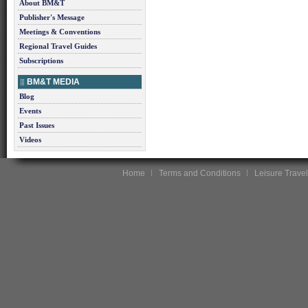
About BM&T
Publisher's Message
Meetings & Conventions
Regional Travel Guides
Subscriptions
BM&T MEDIA
Blog
Events
Past Issues
Videos
Home
Terms and Conditions
Leisure Travel