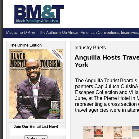
Magazine
Online
The Authority On African-American Conventions, Incentives,
The Online Edition
Industry Briefs
Anguilla Hosts Trav
York
The Anguilla Tourist Board’s 
partners Cap Juluca CuisinA
Escapes Collection and Villas
June, at The Pierre Hotel in
representing a cross section 
travel agencies were in atte
Join Our E-mail List Now!