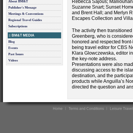
Rebecca Sajous; Malliouhan
About BM&T
Suzanne Snart; Sunset Homes
Publisher's Message
and Brent Hall; and Merlyn 
Meetings & Conventions
Escapes Collection and Villas
Regional Travel Guides
Subscriptions
The activity then transitioned
BM&T MEDIA
Greenberg, who is considere
honored and respected front-l
Blog
being travel editor for CBS 
Events
Klara Glowczewska, editor in
Past Issues
the key-note address.
Videos
Presentations were also ma
discussing access to the isl
destination, and the participa
products while Anguilla’s Nor
directed the question and an
Home
Terms and Conditions
Leisure Travel