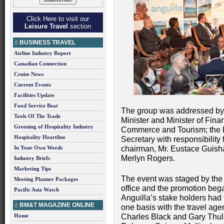
Click Here to visit our
Leisure Travel
section
BUSINESS TRAVEL
Airline Industry Report
Canadian Connection
Cruise News
Current Events
Facilities Update
Food Service Beat
The group was addressed by
Tools Of The Trade
Minister and Minister of Fi
Greening of Hospitality Industry
Commerce and Tourism; the 
Hospitality Heartline
Secretary with responsibility 
In Your Own Words
chairman, Mr. Eustace Guisha
Merlyn Rogers.
Industry Briefs
Marketing Tips
The event was staged by the 
Meeting Planner Packages
office and the promotion beg
Pacific Asia Watch
Anguilla’s stake holders had 
BM&T MAGAZINE ONLINE
one basis with the travel age
Home
Charles Black and Gary Thul