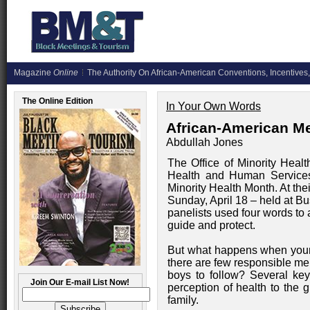
Magazine
Online
The Authority On African-American Conventions, Incentives,
The Online Edition
In Your Own Words
African-American Me
Abdullah Jones
The Office of Minority Healt
Health and Human Services
Minority Health Month. At th
Sunday, April 18 – held at B
panelists used four words to a
guide and protect.
But what happens when youn
there are few responsible men
boys to follow? Several ke
Join Our E-mail List Now!
perception of health to the 
family.