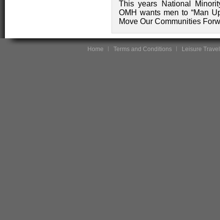
This years National Minor
OMH wants men to “Man Up 
Move Our Communities Forw
Home
Terms and Conditions
Leisure Travel