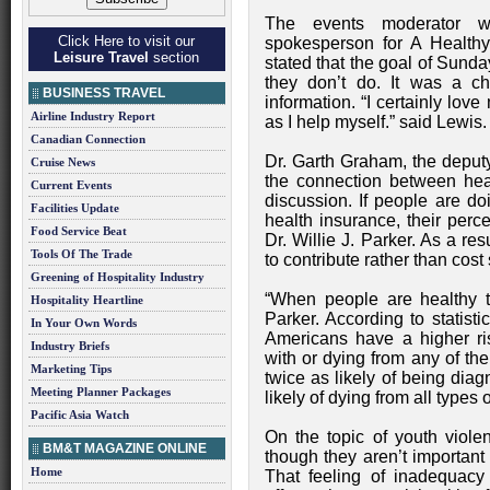
The events moderator w
Click Here to visit our
spokesperson for A Health
Leisure Travel
section
stated that the goal of Sunda
they don’t do. It was a c
BUSINESS TRAVEL
information. “I certainly lov
Airline Industry Report
as I help myself.” said Lewis.
Canadian Connection
Dr. Garth Graham, the deputy
Cruise News
the connection between healt
Current Events
discussion. If people are d
Facilities Update
health insurance, their perc
Food Service Beat
Dr. Willie J. Parker. As a re
Tools Of The Trade
to contribute rather than cost 
Greening of Hospitality Industry
“When people are healthy t
Hospitality Heartline
Parker. According to statist
In Your Own Words
Americans have a higher r
Industry Briefs
with or dying from any of the
Marketing Tips
twice as likely of being dia
Meeting Planner Packages
likely of dying from all types 
Pacific Asia Watch
On the topic of youth violen
BM&T MAGAZINE ONLINE
though they aren’t important 
Home
That feeling of inadequacy