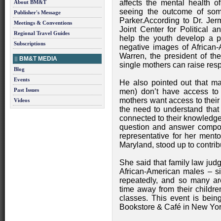
affects the mental health o
About BM&T
seeing the outcome of some
Publisher's Message
Parker.According to Dr. Jer
Meetings & Conventions
Joint Center for Political 
Regional Travel Guides
help the youth develop a p
Subscriptions
negative images of African
Warren, the president of the
BM&T MEDIA
single mothers can raise resp
Blog
Events
He also pointed out that m
Past Issues
men) don’t have access to t
mothers want access to their
Videos
the need to understand that 
connected to their knowledge 
question and answer compon
representative for her mento
Maryland, stood up to contrib
She said that family law jud
African-American males – s
repeatedly, and so many are
time away from their childre
classes. This event is bei
Bookstore & Café in New York