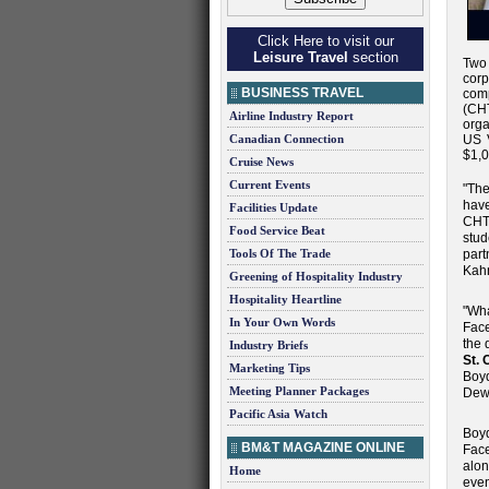
Click Here to visit our
Leisure Travel
section
Two 
cor
BUSINESS TRAVEL
co
(CHT
Airline Industry Report
orga
Canadian Connection
US V
$1,0
Cruise News
Current Events
"The
have
Facilities Update
CHT
Food Service Beat
stud
Tools Of The Trade
part
Kah
Greening of Hospitality Industry
Hospitality Heartline
"Wha
In Your Own Words
Face
the 
Industry Briefs
St. 
Marketing Tips
Boyd
Meeting Planner Packages
Dew
Pacific Asia Watch
Boyd
BM&T MAGAZINE ONLINE
Face
alon
Home
even