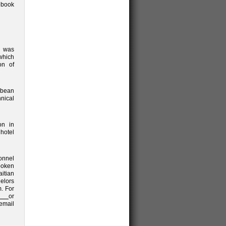
ebook
) was
which
on of
bbean
hnical
on in
hotel
sonnel
poken
aitian
elors
m. For
or
mail