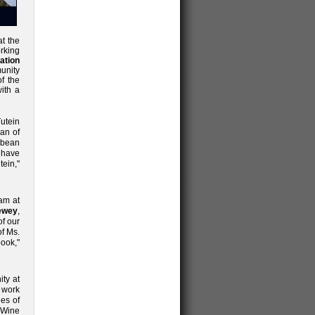
t the
rking
ation
unity
f the
with a
Tutein
man of
bbean
o have
tein,"
am at
ewey
,
of our
of Ms.
ook,"
ty at
 work
ies of
& Wine