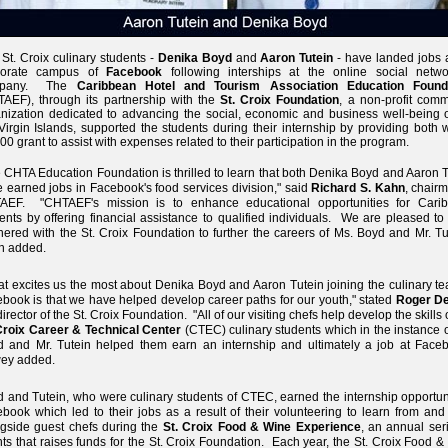
St. Croix culinary students -
Denika Boyd
and
Aaron Tutein
- have landed jobs a
porate campus of
Facebook
following interships at the online social netwo
mpany. The
Caribbean Hotel and Tourism Association Education Found
AEF), through its partnership with the
St. Croix Foundation
, a non-profit comm
nization dedicated to advancing the social, economic and business well-being o
irgin Islands, supported the students during their internship by providing both 
00 grant to assist with expenses related to their participation in the program.
 CHTA Education Foundation is thrilled to learn that both Denika Boyd and Aaron 
 earned jobs in Facebook's food services division," said
Richard S. Kahn
, chair
AEF. "CHTAEF's mission is to enhance educational opportunities for Cari
ents by offering financial assistance to qualified individuals. We are pleased t
nered with the St. Croix Foundation to further the careers of Ms. Boyd and Mr. Tu
n added.
t excites us the most about Denika Boyd and Aaron Tutein joining the culinary te
book is that we have helped develop career paths for our youth," stated
Roger D
director of the St. Croix Foundation. "All of our visiting chefs help develop the skills 
Croix Career & Technical Center
(CTEC) culinary students which in the instance 
 and Mr. Tutein helped them earn an internship and ultimately a job at Faceb
ey added.
 and Tutein, who were culinary students of CTEC, earned the internship opportuni
book which led to their jobs as a result of their volunteering to learn from and
gside guest chefs during the
St. Croix Food & Wine Experience
, an annual ser
ts that raises funds for the St. Croix Foundation. Each year, the St. Croix Food 