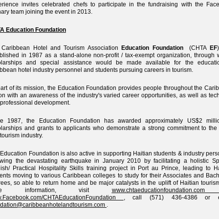
rience invites celebrated chefs to participate in the fundraising with the Fac
nary team joining the event in 2013.
A Education Foundation
 Caribbean Hotel and Tourism Association
Education Foundation
(CHTA
EF
blished in 1987 as a stand-alone non-profit / tax-exempt organization, through 
olarships and special assistance would be made available for the educati
bbean hotel industry personnel and students pursuing careers in tourism.
art of its mission, the Education Foundation provides people throughout the Cari
on with an awareness of the industry's varied career opportunities, as well as tec
professional development.
ce 1987, the Education Foundation has awarded approximately US$2 milli
larships and grants to applicants who demonstrate a strong commitment to the 
tourism industry.
Education Foundation is also active in supporting Haitian students & industry per
owing the devastating earthquake in January 2010 by facilitating a holistic S
ish/ Practical Hospitality Skills training project in Port au Prince, leading to H
ents moving to various Caribbean colleges to study for their Associates and Bach
ees, so able to return home and be major catalysts in the uplift of Haitian touris
re information, visit
www.chtaeducationfoundation.com
.Facebook.com/CHTAEducationFoundation
, call (571) 436-4386 or e
ndation@caribbeanhotelandtourism.com
.