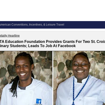
merican Conventions, Incentives, & Leisure Travel
itality Heartline
A Education Foundation Provides Grants For Two St. Croi
inary Students; Leads To Job At Facebook