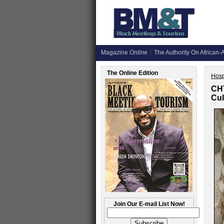
Magazine
Online
The Authority On African-A
The Online Edition
Hosp
CHT
Cul
Join Our E-mail List Now!