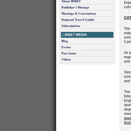
About BM&T
Expe
culi
Publisher's Message
Meetings & Conventions
CHT
Regional Travel Guides
Subscriptions
The
esta
BM&T MEDIA
sch
Blog
Cari
Events
As p
Past Issues
regi
Videos
and 
Sin
scho
and 
The 
foll
Engl
stud
degr
mo
www
fou