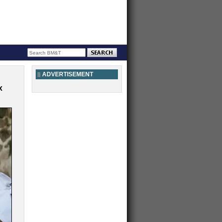
ADVERTISEMENT
x