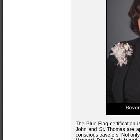
The Blue Flag certification 
John and St. Thomas are ap
conscious travelers. Not only 