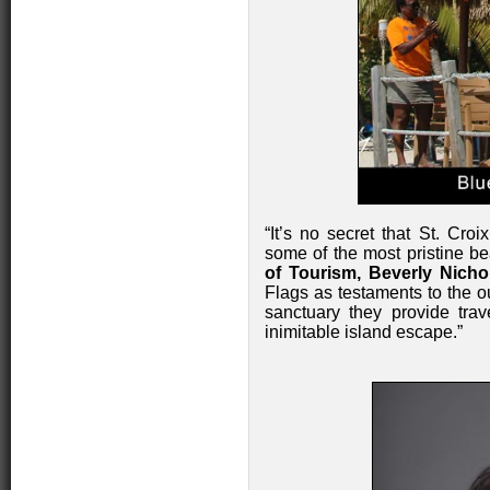
“It’s no secret that St. Cr
some of the most pristine be
of Tourism, Beverly Nicho
Flags as testaments to the o
sanctuary they provide tra
inimitable island escape.”