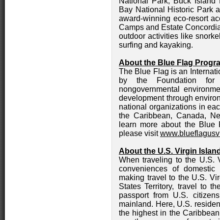
National Park, Buck Island
Bay National Historic Park a
award-winning eco-resort 
Camps and Estate Concordia 
outdoor activities like snorke
surfing and kayaking.
About the Blue Flag Progr
The Blue Flag is an Internat
by the Foundation for 
nongovernmental environmen
development through environ
national organizations in eac
the Caribbean, Canada, Ne
learn more about the Blue F
please visit
www.blueflagusvi
About the U.S. Virgin Islan
When traveling to the U.S. V
conveniences of domestic 
making travel to the U.S. Vi
States Territory, travel to 
passport from U.S. citizen
mainland. Here, U.S. residen
the highest in the Caribbean