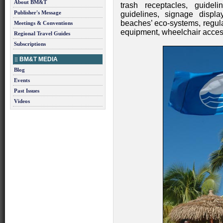
About BM&T
trash receptacles, guidel
Publisher's Message
guidelines, signage displa
beaches’ eco-systems, regular
Meetings & Conventions
equipment, wheelchair access 
Regional Travel Guides
Subscriptions
BM&T MEDIA
Blog
Events
Past Issues
Videos