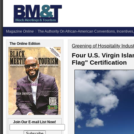
Magazine
Online
The Authority On African-American Conventions, Incentives,
The Online Edition
Greening of Hospitality Indus
Four U.S. Virgin Is
Flag" Certification
Join Our E-mail List Now!