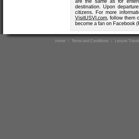
are the same as for enter
destination. Upon departure,
citizens. For more informat
VisitUSVI.com
, follow them 
become a fan on Facebook (
Home
Terms and Conditions
Leisure Travel