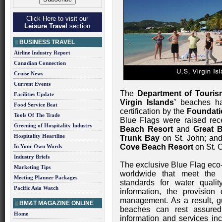
Click Here to visit our
Leisure Travel
section
BUSINESS TRAVEL
Airline Industry Report
Canadian Connection
Cruise News
Current Events
The
Department of Touris
Facilities Update
Virgin Islands’
beaches hav
Food Service Beat
certification by the
Foundati
Tools Of The Trade
Blue Flags were raised rec
Greening of Hospitality Industry
Beach Resort
and
Great 
Hospitality Heartline
Trunk Bay
on St. John; an
Cove Beach Resort
on St. C
In Your Own Words
Industry Briefs
The exclusive Blue Flag eco
Marketing Tips
worldwide that meet the 
Meeting Planner Packages
standards for water qualit
Pacific Asia Watch
information, the provision
management. As a result, gu
BM&T MAGAZINE ONLINE
beaches can rest assured
Home
information and services inc