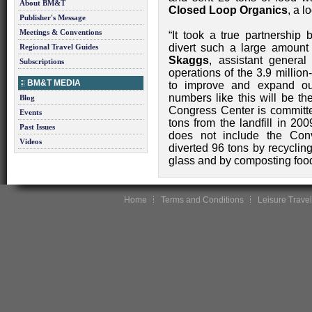
About BM&T
Closed Loop Organics
, a l
Publisher's Message
Meetings & Conventions
“It took a true partnership 
divert such a large amount 
Regional Travel Guides
Skaggs
, assistant gener
Subscriptions
operations of the 3.9 million-
BM&T MEDIA
to improve and expand our
numbers like this will be th
Blog
Congress Center is committed
Events
tons from the landfill in 200
Past Issues
does not include the Conv
Videos
diverted 96 tons by recyclin
glass and by composting foo
Home
Terms and Conditions
Leisure Travel