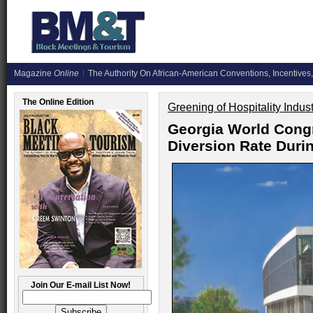
Magazine
Online
The Authority On African-American Conventions, Incentives,
The Online Edition
Greening of Hospitality Indus
Georgia World Cong
Diversion Rate Duri
Join Our E-mail List Now!