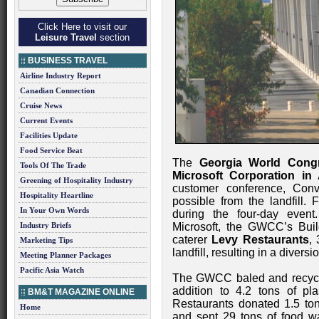
Click Here to visit our
Leisure Travel
section
BUSINESS TRAVEL
Airline Industry Report
Canadian Connection
Cruise News
Current Events
Facilities Update
Food Service Beat
The
Georgia World Cong
Tools Of The Trade
Microsoft Corporation in 
Greening of Hospitality Industry
customer conference, Con
Hospitality Heartline
possible from the landfill.
In Your Own Words
during the four-day event
Industry Briefs
Microsoft, the GWCC’s Bui
caterer
Levy Restaurants
,
Marketing Tips
landfill, resulting in a divers
Meeting Planner Packages
Pacific Asia Watch
The GWCC baled and recycled
addition to 4.2 tons of pl
BM&T MAGAZINE ONLINE
Restaurants donated 1.5 ton
Home
and sent 29 tons of food w