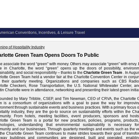
merican Conventions, Incentives, & Leisure Travel
ning of Hospitality Industry
rlotte Green Team Opens Doors To Public
 associate the word “green” with money. Others may associate “green” with envy. 
 in Charlotte, the word “green” opens up the doors of possibility, environm
ainability, and social responsibility – thanks to the
Charlotte Green Team
. In Augus
lotte Green Team held a vendor fair at the Charlotte Convention Center
in conjun
h their quarterly meeting. Organizations and companies such as CBS Radio
lotte Checkers, Rose Transportation, the U.S. National Whitewater Center, an
in Charlotte were in attendance, networking and presenting their latest green initia
founded by Mary Tribble, CSEP, and Tim Newman, CEO of CRVA, the Charlotte 
m is a consortium of organizations with a goal to pave the way for improvin
ronment through sustainable events and business practices. With a primary focus 
itality industry, they are the go-to source on sustainability efforts within the Cha
unity. From hotels, meeting facilities, event producers, sponsors and hosts
lotte Green Team is a portal for new practices, policies, programs, products
hnologies, understanding that environmental sustainability is necessary fo
unity and our businesses. Through quarterly meetings and events such as the v
, the Charlotte Green Team continues to make strides towards their goal of transf
 way buildings and communities are designed, built and operated, enabli