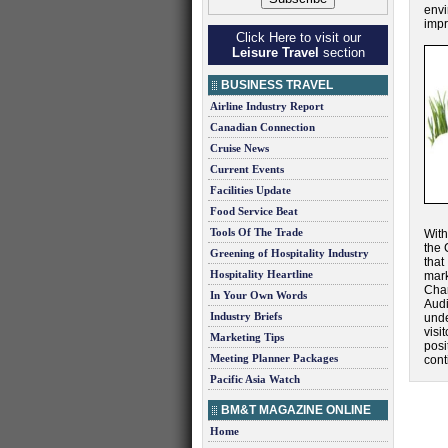
env
impr
Click Here to visit our
Leisure Travel
section
BUSINESS TRAVEL
Airline Industry Report
Canadian Connection
Cruise News
Current Events
Facilities Update
Food Service Beat
Tools Of The Trade
With
the 
Greening of Hospitality Industry
that
Hospitality Heartline
mark
Char
In Your Own Words
Audi
Industry Briefs
unde
visi
Marketing Tips
posi
Meeting Planner Packages
cont
Pacific Asia Watch
BM&T MAGAZINE ONLINE
Home