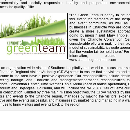
ironmentally and socially responsible, healthy and prosperous environment
oves the quality of life.
“The Green Team is happy to be ho
this event for members of the hospit
and event community, as well as 
businesses in Charlotte who are looki
create a more sustainable approa
doing business,” said Mary Tribble.
given the Charlotte Convention Cen
considerable efforts in making their faci
model of sustainability, it’s quite appro
that the vendor fair be held there.” Fo
information, please vi
www.charlottegreenteam.com.
 an organization-wide vision of Southern hospitality and world-class customer se
Charlotte Regional Visitors Authority (CRVA) seeks to ensure that the visitors and 
 come to the area have a positive experience. Our responsibilities include desti
eting through Visit Charlotte and management/operations responsibilities fo
lotte Convention Center, Time Warner Cable Arena (back of house operations), 
torium and Bojangles’ Coliseum, and will include the NASCAR Hall of Fame curr
r construction. Guided by three main mission objectives, the CRVA markets by bri
tors and events to the Charlotte region, manages by making the visitors’ experi
tive and the events successful, and maximizes by marketing and managing in a way
inues to bring visitors and events back to the region.