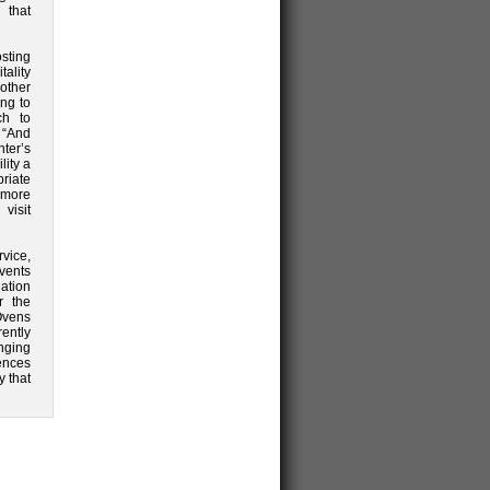
 that
sting
ality
other
ng to
ch to
 “And
ter’s
lity a
priate
r more
sit
rvice,
events
nation
r the
Ovens
ently
nging
ences
 that