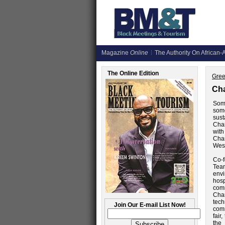
Magazine
Online
The Authority On African-A
The Online Edition
Gree
Cha
Some
some
sust
Char
wit
Char
West
Co-
Tea
envi
hosp
comm
Char
tec
Join Our E-mail List Now!
comm
fair
the