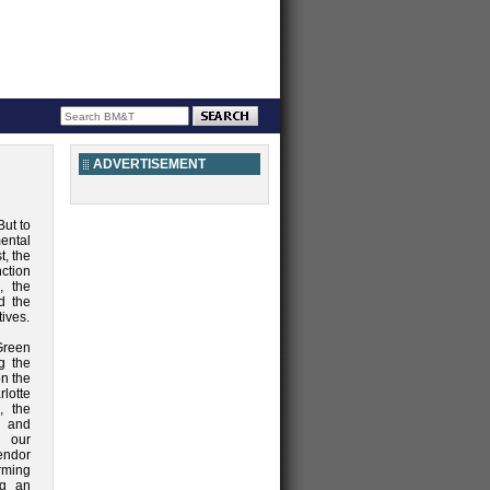
ADVERTISEMENT
But to
ental
t, the
ction
, the
d the
tives.
Green
g the
on the
rlotte
, the
, and
r our
endor
orming
ng an