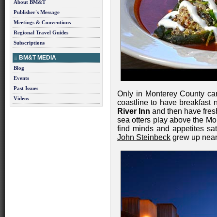
About BM&T
Publisher's Message
Meetings & Conventions
Regional Travel Guides
Subscriptions
BM&T MEDIA
Blog
Events
Past Issues
Only in Monterey County ca
Videos
coastline to have breakfast
River Inn
and then have fres
sea otters play above the M
find minds and appetites sat
John Steinbeck
grew up near 