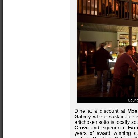
Dine at a discount at
Mos
Gallery
where sustainable 
artichoke risotto is locally s
Grove
and experience
Fan
years of award winning cu