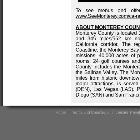
To see menus and offers 
www.SeeMonterey.com/ca-re
ABOUT MONTEREY COUN
Monterey County is located 
and 345 miles/552 km nor
California corridor. The r
Coastline, the Monterey Bay 
missions, 40,000 acres of 
rooms, 24 golf courses and
County includes the Monter
the Salinas Valley. The Mont
miles from historic downto
major attractions, is serve
(DEN), Las Vegas (LAS), P
Diego (SAN) and San Franci
Home
Terms and Conditions
Leisure Travel