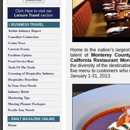
Click Here to visit our
Leisure Travel
section
BUSINESS TRAVEL
Airline Industry Report
Canadian Connection
Cruise News
Current Events
Home to the nation’s largest
talent of
Monterey Count
Facilities Update
California Restaurant Mon
Food Service Beat
the diversity of the destinatio
Tools Of The Trade
fixe menu to customers who 
Greening of Hospitality Industry
January 1-31, 2013.
Hospitality Heartline
In Your Own Words
Industry Briefs
Marketing Tips
Meeting Planner Packages
Pacific Asia Watch
BM&T MAGAZINE ONLINE
Home