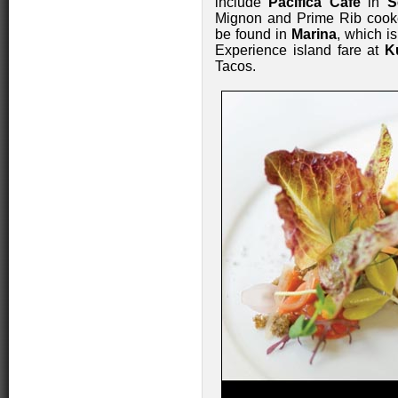
include
Pacifica Café
in
S
Mignon and Prime Rib cooked 
be found in
Marina
, which i
Experience island fare at
K
Tacos.