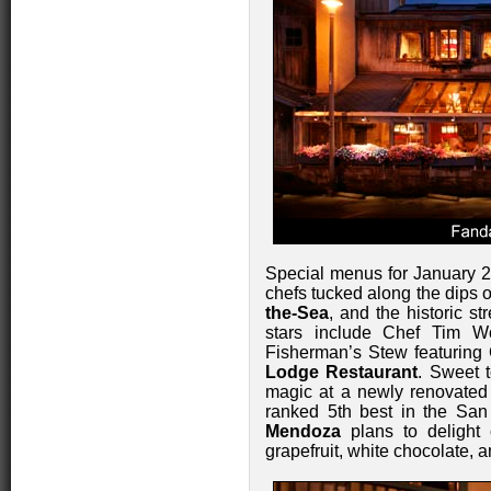
Special menus for January 
chefs tucked along the dips 
the-Sea
, and the historic st
stars include Chef Tim W
Fisherman’s Stew featuring
Lodge Restaurant
. Sweet t
magic at a newly renovate
ranked 5th best in the Sa
Mendoza
plans to delight 
grapefruit, white chocolate, a