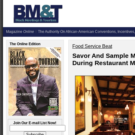
Magazine
Online
The Authority On African-American Conventions, Incentives,
The Online Edition
Food Service Beat
Savor And Sample M
During Restaurant 
Join Our E-mail List Now!