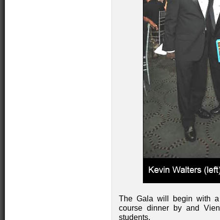
The Gala will begin with a 
course dinner by and Vien
students.