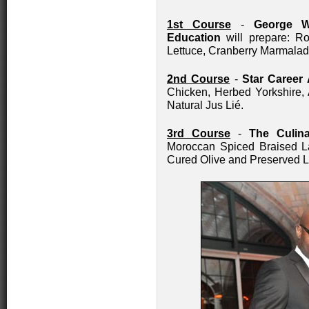
1st Course
-
George W
Education
will prepare: R
Lettuce, Cranberry Marmala
2nd Course
-
Star Career
Chicken, Herbed Yorkshire,
Natural Jus Lié.
3rd Course
-
The Culina
Moroccan Spiced Braised L
Cured Olive and Preserved L