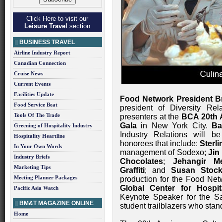
Click Here to visit our
Leisure Travel
section
BUSINESS TRAVEL
Airline Industry Report
Canadian Connection
Cruise News
Current Events
Facilities Update
Food Network President 
Food Service Beat
president of Diversity Rel
Tools Of The Trade
presenters at the
BCA 20th A
Gala
in New York City.
Ba
Greening of Hospitality Industry
Industry Relations will b
Hospitality Heartline
honorees that include:
Sterl
In Your Own Words
management of Sodexo;
Jin
Industry Briefs
Chocolates
;
Jehangir M
Marketing Tips
Graffiti
; and
Susan Stock
Meeting Planner Packages
production for the Food Ne
Global Center for Hospi
Pacific Asia Watch
Keynote Speaker for the S
BM&T MAGAZINE ONLINE
student trailblazers who stan
Home