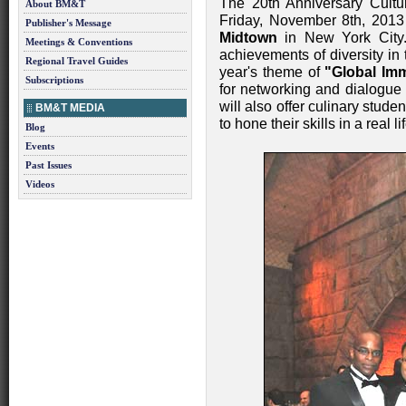
The 20th Anniversary Cultu
About BM&T
Friday, November 8th, 2013
Publisher's Message
Midtown
in New York City.
Meetings & Conventions
achievements of diversity in 
Regional Travel Guides
year's theme of
"Global Im
Subscriptions
for networking and dialogue 
will also offer culinary stude
BM&T MEDIA
to hone their skills in a real 
Blog
Events
Past Issues
Videos