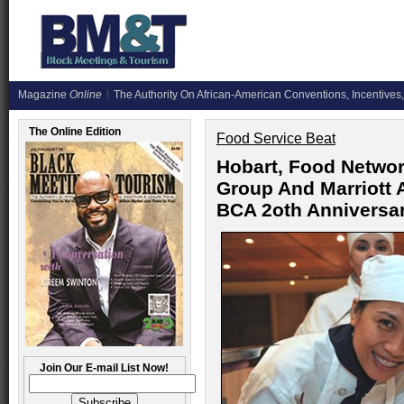
Magazine
Online
The Authority On African-American Conventions, Incentives,
The Online Edition
Food Service Beat
Hobart, Food Networ
Group And Marriott
BCA 2oth Anniversa
Join Our E-mail List Now!