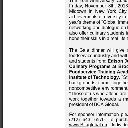
The 20th Anniversary Cultu
Friday, November 8th, 2013
Midtown in New York City.
achievements of diversity in 
year's theme of "Global Imme
networking and dialogue on th
also offer culinary students 
hone their skills in a real lif
The Gala dinner will give a
foodservice industry and wil
and students from:
Edison J
Culinary Programs at Br
Foodservice Training Aca
Institute of Technology
. "S
backgrounds come togethe
noncompetitive environment
"Those of us who attend are 
work together towards a mo
president of BCA Global.
For sponsor information ple
(212) 643 -6570. To purcha
www.Bcaglobal.org
. Individ