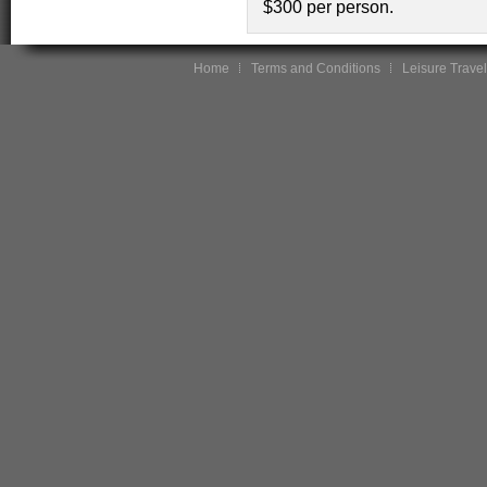
$300 per person.
Home
Terms and Conditions
Leisure Travel