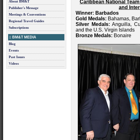
Caribbean National Team
About BM&T
and Inte
Publisher's Message
Winner: Barbados
Meetings & Conventions
Gold Medals:
Bahamas, Barb
Regional Travel Guides
Silver Medals:
Anguilla, Cu
Subscriptions
and the U.S. Virgin Islands
Bronze Medals:
Bonaire
BM&T MEDIA
Blog
Events
Past Issues
Videos