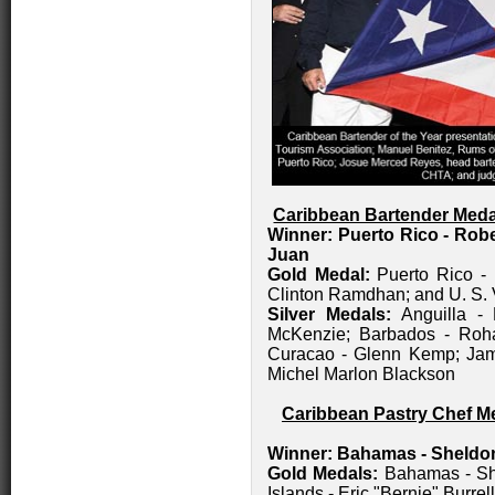
Caribbean Bartender Meda
Winner: Puerto Rico - Rob
Juan
Gold Medal:
Puerto Rico - 
Clinton Ramdhan; and U. S. 
Silver Medals:
Anguilla -
McKenzie; Barbados - Roh
Curacao - Glenn Kemp; Jama
Michel Marlon Blackson
Caribbean Pastry Chef Me
Winner: Bahamas
- Sheldo
Gold Medals:
Bahamas - She
Islands - Eric "Bernie" Burrell 