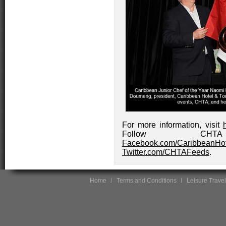
For more information, visit
Follow CH
Facebook.com/CaribbeanHot
Twitter.com/CHTAFeeds
.
Home
Terms and Conditions
Leisure Travel