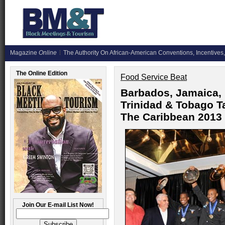
Magazine
Online
The Authority On African-American Conventions, Incentives,
The Online Edition
Food Service Beat
Barbados, Jamaica,
Trinidad & Tobago T
The Caribbean 2013
Join Our E-mail List Now!