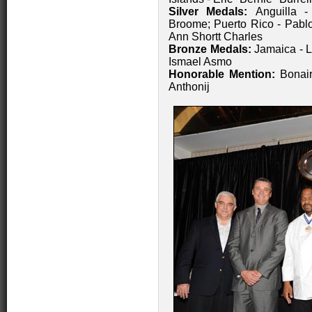
Silver Medals:
Anguilla 
Broome; Puerto Rico - Pablo
Ann Shortt Charles
Bronze Medals:
Jamaica - L
Ismael Asmo
Honorable Mention:
Bonair
Anthonij