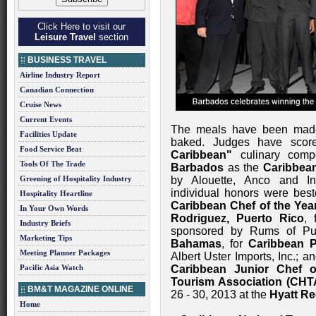
Click Here to visit our
Leisure Travel
section
BUSINESS TRAVEL
Airline Industry Report
Canadian Connection
Cruise News
Current Events
The meals have been made, 
Facilities Update
baked. Judges have scor
Food Service Beat
Caribbean"
culinary comp
Tools Of The Trade
Barbados
as the
Caribbean
Greening of Hospitality Industry
by Alouette, Anco and In
individual honors were be
Hospitality Heartline
Caribbean Chef of the Yea
In Your Own Words
Rodriguez, Puerto Rico
,
Industry Briefs
sponsored by Rums of Pu
Marketing Tips
Bahamas
, for
Caribbean P
Meeting Planner Packages
Albert Uster Imports, Inc.; a
Pacific Asia Watch
Caribbean Junior Chef o
Tourism Association (CH
BM&T MAGAZINE ONLINE
26 - 30, 2013 at the
Hyatt Re
Home