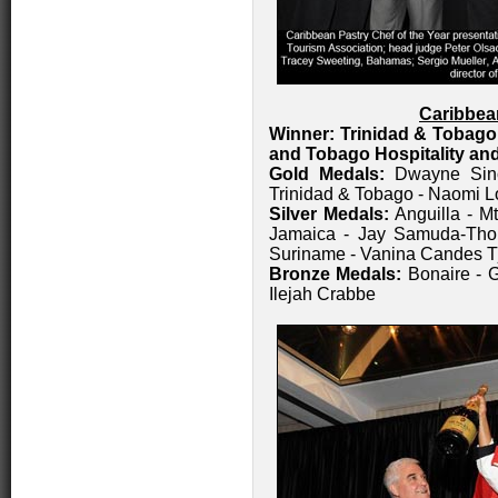
Caribbea
Winner: Trinidad & Tobago
and Tobago Hospitality and
Gold Medals:
Dwayne Sinc
Trinidad & Tobago - Naomi L
Silver Medals:
Anguilla - Mt
Jamaica - Jay Samuda-Thom
Suriname - Vanina Candes T
Bronze Medals:
Bonaire - G
Ilejah Crabbe