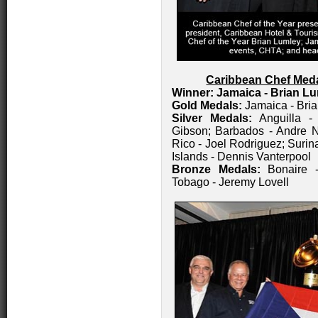
Caribbean Chef Med
Winner: Jamaica - Brian L
Gold Medals:
Jamaica - Bri
Silver Medals:
Anguilla 
Gibson; Barbados - Andre N
Rico - Joel Rodriguez; Surin
Islands - Dennis Vanterpool
Bronze Medals:
Bonaire -
Tobago - Jeremy Lovell