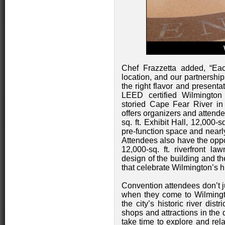
Chef Frazzetta added, “Ea
location, and our partnershi
the right flavor and presenta
LEED certified Wilmington
storied Cape Fear River in W
offers organizers and attende
sq. ft. Exhibit Hall, 12,000-s
pre-function space and nearly
Attendees also have the oppo
12,000-sq. ft. riverfront la
design of the building and t
that celebrate Wilmington’s hi
Convention attendees don’t j
when they come to Wilmingto
the city’s historic river dist
shops and attractions in the
take time to explore and rela