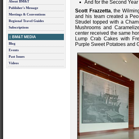
About BM&T
And for the Second Year
Publisher's Message
Scott Frazzetta
, the Wilmin
Meetings & Conventions
and his team created a Peo
Regional Travel Guides
Strudel topped with a Cham
Mushrooms and Caramelized
Subscriptions
center received the same hon
BM&T MEDIA
Lump Crab Cakes with Fr
Blog
Purple Sweet Potatoes and G
Events
Past Issues
Videos