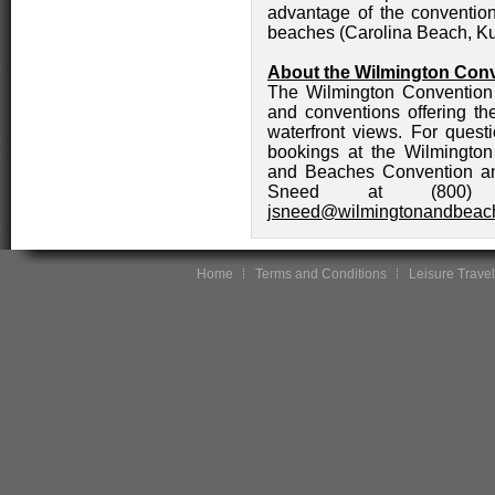
advantage of the convention 
beaches (Carolina Beach, Ku
About the Wilmington Conv
The Wilmington Convention C
and conventions offering th
waterfront views. For ques
bookings at the Wilmington
and Beaches Convention an
Sneed at (800)
jsneed@wilmingtonandbeac
Home
Terms and Conditions
Leisure Travel