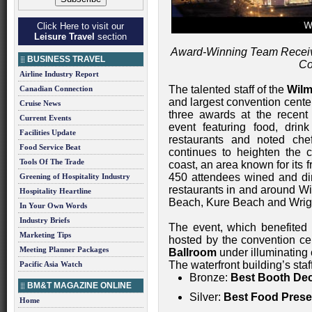
Click Here to visit our
Leisure Travel
section
Award-Winning Team Receiv
BUSINESS TRAVEL
Co
Airline Industry Report
The talented staff of the
Wilm
Canadian Connection
and largest convention cente
Cruise News
three awards at the recen
Current Events
event featuring food, drin
Facilities Update
restaurants and noted che
Food Service Beat
continues to heighten the c
Tools Of The Trade
coast, an area known for its 
450 attendees wined and din
Greening of Hospitality Industry
restaurants in and around Wi
Hospitality Heartline
Beach, Kure Beach and Wrigh
In Your Own Words
Industry Briefs
The event, which benefited
Marketing Tips
hosted by the convention cen
Meeting Planner Packages
Ballroom
under illuminating 
The waterfront building’s sta
Pacific Asia Watch
Bronze:
Best Booth Dec
BM&T MAGAZINE ONLINE
Silver:
Best Food Prese
Home