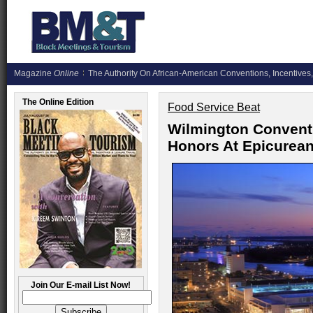
Magazine
Online
The Authority On African-American Conventions, Incentives,
The Online Edition
Food Service Beat
Wilmington Convent
Honors At Epicurea
Join Our E-mail List Now!