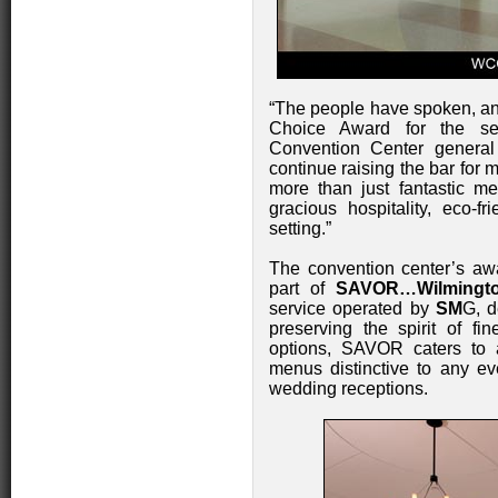
“The people have spoken, an
Choice Award for the se
Convention Center genera
continue raising the bar for
more than just fantastic me
gracious hospitality, eco-fr
setting.”
The convention center’s aw
part of
SAVOR…Wilmingto
service operated by
SM
G, d
preserving the spirit of fi
options, SAVOR caters to 
menus distinctive to any ev
wedding receptions.