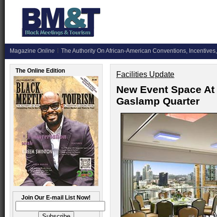
Magazine
Online
The Authority On African-American Conventions, Incentives,
The Online Edition
Facilities Update
New Event Space At 
Gaslamp Quarter
Join Our E-mail List Now!