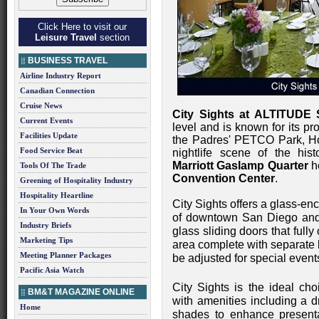
Click Here to visit our
Leisure Travel
section
BUSINESS TRAVEL
Airline Industry Report
Canadian Connection
Cruise News
City Sights at ALTITUDE
Current Events
level and is known for its pr
Facilities Update
the Padres' PETCO Park, Ho
Food Service Beat
nightlife scene of the his
Marriott Gaslamp Quarter
ho
Tools Of The Trade
Convention Center
.
Greening of Hospitality Industry
Hospitality Heartline
City Sights offers a glass-e
In Your Own Words
of downtown San Diego and
Industry Briefs
glass sliding doors that fully
Marketing Tips
area complete with separate 
Meeting Planner Packages
be adjusted for special even
Pacific Asia Watch
City Sights is the ideal cho
BM&T MAGAZINE ONLINE
with amenities including a 
Home
shades to enhance present