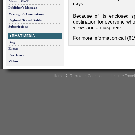
About BM&T
days.
Publisher's Message
Meetings & Conventions
Because of its enclosed s
Regional Travel Guides
destination for everyone who
Subscriptions
views and atmosphere.
BM&T MEDIA
For more information call (6
Blog
Events
Past Issues
Videos
Home
Terms and Conditions
Leisure Travel