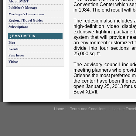
About BM&T
Convention Center which serv
Publisher's Message
in 1984. The end result will 
Meetings & Conventions
The redesign also includes a t
Regional Travel Guides
high-definition video disp
Subscriptions
extensive lighting package t
BM&T MEDIA
system that will provide nea
an environment customized to
Blog
divide into four sections a
Events
25,000 sq. ft.
Past Issues
Videos
The advisory council includ
meeting planners who prov
Orleans the most preferred m
the center have been the resu
open January 25, 2013 for us
Bowl XLVII.
Home
Terms and Conditions
Leisure Travel