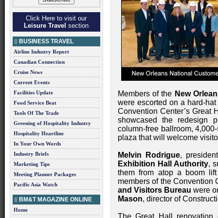
Click Here to visit our
Leisure Travel
section
BUSINESS TRAVEL
Airline Industry Report
Canadian Connection
Cruise News
Current Events
Facilities Update
Members of the
New Orlean
were escorted on a hard-hat 
Food Service Beat
Convention Center’s Great Ha
Tools Of The Trade
showcased the redesign pro
Greening of Hospitality Industry
column-free ballroom, 4,000-
Hospitality Heartline
plaza that will welcome visito
In Your Own Words
Industry Briefs
Melvin Rodrigue
, presiden
Exhibition Hall Authority
, 
Marketing Tips
them from atop a boom lift s
Meeting Planner Packages
members of the Convention 
Pacific Asia Watch
and Visitors Bureau
were on
Mason
, director of Construct
BM&T MAGAZINE ONLINE
Home
The Great Hall renovation