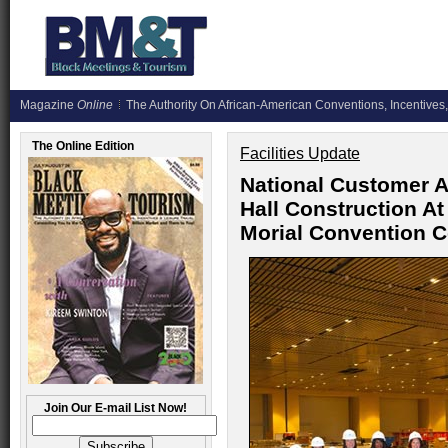
Magazine
Online
The Authority On African-American Conventions, Incentives,
The Online Edition
Facilities Update
National Customer A
Hall Construction A
Morial Convention C
Join Our E-mail List Now!