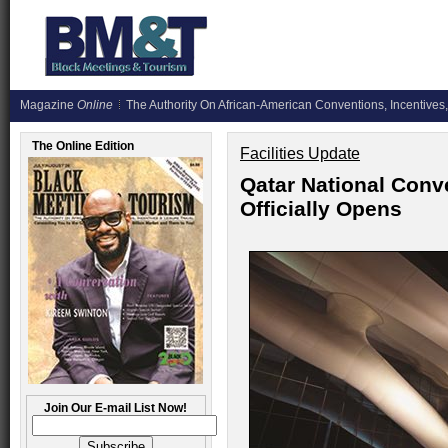
Magazine
Online
The Authority On African-American Conventions, Incentives,
The Online Edition
Facilities Update
Qatar National Conv
Officially Opens
Join Our E-mail List Now!