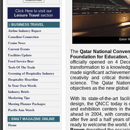
Click Here to visit our
Leisure Travel
section
BUSINESS TRAVEL
Airline Industry Report
Canadian Connection
Cruise News
Current Events
The
Qatar National Conven
Facilities Update
Foundation for Education
Food Service Beat
officially opened on 4 Dec
transformation to a knowle
Tools Of The Trade
made significant achievement
Greening of Hospitality Industry
creativity and critical thi
Hospitality Heartline
science. The Qatar Natio
In Your Own Words
objectives as the new global 
Industry Briefs
Marketing Tips
With its state-of-the-art fac
design, the QNCC today is o
Meeting Planner Packages
and exhibition centers in t
Pacific Asia Watch
ahead in 2004, with constr
BM&T MAGAZINE ONLINE
after five and a half years 
ready to welcome the world
Home
Brown
described the occasion