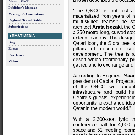
About BM&T
Publisher's Message
“The QNCC is not just a m
Meetings & Conventions
materialized from years of 
Regional Travel Guides
multi-skilled teams,” he
architect
Arata Isozaki
, the 
Subscriptions
a 250 metre long, curved stee
BM&T MEDIA
exterior canopy. The design 
Blog
Qatari icon, the Sidra tree,
pillars of education, s
Events
development. The tree is a
Past Issues
desert which traditionally p
Videos
gather, and to exchange and
According to Engineer
Saa
president of Capital Project
of the QNCC will undoub
infrastructure and build 
Centre’s guests, experienci
opportunity to exchange ideas
Qatar in the modern world.”
With a 2,300-seat lyric th
conference hall for 4,000 
space and 52 meeting room