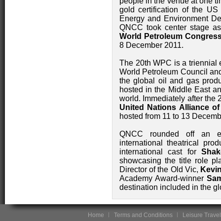
people in the venue at one tim
gold certification of the U
Energy and Environment Des
QNCC took center stage as
World Petroleum Congres
8 December 2011.
The 20th WPC is a triennial 
World Petroleum Council an
the global oil and gas produ
hosted in the Middle East an
world. Immediately after the
United Nations Alliance of
hosted from 11 to 13 Decemb
QNCC rounded off an exci
international theatrical pro
international cast for
Shak
showcasing the title role pl
Director of the Old Vic,
Kevi
Academy Award-winner
Sa
destination included in the gl
Home
Terms and Conditions
Leisure Travel