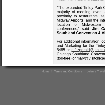
“The expanded Tinley Park C
majority of meeting, event
proximity to restaurants, 
Midway Airports, and the int
location for Midwestern
conferences,” said
Jim Ga
Southland Convention & Vi
For additional information, c
and Marketing for the Tinl
5485 or
d.fitzgerald@tphicc.
Chicago Southland Conventi
(toll-free) or
mary@visitchica
Home
Terms and Conditions
Leisure Travel