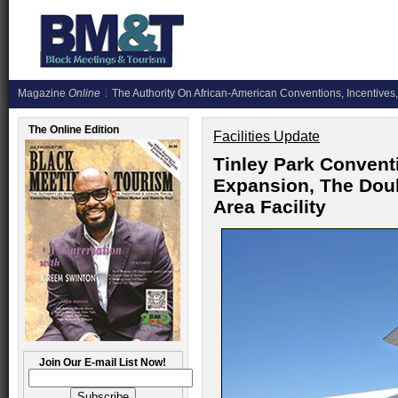
Magazine
Online
The Authority On African-American Conventions, Incentives,
The Online Edition
Facilities Update
Tinley Park Convent
Expansion, The Doub
Area Facility
Join Our E-mail List Now!