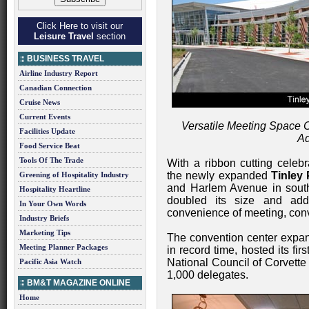
Click Here to visit our
Leisure Travel
section
BUSINESS TRAVEL
Airline Industry Report
Canadian Connection
Cruise News
Current Events
Versatile Meeting Space C
Facilities Update
Ad
Food Service Beat
Tools Of The Trade
With a ribbon cutting celeb
the newly expanded
Tinley
Greening of Hospitality Industry
and Harlem Avenue in southw
Hospitality Heartline
doubled its size and ad
In Your Own Words
convenience of meeting, conv
Industry Briefs
Marketing Tips
The convention center expan
Meeting Planner Packages
in record time, hosted its fi
National Council of Corvett
Pacific Asia Watch
1,000 delegates.
BM&T MAGAZINE ONLINE
Home