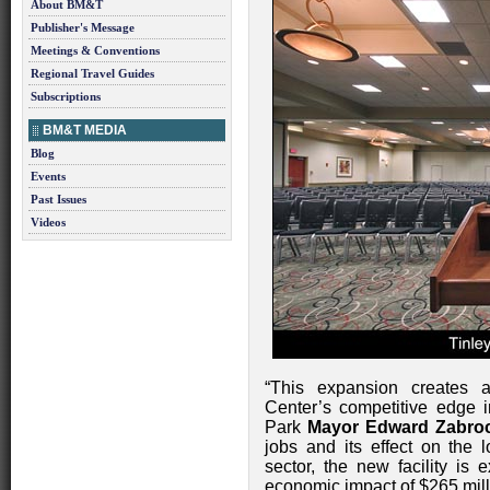
About BM&T
Publisher's Message
Meetings & Conventions
Regional Travel Guides
Subscriptions
BM&T MEDIA
Blog
Events
Past Issues
Videos
“This expansion creates 
Center’s competitive edge i
Park
Mayor Edward Zabroc
jobs and its effect on the l
sector, the new facility is
economic impact of $265 mill