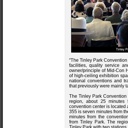
“The Tinley Park Convention C
facilities, quality service 
owner/principle of Mid-Con Ho
of high-ceiling exhibition sp
national conventions and tr
that previously were mainly t
The Tinley Park Convention 
region, about 25 minutes
convention center is located 
355 is seven minutes from the 
minutes from the conventio
from Tinley Park. The regio
Tinley Park with two stations l