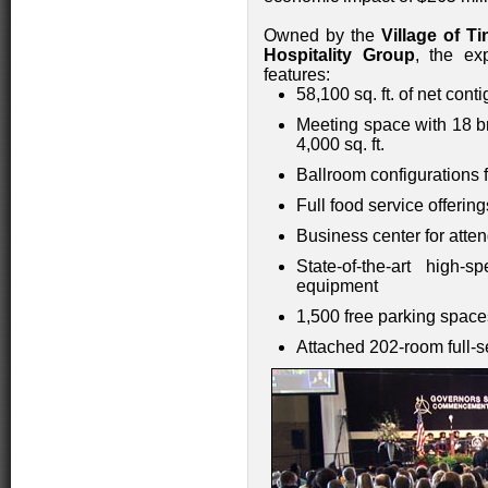
Owned by the
Village of Ti
Hospitality Group
, the ex
features:
58,100 sq. ft. of net con
Meeting space with 18 b
4,000 sq. ft.
Ballroom configurations f
Full food service offeri
Business center for atte
State-of-the-art high-
equipment
1,500 free parking space
Attached 202-room full-s