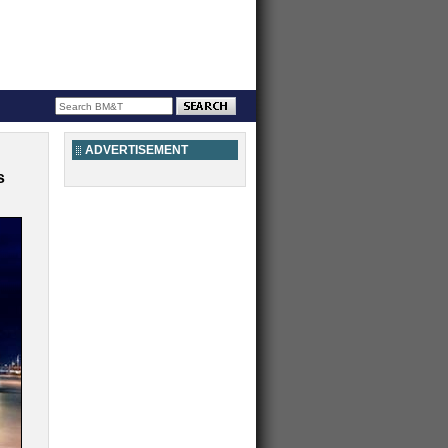
ADVERTISEMENT
s