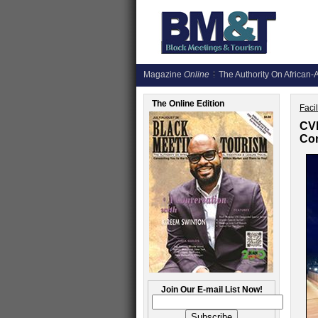
Magazine
Online
The Authority On African-A
The Online Edition
Faci
CVB
Con
Join Our E-mail List Now!