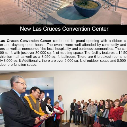
Las Cruces Convention Center
celebrated its grand opening with a ribbon cut
ner and daylong open house. The events were well attended by community and 
ers as well as members of the local hospitality and business communities. The cen
00 sq. ft. with just over 30,000 sq. ft. of meeting space. The facility features a 14,5
exhibition hall as well as a 8,950-sq. ft. ballroom. There are 6 breakout rooms to
ly 3,000 sq. ft. Additionally, there are over 5,000 sq. ft. of outdoor space and 8,500 s
ndoor pre-function space.