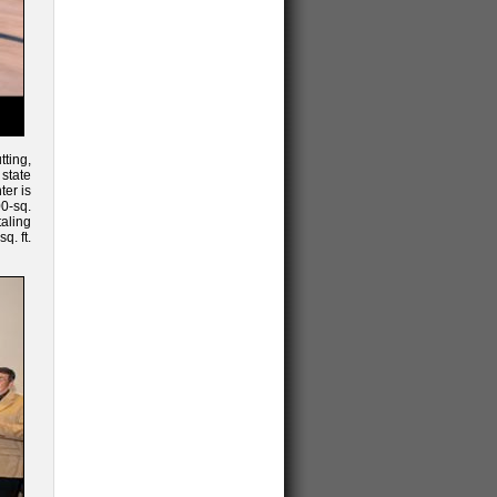
ting,
state
ter is
00-sq.
taling
q. ft.