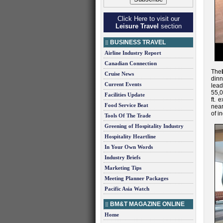
Click Here to visit our
Leisure Travel
section
BUSINESS TRAVEL
Airline Industry Report
Canadian Connection
The
Cruise News
din
Current Events
lead
55,0
Facilities Update
ft. 
Food Service Beat
near
of i
Tools Of The Trade
Greening of Hospitality Industry
Hospitality Heartline
In Your Own Words
Industry Briefs
Marketing Tips
Meeting Planner Packages
Pacific Asia Watch
BM&T MAGAZINE ONLINE
Home