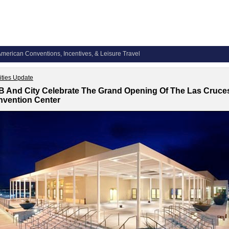
merican Conventions, Incentives, & Leisure Travel
lities Update
 And City Celebrate The Grand Opening Of The Las Cruce
vention Center