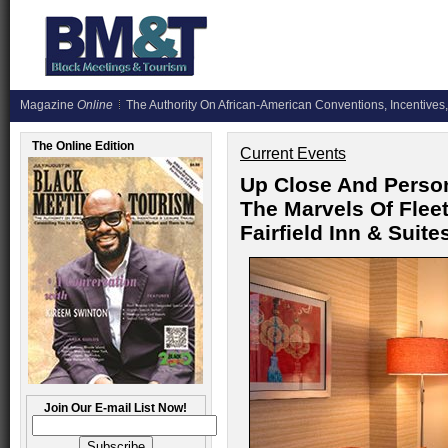
Magazine
Online
The Authority On African-American Conventions, Incentives,
The Online Edition
Current Events
Up Close And Perso
The Marvels Of Fle
Fairfield Inn & Suit
Join Our E-mail List Now!