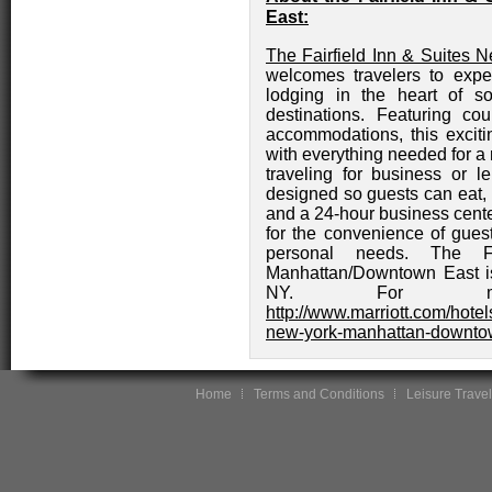
East:
The Fairfield Inn & Suites
welcomes travelers to exp
lodging in the heart of so
destinations. Featuring co
accommodations, this excitin
with everything needed for a
traveling for business or le
designed so guests can eat, 
and a 24-hour business cente
for the convenience of gues
personal needs. The F
Manhattan/Downtown East is
NY. For more
http://www.marriott.com/hotels
new-york-manhattan-downto
Home
Terms and Conditions
Leisure Travel