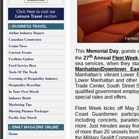
Click Here to visit our
Leisure Travel
section
BUSINESS TRAVEL
Airline Industry Report
Canadian Connection
Cruise News
This
Memorial Day
, guests
Current Events
th
the
27
Annual
Fleet Week
Facilities Update
sea services, when they st
Food Service Beat
Manhattan/Downtown Eas
Tools Of The Trade
Manhattan's vibrant Lower E
Greening of Hospitality Industry
Lower Manhattan and other 
Hospitality Heartline
Trade Center, South Street S
qualified government employe
In Your Own Words
special rates and offers.
Industry Briefs
Marketing Tips
Fleet Week kicks off May 2
Meeting Planner Packages
Coast Guardsmen participa
Pacific Asia Watch
including concerts, parades
more. Just minutes away fro
BM&T MAGAZINE ONLINE
of more than 20 vessels from
Home
the Military Sealift Command