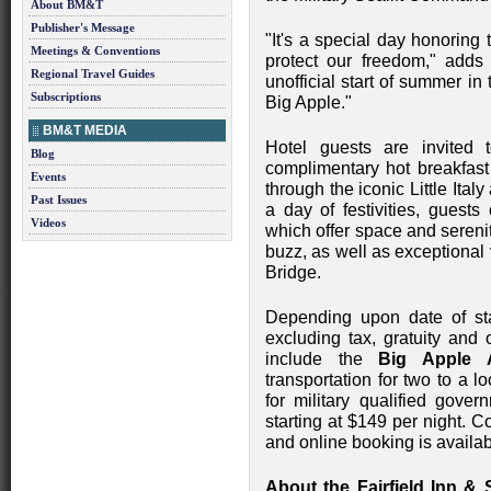
About BM&T
Publisher's Message
"It's a special day honorin
Meetings & Conventions
protect our freedom," add
Regional Travel Guides
unofficial start of summer in t
Subscriptions
Big Apple."
BM&T MEDIA
Hotel guests are invited t
Blog
complimentary hot breakfast b
Events
through the iconic Little Ital
Past Issues
a day of festivities, guests
Videos
which offer space and sereni
buzz, as well as exceptional
Bridge.
Depending upon date of sta
excluding tax, gratuity and 
include the
Big Apple 
transportation for two to a lo
for military qualified gove
starting at $149 per night. 
and online booking is availa
About the Fairfield Inn 